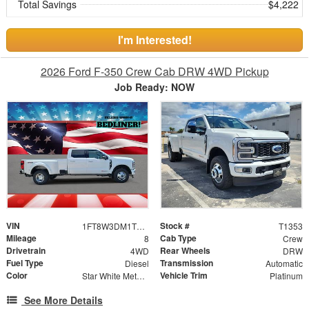
Total Savings
$4,222
I'm Interested!
2026 Ford F-350 Crew Cab DRW 4WD Pickup
Job Ready: NOW
VIN
Stock #
1FT8W3DM1TEE31101
T1353
Mileage
Cab Type
8
Crew
Drivetrain
Rear Wheels
4WD
DRW
Fuel Type
Transmission
Diesel
Automatic
Color
Vehicle Trim
Star White Metallic Tri-Coat
Platinum
See More Details