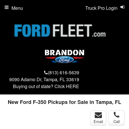
Menu
Truck Pro Login
(813) 616-5639
9090 Adamo Dr, Tampa, FL 33619
Buying out of state? Click
HERE
New Ford F-350 Pickups for Sale in Tampa, FL
Email
Call