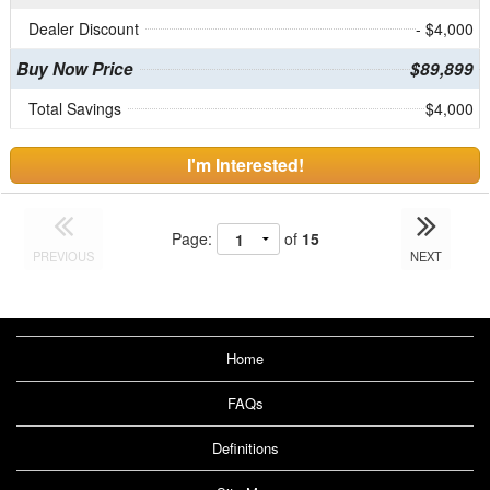
Dealer Discount
- $4,000
Buy Now Price
$89,899
Total Savings
$4,000
I'm Interested!
Page:
of
15
PREVIOUS
NEXT
Home
FAQs
Definitions