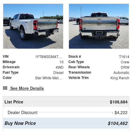
VIN
Stock #
1FT8W3DM4TEE44084
T1614
Mileage
Cab Type
10
Crew
Drivetrain
Rear Wheels
4WD
DRW
Fuel Type
Transmission
Diesel
Automatic
Color
Vehicle Trim
Star White Metallic Tri-Coat
King Ranch
See More Details
List Price
$108,684
Dealer Discount
- $4,222
Buy Now Price
$104,462