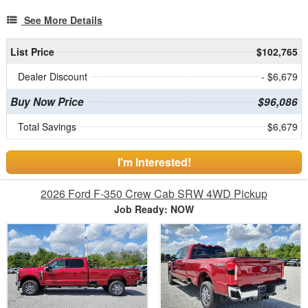
See More Details
List Price
$102,765
Dealer Discount
- $6,679
Buy Now Price
$96,086
Total Savings
$6,679
I'm Interested!
2026 Ford F-350 Crew Cab SRW 4WD Pickup
Job Ready: NOW