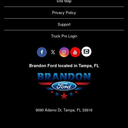
Site Map
Privacy Policy
Support
Truck Pro Login
Brandon Ford located in Tampa, FL
9090 Adamo Dr, Tampa, FL 33619