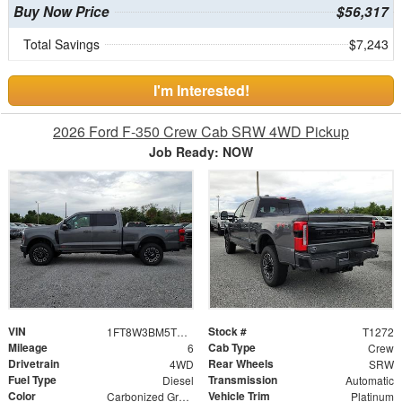
Buy Now Price
$56,317
Total Savings
$7,243
I'm Interested!
2026 Ford F-350 Crew Cab SRW 4WD Pickup
Job Ready: NOW
VIN
Stock #
1FT8W3BM5TEE26549
T1272
Mileage
Cab Type
6
Crew
Drivetrain
Rear Wheels
4WD
SRW
Fuel Type
Transmission
Diesel
Automatic
Color
Vehicle Trim
Carbonized Gray Metallic
Platinum