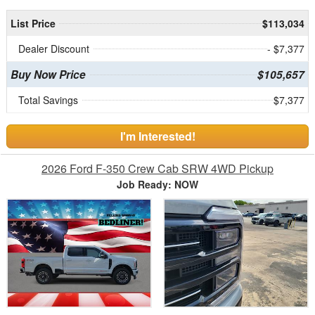
List Price
$113,034
Dealer Discount
- $7,377
Buy Now Price
$105,657
Total Savings
$7,377
I'm Interested!
2026 Ford F-350 Crew Cab SRW 4WD Pickup
Job Ready: NOW