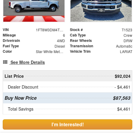
VIN
Stock #
1FT8W3DM4TEE30511
T1523
Mileage
Cab Type
6
Crew
Drivetrain
Rear Wheels
4WD
DRW
Fuel Type
Transmission
Diesel
Automatic
Color
Vehicle Trim
Star White Metallic Tri-Coat
LARIAT
See More Details
List Price
$92,024
Dealer Discount
- $4,461
Buy Now Price
$87,563
Total Savings
$4,461
I'm Interested!