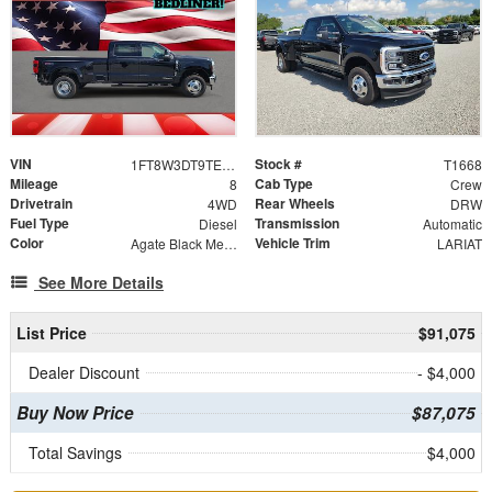
VIN
Stock #
1FT8W3DT9TEE23688
T1668
Mileage
Cab Type
8
Crew
Drivetrain
Rear Wheels
4WD
DRW
Fuel Type
Transmission
Diesel
Automatic
Color
Vehicle Trim
Agate Black Metallic
LARIAT
See More Details
List Price
$91,075
Dealer Discount
- $4,000
Buy Now Price
$87,075
Total Savings
$4,000