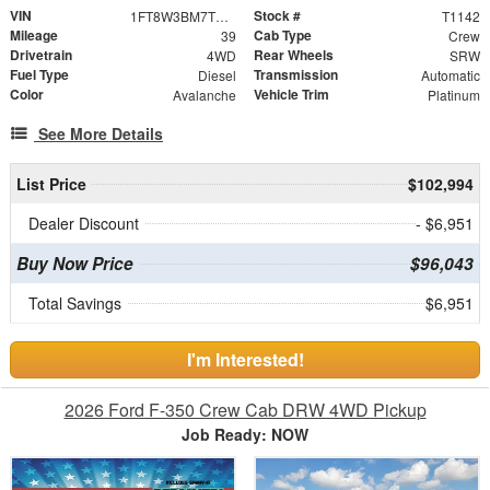
VIN
Stock #
1FT8W3BM7TEE05542
T1142
Mileage
Cab Type
39
Crew
Drivetrain
Rear Wheels
4WD
SRW
Fuel Type
Transmission
Diesel
Automatic
Color
Vehicle Trim
Avalanche
Platinum
See More Details
List Price
$102,994
Dealer Discount
- $6,951
Buy Now Price
$96,043
Total Savings
$6,951
I'm Interested!
2026 Ford F-350 Crew Cab DRW 4WD Pickup
Job Ready: NOW