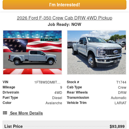
I'm Interested!
2026 Ford F-350 Crew Cab DRW 4WD Pickup
Job Ready: NOW
VIN
Stock #
1FT8W3DM8TEE23433
T1744
Mileage
Cab Type
9
Crew
Drivetrain
Rear Wheels
4WD
DRW
Fuel Type
Transmission
Diesel
Automatic
Color
Vehicle Trim
Avalanche
LARIAT
See More Details
List Price
$93,899