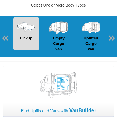
Select One or More Body Types
Pickup
Empty
Upfitted
P
Cargo
Cargo
Van
Van
VanBuilder
Find Upfits and Vans with