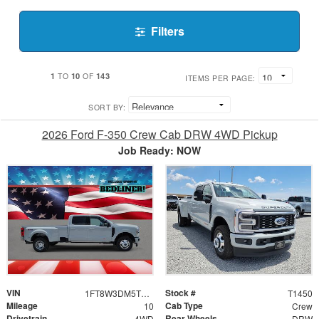
Filters
1
10
143
TO
OF
ITEMS PER PAGE:
SORT BY:
2026 Ford F-350 Crew Cab DRW 4WD Pickup
Job Ready: NOW
VIN
Stock #
1FT8W3DM5TEE23793
T1450
Mileage
Cab Type
10
Crew
Drivetrain
Rear Wheels
4WD
DRW