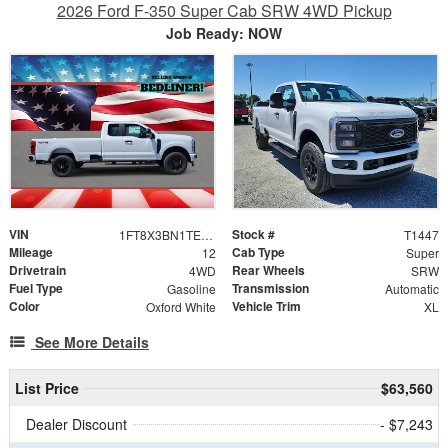
2026 Ford F-350 Super Cab SRW 4WD Pickup
Job Ready: NOW
VIN
Stock #
1FT8X3BN1TEE29065
T1447
Mileage
Cab Type
12
Super
Drivetrain
Rear Wheels
4WD
SRW
Fuel Type
Transmission
Gasoline
Automatic
Color
Vehicle Trim
Oxford White
XL
See More Details
List Price
$63,560
Dealer Discount
- $7,243