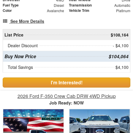
Fuel Type
Transmission
Diesel
Automatic
Color
Vehicle Trim
Avalanche
Platinum
See More Details
List Price
$108,164
Dealer Discount
- $4,100
Buy Now Price
$104,064
Total Savings
$4,100
I'm Interested!
2026 Ford F-350 Crew Cab DRW 4WD Pickup
Job Ready: NOW