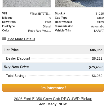
VIN
Stock #
1FT8W3BT9TED72051
T1225
Mileage
Cab Type
9
Crew
Drivetrain
Rear Wheels
4WD
SRW
Fuel Type
Transmission
Diesel
Automatic
Color
Vehicle Trim
Ruby Red Metallic Tinted Clearcoat
LARIAT
See More Details
List Price
$85,955
Dealer Discount
- $6,262
Buy Now Price
$79,693
Total Savings
$6,262
I'm Interested!
2026 Ford F-350 Crew Cab DRW 4WD Pickup
Job Ready: NOW