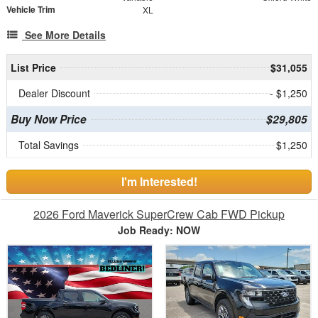
Vehicle Trim
XL
See More Details
List Price
$31,055
Dealer Discount
- $1,250
Buy Now Price
$29,805
Total Savings
$1,250
I'm Interested!
2026 Ford Maverick SuperCrew Cab FWD Pickup
Job Ready: NOW