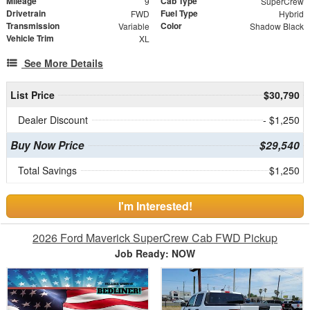
Mileage
Cab Type
9
SuperCrew
Drivetrain
Fuel Type
FWD
Hybrid
Transmission
Color
Variable
Shadow Black
Vehicle Trim
XL
See More Details
List Price
$30,790
Dealer Discount
- $1,250
Buy Now Price
$29,540
Total Savings
$1,250
I'm Interested!
2026 Ford Maverick SuperCrew Cab FWD Pickup
Job Ready: NOW