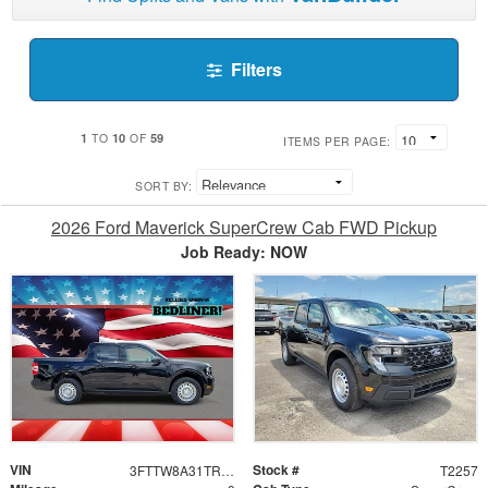
Filters
1
10
59
TO
OF
ITEMS PER PAGE:
SORT BY:
2026 Ford Maverick SuperCrew Cab FWD Pickup
Job Ready: NOW
VIN
Stock #
3FTTW8A31TRA76494
T2257