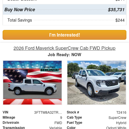
Buy Now Price
$35,731
Total Savings
$244
I'm Interested!
2026 Ford Maverick SuperCrew Cab FWD Pickup
Job Ready: NOW
VIN
Stock #
3FTTW8A32TRB04187
T2416
Mileage
Cab Type
9
SuperCrew
Drivetrain
Fuel Type
FWD
Hybrid
Transmission
Color
Variable
Oxford White