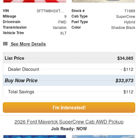
VIN
Stock #
3FTTW8H3XTRA76032
T1989
Mileage
Cab Type
9
SuperCrew
Drivetrain
Fuel Type
FWD
Hybrid
Transmission
Color
Variable
Shadow Black
Vehicle Trim
XLT
See More Details
List Price
$34,085
Dealer Discount
- $112
Buy Now Price
$33,973
Total Savings
$112
I'm Interested!
2026 Ford Maverick SuperCrew Cab AWD Pickup
Job Ready: NOW