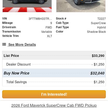
VIN
Stock #
3FTTW8H33TRA77037
T2227
Mileage
Cab Type
9
SuperCrew
Drivetrain
Fuel Type
FWD
Hybrid
Transmission
Color
Variable
Shadow Black
Vehicle Trim
XLT
See More Details
List Price
$33,290
Dealer Discount
- $1,250
Buy Now Price
$32,040
Total Savings
$1,250
I'm Interested!
2026 Ford Maverick SuperCrew Cab FWD Pickup