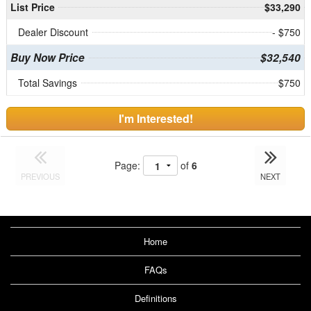
List Price
$33,290
Dealer Discount
- $750
Buy Now Price
$32,540
Total Savings
$750
I'm Interested!
Page:
of
6
PREVIOUS
NEXT
Home
FAQs
Definitions