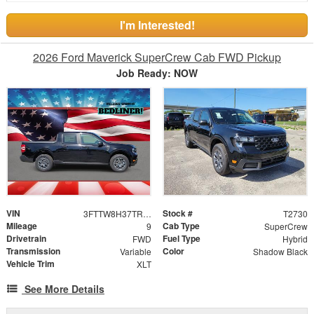
I'm Interested!
2026 Ford Maverick SuperCrew Cab FWD Pickup
Job Ready: NOW
VIN
Stock #
3FTTW8H37TRB12808
T2730
Mileage
Cab Type
9
SuperCrew
Drivetrain
Fuel Type
FWD
Hybrid
Transmission
Color
Variable
Shadow Black
Vehicle Trim
XLT
See More Details