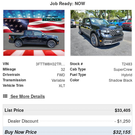
Job Ready: NOW
VIN
Stock #
3FTTW8H32TRA99627
T2483
Mileage
Cab Type
32
SuperCrew
Drivetrain
Fuel Type
FWD
Hybrid
Transmission
Color
Variable
Shadow Black
Vehicle Trim
XLT
See More Details
List Price
$33,405
Dealer Discount
- $1,250
Buy Now Price
$32,155