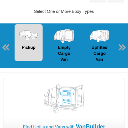
Select One or More Body Types
Pickup
Empty
Upfitted
P
Cargo
Cargo
Van
Van
VanBuilder
Find Upfits and Vans with