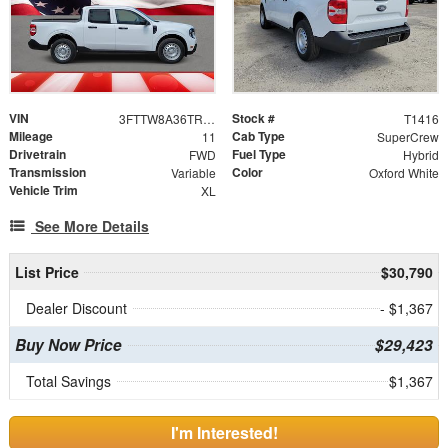
VIN
Stock #
3FTTW8A36TRA59545
T1416
Mileage
Cab Type
11
SuperCrew
Drivetrain
Fuel Type
FWD
Hybrid
Transmission
Color
Variable
Oxford White
Vehicle Trim
XL
See More Details
List Price
$30,790
Dealer Discount
- $1,367
Buy Now Price
$29,423
Total Savings
$1,367
I'm Interested!