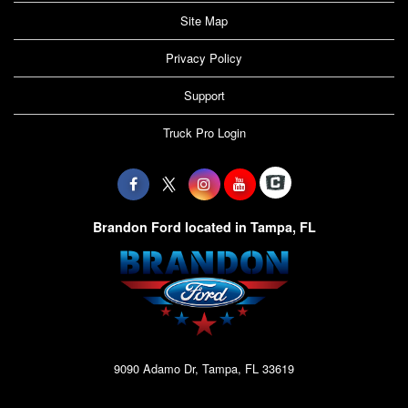
Site Map
Privacy Policy
Support
Truck Pro Login
Brandon Ford located in Tampa, FL
9090 Adamo Dr, Tampa, FL 33619