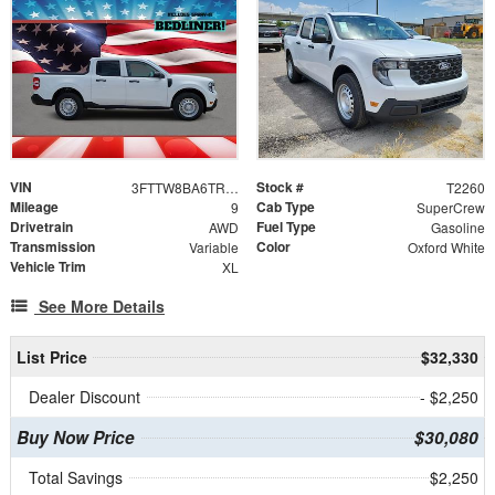
VIN
Stock #
3FTTW8BA6TRA97712
T2260
Mileage
Cab Type
9
SuperCrew
Drivetrain
Fuel Type
AWD
Gasoline
Transmission
Color
Variable
Oxford White
Vehicle Trim
XL
See More Details
List Price
$32,330
Dealer Discount
- $2,250
Buy Now Price
$30,080
Total Savings
$2,250