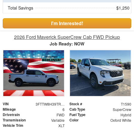
Total Savings
$1,250
I'm Interested!
2026 Ford Maverick SuperCrew Cab FWD Pickup
Job Ready: NOW
VIN
Stock #
3FTTW8H39TRA62252
T1590
Mileage
Cab Type
6
SuperCrew
Drivetrain
Fuel Type
FWD
Hybrid
Transmission
Color
Variable
Oxford White
Vehicle Trim
XLT