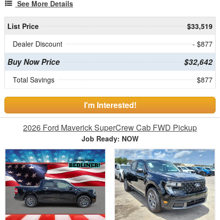
See More Details
List Price
$33,519
Dealer Discount
- $877
Buy Now Price
$32,642
Total Savings
$877
I'm Interested!
2026 Ford Maverick SuperCrew Cab FWD Pickup
Job Ready: NOW