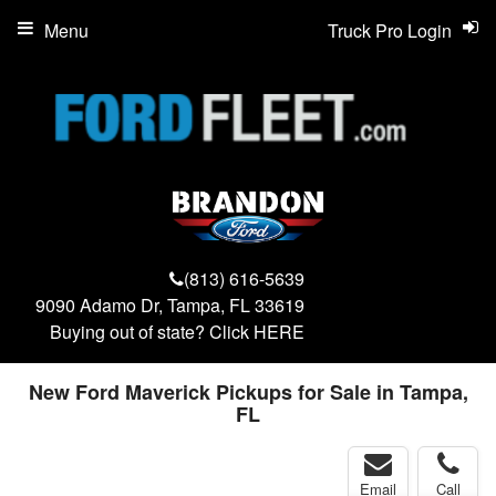
Menu
Truck Pro Login
(813) 616-5639
9090 Adamo Dr, Tampa, FL 33619
Buying out of state? Click
HERE
New Ford Maverick Pickups for Sale in Tampa,
FL
Email
Call