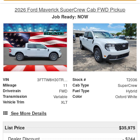
2026 Ford Maverick SuperCrew Cab FWD Pickup
Job Ready: NOW
VIN
Stock #
3FTTW8H30TRA76413
T2036
Mileage
Cab Type
11
SuperCrew
Drivetrain
Fuel Type
FWD
Hybrid
Transmission
Color
Variable
Oxford White
Vehicle Trim
XLT
See More Details
List Price
$35,975
Dealer Discount
- $244