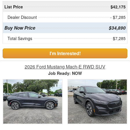
List Price
$42,175
Dealer Discount
- $7,285
Buy Now Price
$34,890
Total Savings
$7,285
I'm Interested!
2026 Ford Mustang Mach-E RWD SUV
Job Ready: NOW