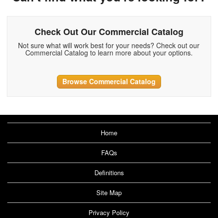
Check Out Our Commercial Catalog
Not sure what will work best for your needs? Check out our
Commercial Catalog to learn more about your options.
Browse Commercial Catalog
Home
FAQs
Definitions
Site Map
Privacy Policy