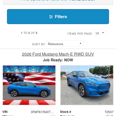
Filters
1
5
5
TO
OF
ITEMS PER PAGE:
SORT BY:
2026 Ford Mustang Mach-E RWD SUV
Job Ready: NOW
VIN
Stock #
3FMTK1R40TMA15520
T2507