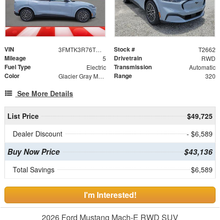
VIN
Stock #
3FMTK3R76TMA14670
T2662
Mileage
Drivetrain
5
RWD
Fuel Type
Transmission
Electric
Automatic
Color
Range
Glacier Gray Metallic TriCoat
320
See More Details
List Price
$49,725
Dealer Discount
- $6,589
Buy Now Price
$43,136
Total Savings
$6,589
I'm Interested!
2026 Ford Mustang Mach-E RWD SUV