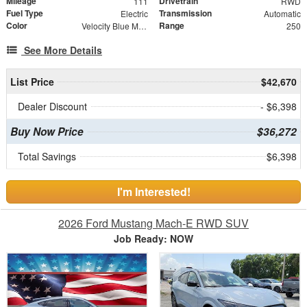
Mileage
Drivetrain
111
RWD
Fuel Type
Transmission
Electric
Automatic
Color
Range
Velocity Blue Metallic
250
See More Details
List Price
$42,670
Dealer Discount
- $6,398
Buy Now Price
$36,272
Total Savings
$6,398
I'm Interested!
2026 Ford Mustang Mach-E RWD SUV
Job Ready: NOW