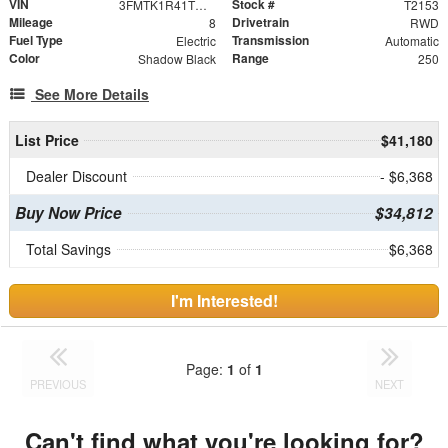
VIN
Stock #
3FMTK1R41TMA11945
T2153
Mileage
Drivetrain
8
RWD
Fuel Type
Transmission
Electric
Automatic
Color
Range
Shadow Black
250
See More Details
List Price
$41,180
Dealer Discount
- $6,368
Buy Now Price
$34,812
Total Savings
$6,368
I'm Interested!
Page:
1
of
1
PREVIOUS
NEXT
Can't find what you're looking for?