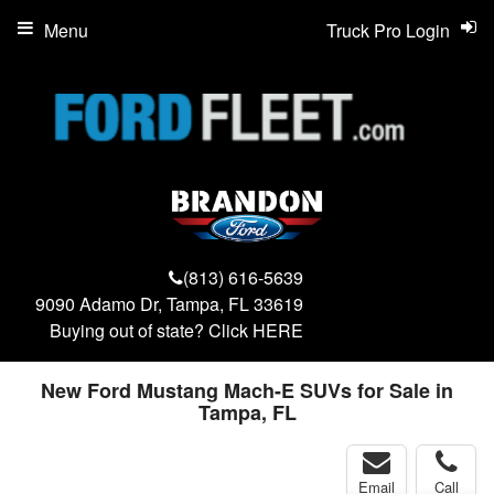
Menu
Truck Pro Login
(813) 616-5639
9090 Adamo Dr, Tampa, FL 33619
Buying out of state? Click
HERE
New Ford Mustang Mach-E SUVs for Sale in
Tampa, FL
Email
Call