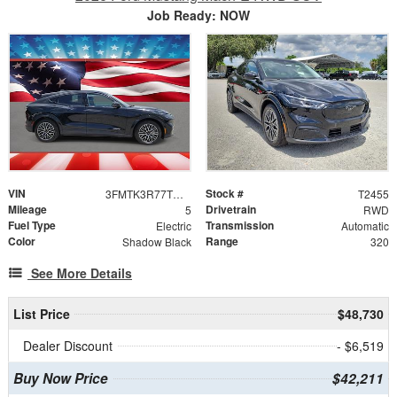
Job Ready: NOW
VIN
Stock #
3FMTK3R77TMA14970
T2455
Mileage
Drivetrain
5
RWD
Fuel Type
Transmission
Electric
Automatic
Color
Range
Shadow Black
320
See More Details
List Price
$48,730
Dealer Discount
- $6,519
Buy Now Price
$42,211