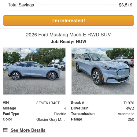
Total Savings
$6,519
I'm Interested!
2026 Ford Mustang Mach-E RWD SUV
Job Ready: NOW
VIN
Stock #
3FMTK1R40TMA12438
T1970
Mileage
Drivetrain
4
RWD
Fuel Type
Transmission
Electric
Automatic
Color
Range
Glacier Gray Metallic TriCoat
250
See More Details