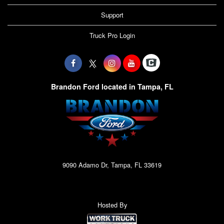
Support
Truck Pro Login
Brandon Ford located in Tampa, FL
9090 Adamo Dr, Tampa, FL 33619
Hosted By