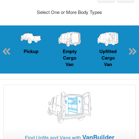
Select One or More Body Types
Pickup
Empty
Upfitted
P
Cargo
Cargo
Van
Van
VanBuilder
Find Upfits and Vans with