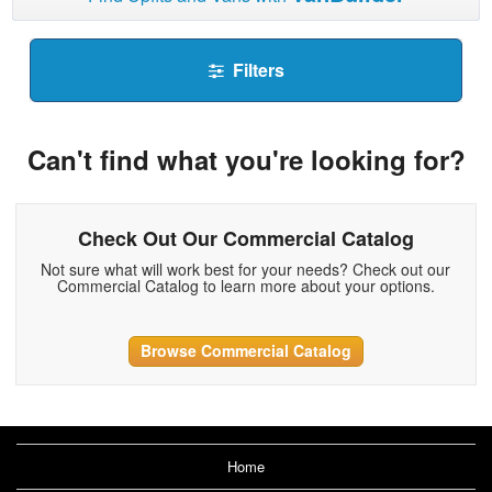
Filters
Can't find what you're looking for?
Check Out Our Commercial Catalog
Not sure what will work best for your needs? Check out our
Commercial Catalog to learn more about your options.
Browse Commercial Catalog
Home