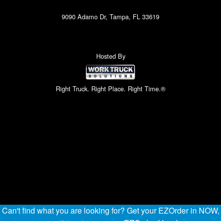
9090 Adamo Dr, Tampa, FL 33619
Hosted By
Right Truck. Right Place. Right Time.®
Can't find what you are looking for? Get your EZOrder in NOW,