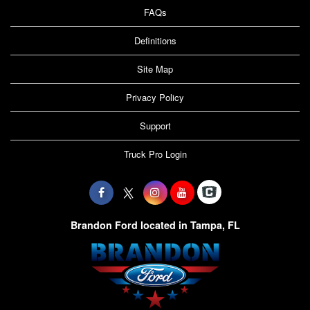
FAQs
Definitions
Site Map
Privacy Policy
Support
Truck Pro Login
Brandon Ford located in Tampa, FL