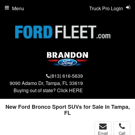
Menu
Truck Pro Login
(813) 616-5639
9090 Adamo Dr, Tampa, FL 33619
Buying out of state? Click
HERE
New Ford Bronco Sport SUVs for Sale in Tampa,
FL
Email
Call