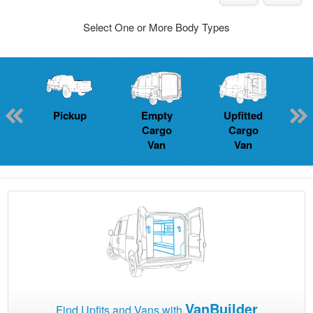
Select One or More Body Types
Pickup
Empty
Upfitted
P
Cargo
Cargo
Van
Van
VanBuilder
Find Upfits and Vans with