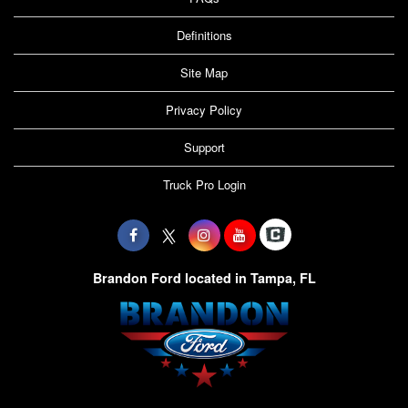
Definitions
Site Map
Privacy Policy
Support
Truck Pro Login
Brandon Ford located in Tampa, FL