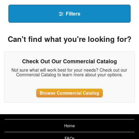
Filters
Can't find what you're looking for?
Check Out Our Commercial Catalog
Not sure what will work best for your needs? Check out our
Commercial Catalog to learn more about your options.
Browse Commercial Catalog
Home
FAQs