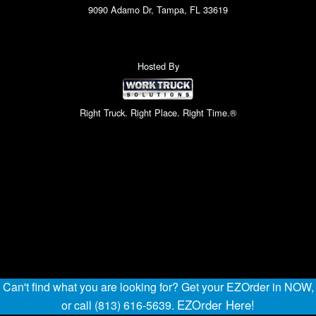
9090 Adamo Dr, Tampa, FL 33619
Hosted By
Right Truck. Right Place. Right Time.®
Can't find what you are looking for? Get your EZOrder in NOW,
EZOrder Here!
or call (813) 616-5639.