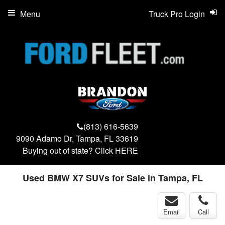
Menu
Truck Pro Login
(813) 616-5639
9090 Adamo Dr, Tampa, FL 33619
Buying out of state? Click
HERE
Used BMW X7 SUVs for Sale in Tampa, FL
Email
Call