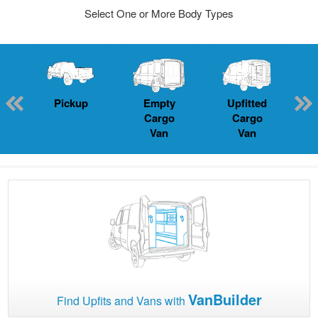
Select One or More Body Types
Pickup
Empty
Upfitted
P
Cargo
Cargo
Van
Van
VanBuilder
Find Upfits and Vans with