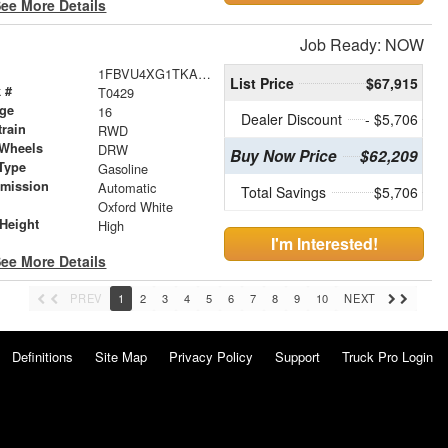
ee More Details
Job Ready: NOW
1FBVU4XG1TKA28259
List Price
$67,915
 #
T0429
age
16
Dealer Discount
- $5,706
train
RWD
 Wheels
DRW
Buy Now Price
$62,209
Type
Gasoline
smission
Automatic
Total Savings
$5,706
r
Oxford White
Height
High
I'm Interested!
ee More Details
PREV
1
2
3
4
5
6
7
8
9
10
NEXT
Definitions
Site Map
Privacy Policy
Support
Truck Pro Login