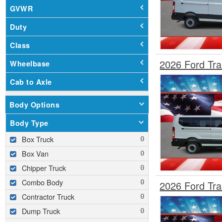
GVWR
Duty
Class
2026 Ford Tr
Wheelbase
Cab to Axle
Body Options
Body Type
Box Truck
Box Van
Chipper Truck
Combo Body
2026 Ford Tr
Contractor Truck
Dump Truck