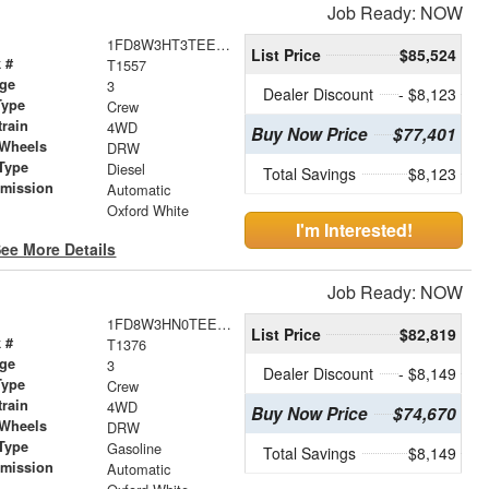
Job Ready: NOW
1FD8W3HT3TEE27189
List Price
$85,524
 #
T1557
age
3
Dealer Discount
- $8,123
Type
Crew
train
4WD
Buy Now Price
$77,401
 Wheels
DRW
Type
Diesel
Total Savings
$8,123
smission
Automatic
r
Oxford White
I'm Interested!
ee More Details
Job Ready: NOW
1FD8W3HN0TEE25661
List Price
$82,819
 #
T1376
age
3
Dealer Discount
- $8,149
Type
Crew
train
4WD
Buy Now Price
$74,670
 Wheels
DRW
Type
Gasoline
Total Savings
$8,149
smission
Automatic
r