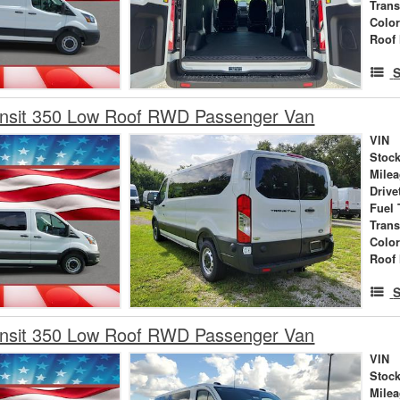
Tran
Colo
Roof 
S
ansit 350 Low Roof RWD Passenger Van
VIN
Stock
Mile
Drive
Fuel 
Tran
Colo
Roof 
S
ansit 350 Low Roof RWD Passenger Van
VIN
Stock
Mile