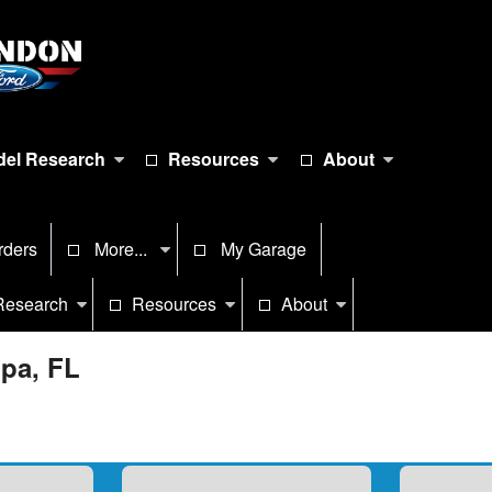
el Research
Resources
About
rders
More...
My Garage
Research
Resources
About
mpa, FL