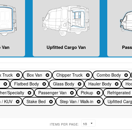
 Van
Upfitted Cargo Van
Pas
x Truck
Box Van
Chipper Truck
Combo Body
n
Flatbed Body
Glass Body
Hauler Body
Hoo
her/Specialty
Passenger Van
Pickup
Refrigerate
an / KUV
Stake Bed
Step Van / Walk-in
Upfitted Ca
ITEMS PER PAGE: