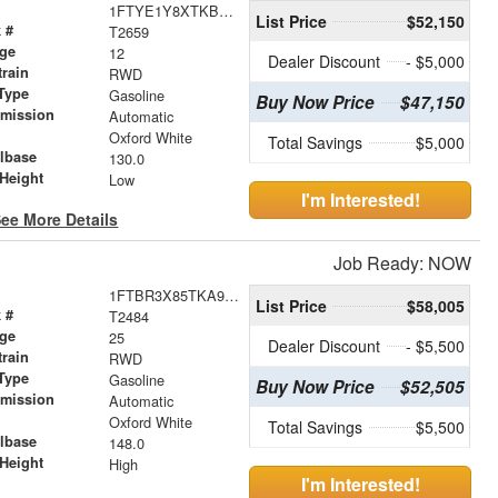
1FTYE1Y8XTKB31403
List Price
$52,150
 #
T2659
age
12
Dealer Discount
- $5,000
train
RWD
Type
Gasoline
Buy Now Price
$47,150
smission
Automatic
r
Oxford White
Total Savings
$5,000
lbase
130.0
Height
Low
I'm Interested!
ee More Details
Job Ready: NOW
1FTBR3X85TKA93117
List Price
$58,005
 #
T2484
age
25
Dealer Discount
- $5,500
train
RWD
Type
Gasoline
Buy Now Price
$52,505
smission
Automatic
r
Oxford White
Total Savings
$5,500
lbase
148.0
Height
High
I'm Interested!