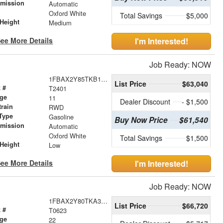
smission
Automatic
r
Oxford White
Total Savings
$5,000
Height
Medium
ee More Details
I'm Interested!
Job Ready: NOW
1FBAX2Y85TKB14837
List Price
$63,040
 #
T2401
age
11
Dealer Discount
- $1,500
train
RWD
Type
Gasoline
Buy Now Price
$61,540
smission
Automatic
r
Oxford White
Total Savings
$1,500
Height
Low
ee More Details
I'm Interested!
Job Ready: NOW
1FBAX2Y80TKA36032
List Price
$66,720
 #
T0623
age
22