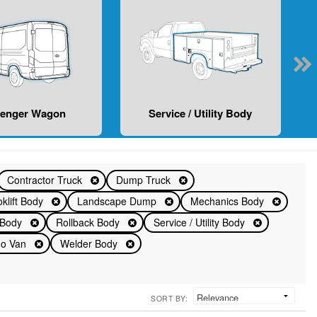
senger Wagon
Service / Utility Body
Contractor Truck
Dump Truck
klift Body
Landscape Dump
Mechanics Body
d Body
Rollback Body
Service / Utility Body
rgo Van
Welder Body
SORT BY: