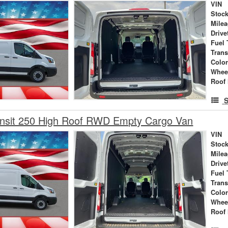
VIN
Stock
Mile
Drive
Fuel 
Tran
Colo
Whee
Roof 
S
ansit 250 High Roof RWD Empty Cargo Van
VIN
Stock
Mile
Drive
Fuel 
Tran
Colo
Whee
Roof 