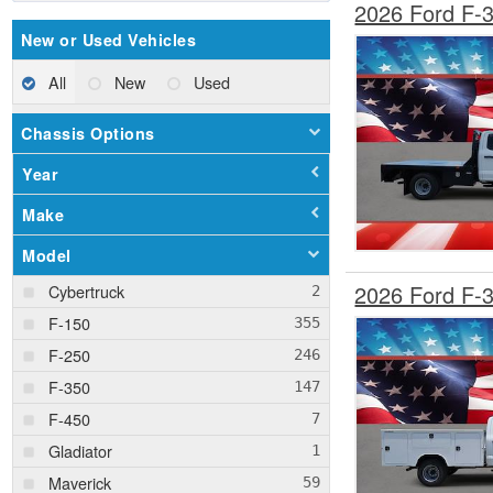
2026 Ford F-
New or Used Vehicles
All
New
Used
Chassis Options
Year
Make
Model
2026 Ford F-
Cybertruck
F-150
F-250
F-350
F-450
Gladiator
Maverick