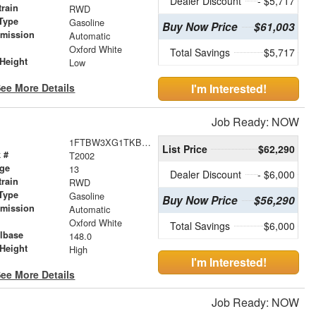
Dealer Discount
- $5,717
train
RWD
Type
Gasoline
Buy Now Price
$61,003
smission
Automatic
r
Oxford White
Total Savings
$5,717
Height
Low
ee More Details
I'm Interested!
Job Ready: NOW
1FTBW3XG1TKB05716
List Price
$62,290
 #
T2002
age
13
Dealer Discount
- $6,000
train
RWD
Type
Gasoline
Buy Now Price
$56,290
smission
Automatic
r
Oxford White
Total Savings
$6,000
lbase
148.0
Height
High
I'm Interested!
ee More Details
Job Ready: NOW