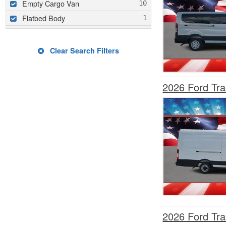
Empty Cargo Van
Flatbed Body
Glass Body
Hauler Body
Clear Search Filters
Hooklift Body
Landscape Dump
2026 Ford Tr
Mechanics Body
Mobility
Other/Specialty
Passenger Van
Pickup
Refrigerated Body
Rollback Body
Service / Utility Body
Service Utility Van / KUV
2026 Ford Tr
Stake Bed