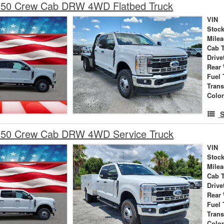
350 Crew Cab DRW 4WD Flatbed Truck
VIN
Stock
Mile
Cab 
Drive
Rear
Fuel 
Tran
Colo
S
350 Crew Cab DRW 4WD Service Truck
VIN
Stock
Mile
Cab 
Drive
Rear
Fuel 
Tran
Colo