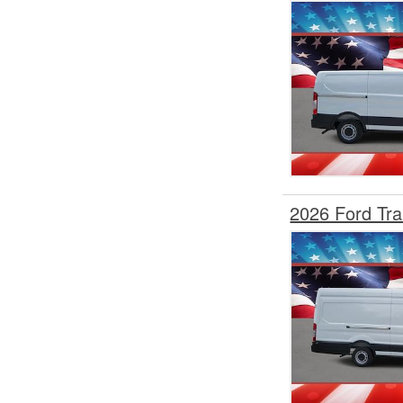
Step Van / Walk-in
Upfitted Cargo Van
Welder Body
2026 Ford Tr