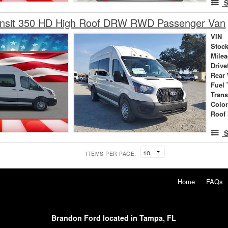
S
ansit 350 HD High Roof DRW RWD Passenger Van
VIN
Stock
Mile
Drive
Rear
Fuel 
Tran
Colo
Roof 
S
ITEMS PER PAGE:
Home
FAQs
Brandon Ford located in Tampa, FL