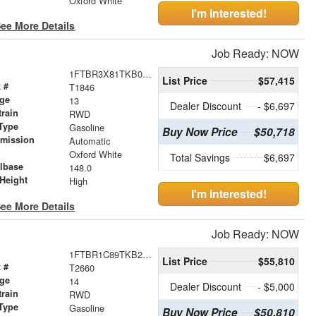
Oxford White
I'm Interested!
ee More Details
Job Ready: NOW
1FTBR3X81TKB02332
List Price
$57,415
 #
T1846
age
13
Dealer Discount
- $6,697
train
RWD
Type
Gasoline
Buy Now Price
$50,718
smission
Automatic
r
Oxford White
Total Savings
$6,697
lbase
148.0
Height
High
I'm Interested!
ee More Details
Job Ready: NOW
1FTBR1C89TKB20426
List Price
$55,810
 #
T2660
age
14
Dealer Discount
- $5,000
train
RWD
Type
Gasoline
Buy Now Price
$50,810