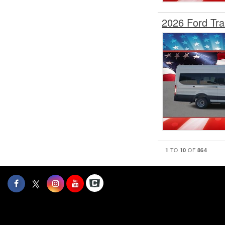
2026 Ford Tr
1
10
864
TO
OF