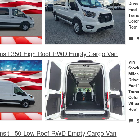
Drive
Fuel 
Tran
Colo
Roof 
S
ansit 350 High Roof RWD Empty Cargo Van
VIN
Stock
Mile
Drive
Fuel 
Tran
Colo
Whee
Roof 
S
ansit 150 Low Roof RWD Empty Cargo Van