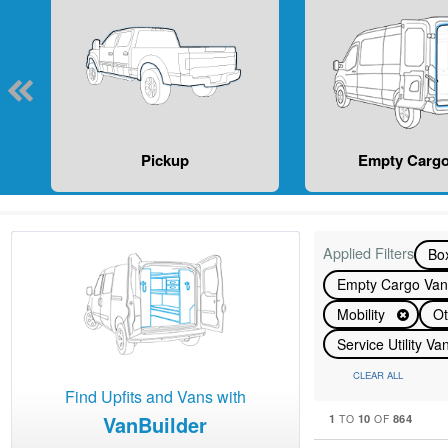
Pickup
Empty Cargo
Applied Filters
Bo
Empty Cargo Va
Mobility
Ot
Service Utility V
CLEAR ALL
Find Upfits and Vans with
VanBuilder
1
10
864
TO
OF