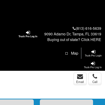
(813) 616-5639
9090 Adamo Dr, Tampa, FL 33619
Truck Pro Log In
Buying out of state? Click
HERE
Map
Truck Pro Login
Truck Pro Log In
Email
Call