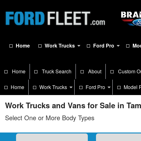
Home
Work Trucks
Ford Pro
Mod
Home
Truck Search
About
Custom O
Home
Work Trucks
Ford Pro
Model 
Work Trucks and Vans for Sale in Ta
Select One or More Body Types