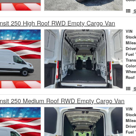
S
ansit 250 High Roof RWD Empty Cargo Van
VIN
Stock
Mile
Drive
Fuel 
Tran
Colo
Whee
Roof 
S
ansit 250 Medium Roof RWD Empty Cargo Van
VIN
Stock
Mile
Drive
Fuel 