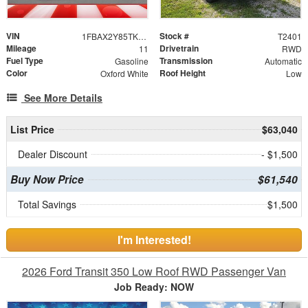
VIN
Stock #
1FBAX2Y85TKB14837
T2401
Mileage
Drivetrain
11
RWD
Fuel Type
Transmission
Gasoline
Automatic
Color
Roof Height
Oxford White
Low
See More Details
List Price
$63,040
Dealer Discount
- $1,500
Buy Now Price
$61,540
Total Savings
$1,500
I'm Interested!
2026 Ford Transit 350 Low Roof RWD Passenger Van
Job Ready: NOW