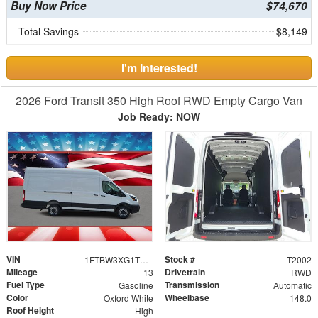
Buy Now Price
$74,670
Total Savings
$8,149
I'm Interested!
2026 Ford Transit 350 High Roof RWD Empty Cargo Van
Job Ready: NOW
VIN
Stock #
1FTBW3XG1TKB05716
T2002
Mileage
Drivetrain
13
RWD
Fuel Type
Transmission
Gasoline
Automatic
Color
Wheelbase
Oxford White
148.0
Roof Height
High