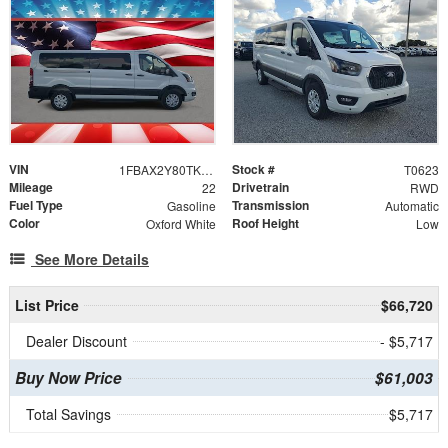
VIN
Stock #
1FBAX2Y80TKA36032
T0623
Mileage
Drivetrain
22
RWD
Fuel Type
Transmission
Gasoline
Automatic
Color
Roof Height
Oxford White
Low
See More Details
List Price
$66,720
Dealer Discount
- $5,717
Buy Now Price
$61,003
Total Savings
$5,717