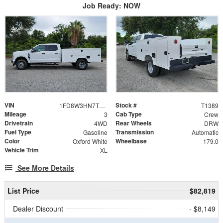
Job Ready: NOW
VIN
Stock #
1FD8W3HN7TEE27228
T1389
Mileage
Cab Type
3
Crew
Drivetrain
Rear Wheels
4WD
DRW
Fuel Type
Transmission
Gasoline
Automatic
Color
Wheelbase
Oxford White
179.0
Vehicle Trim
XL
See More Details
List Price
$82,819
Dealer Discount
- $8,149