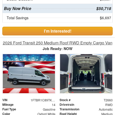
Buy Now Price
$50,718
Total Savings
$6,697
I'm Interested!
2026 Ford Transit 250 Medium Roof RWD Empty Cargo Van
Job Ready: NOW
VIN
Stock #
1FTBR1C89TKB20426
T2660
Mileage
Drivetrain
14
RWD
Fuel Type
Transmission
Gasoline
Automatic
Color
Roof Height
Oxford White
Medium