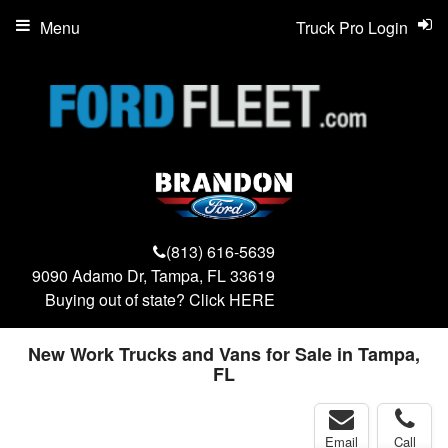
Menu
Truck Pro Login
(813) 616-5639
9090 Adamo Dr, Tampa, FL 33619
Buying out of state? Click
HERE
New Work Trucks and Vans for Sale in Tampa,
FL
Email
Call