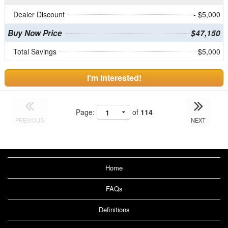
Dealer Discount
- $5,000
Buy Now Price
$47,150
Total Savings
$5,000
I'm Interested!
Page:
of
114
PREVIOUS
NEXT
Home
FAQs
Definitions