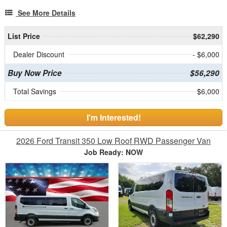
See More Details
List Price
$62,290
Dealer Discount
- $6,000
Buy Now Price
$56,290
Total Savings
$6,000
I'm Interested!
2026 Ford Transit 350 Low Roof RWD Passenger Van
Job Ready: NOW