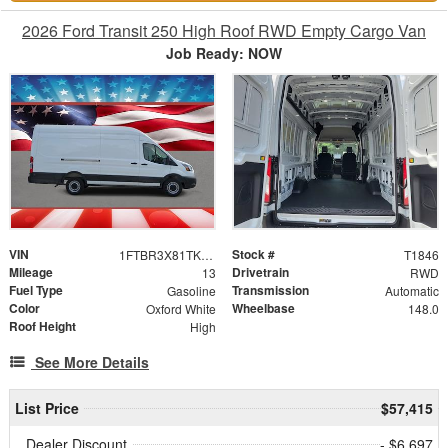
2026 Ford Transit 250 High Roof RWD Empty Cargo Van
Job Ready: NOW
VIN
Stock #
1FTBR3X81TKB02332
T1846
Mileage
Drivetrain
13
RWD
Fuel Type
Transmission
Gasoline
Automatic
Color
Wheelbase
Oxford White
148.0
Roof Height
High
See More Details
List Price
$57,415
Dealer Discount
- $6,697