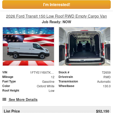
I'm Interested!
2026 Ford Transit 150 Low Roof RWD Empty Cargo Van
Job Ready: NOW
VIN
Stock #
1FTYE1Y8XTKB31403
T2659
Mileage
Drivetrain
12
RWD
Fuel Type
Transmission
Gasoline
Automatic
Color
Wheelbase
Oxford White
130.0
Roof Height
Low
See More Details
List Price
$52,150