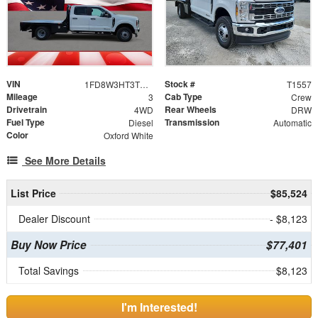
VIN
Stock #
1FD8W3HT3TEE27189
T1557
Mileage
Cab Type
3
Crew
Drivetrain
Rear Wheels
4WD
DRW
Fuel Type
Transmission
Diesel
Automatic
Color
Oxford White
See More Details
List Price
$85,524
Dealer Discount
- $8,123
Buy Now Price
$77,401
Total Savings
$8,123
I'm Interested!