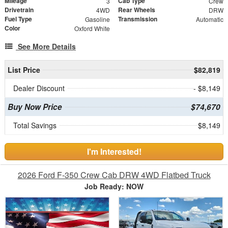
Mileage
Cab Type
3
Crew
Drivetrain
Rear Wheels
4WD
DRW
Fuel Type
Transmission
Gasoline
Automatic
Color
Oxford White
See More Details
List Price
$82,819
Dealer Discount
- $8,149
Buy Now Price
$74,670
Total Savings
$8,149
I'm Interested!
2026 Ford F-350 Crew Cab DRW 4WD Flatbed Truck
Job Ready: NOW