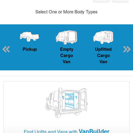
Select One or More Body Types
Pickup
Empty
Upfitted
P
Cargo
Cargo
Van
Van
VanBuilder
Find Upfits and Vans with