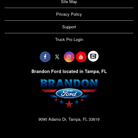
Site Map
Privacy Policy
Support
Truck Pro Login
Brandon Ford located in Tampa, FL
9090 Adamo Dr, Tampa, FL 33619