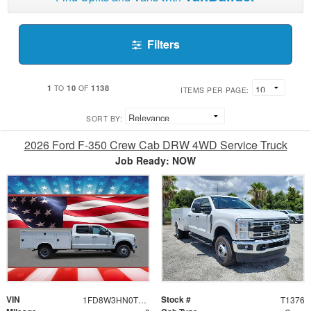
Filters
1
10
1138
TO
OF
ITEMS PER PAGE:
SORT BY:
2026 Ford F-350 Crew Cab DRW 4WD Service Truck
Job Ready: NOW
VIN
Stock #
1FD8W3HN0TEE25661
T1376