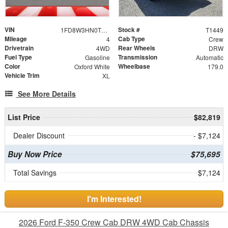
VIN
Stock #
1FD8W3HN0TEE27569
T1449
Mileage
Cab Type
4
Crew
Drivetrain
Rear Wheels
4WD
DRW
Fuel Type
Transmission
Gasoline
Automatic
Color
Wheelbase
Oxford White
179.0
Vehicle Trim
XL
See More Details
List Price
$82,819
Dealer Discount
- $7,124
Buy Now Price
$75,695
Total Savings
$7,124
I'm Interested!
2026 Ford F-350 Crew Cab DRW 4WD Cab Chassis