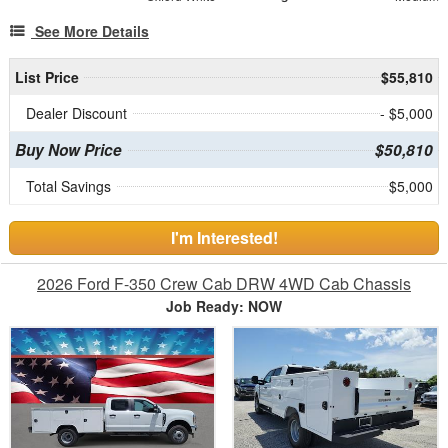
See More Details
List Price
$55,810
Dealer Discount
- $5,000
Buy Now Price
$50,810
Total Savings
$5,000
I'm Interested!
2026 Ford F-350 Crew Cab DRW 4WD Cab Chassis
Job Ready: NOW