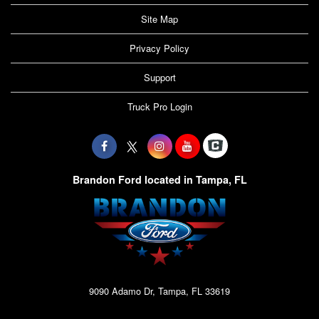
Site Map
Privacy Policy
Support
Truck Pro Login
Brandon Ford located in Tampa, FL
9090 Adamo Dr, Tampa, FL 33619