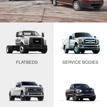
FLATBEDS
SERVICE BODIES