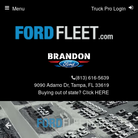
Menu
Truck Pro Login
(813) 616-5639
9090 Adamo Dr, Tampa, FL 33619
Buying out of state? Click
HERE