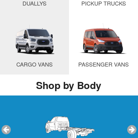
DUALLYS
PICKUP TRUCKS
CARGO VANS
PASSENGER VANS
Shop by Body