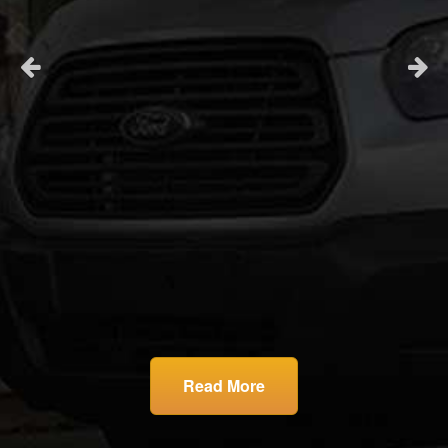
and
son
la
.
r
ll
son
rst
I
Read More