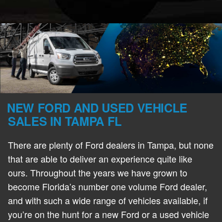
NEW FORD AND USED VEHICLE
SALES IN TAMPA FL
There are plenty of Ford dealers in Tampa, but none
that are able to deliver an experience quite like
ours. Throughout the years we have grown to
become Florida’s number one volume Ford dealer,
and with such a wide range of vehicles available, if
you’re on the hunt for a new Ford or a used vehicle