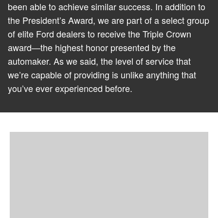
been able to achieve similar success. In addition to
the President’s Award, we are part of a select group
of elite Ford dealers to receive the Triple Crown
award—the highest honor presented by the
automaker. As we said, the level of service that
we’re capable of providing is unlike anything that
you’ve ever experienced before.