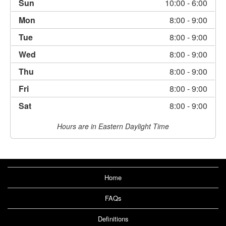
Sun
10:00
- 6:00
Mon
8:00
- 9:00
Tue
8:00
- 9:00
Wed
8:00
- 9:00
Thu
8:00
- 9:00
Fri
8:00
- 9:00
Sat
8:00
- 9:00
Hours are in Eastern Daylight Time
Home
FAQs
Definitions