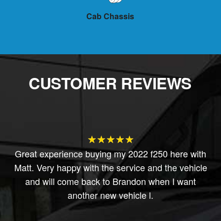
low
Cab Chassis
Ca
CUSTOMER REVIEWS
★★★★★
ly
Great experience buying my 2022 f250 here with
So
Matt. Very happy with the service and the vehicle
k
and will come back to Brandon when I want
another new vehicle l.
 I