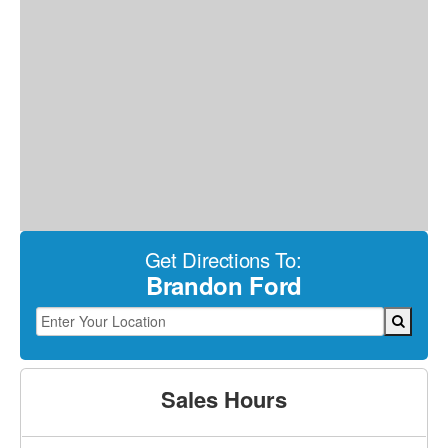
Get Directions To:
Brandon Ford
Sales Hours