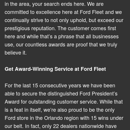
in the area, your search ends here. We are
committed to excellence here at Ford Fleet and we
continually strive to not only uphold, but exceed our
prestigious reputation. The customer comes first
here and while that’s a phrase that all businesses
use, our countless awards are proof that we truly
believe it.
Get Award-Winning Service at Ford Fleet
For the last 15 consecutive years we have been
able to secure the distinguished Ford President’s
Award for outstanding customer service. While that
is a feat in itself, we’re also proud to be the only
Ford store in the Orlando region with 15 wins under
our belt. In fact, only 22 dealers nationwide have