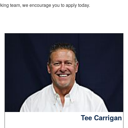
working team, we encourage you to apply today.
Tee Carrigan