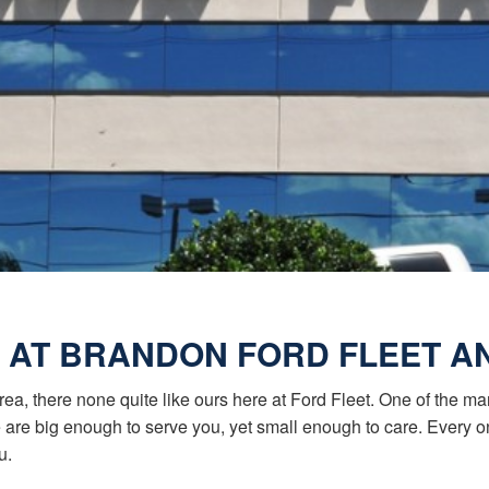
 AT BRANDON FORD FLEET 
rea, there none quite like ours here at Ford Fleet. One of the m
we are big enough to serve you, yet small enough to care. Every
u.