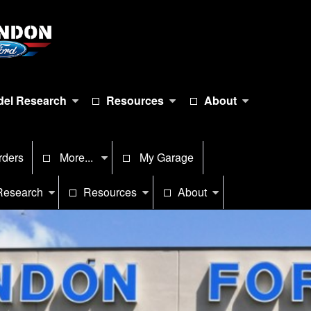
el Research
Resources
About
rders
More...
My Garage
Research
Resources
About