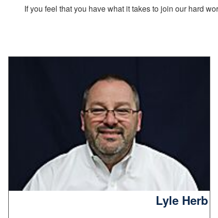
If you feel that you have what it takes to join our hard 
Lyle Herb