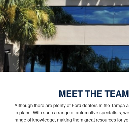
MEET THE TEAM
Although there are plenty of Ford dealers in the Tampa a
in place. With such a range of automotive specialists, 
range of knowledge, making them great resources for yo