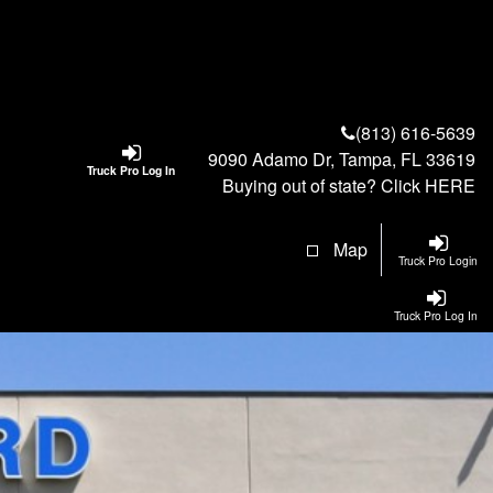
(813) 616-5639
9090 Adamo Dr, Tampa, FL 33619
Truck Pro Log In
Buying out of state? Click
HERE
Map
Truck Pro Login
Truck Pro Log In