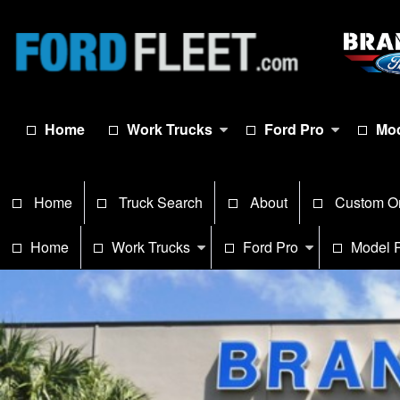
Home
Work Trucks
Ford Pro
Mod
Home
Truck Search
About
Custom O
Home
Work Trucks
Ford Pro
Model 