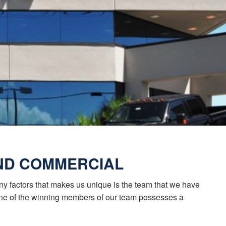
AND COMMERCIAL
any factors that makes us unique is the team that we have
 one of the winning members of our team possesses a