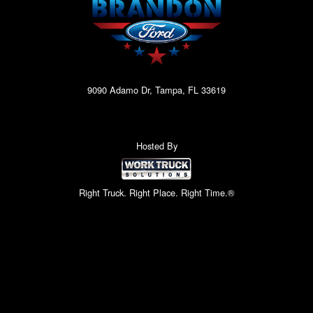
9090 Adamo Dr, Tampa, FL 33619
Hosted By
Right Truck. Right Place. Right Time.®