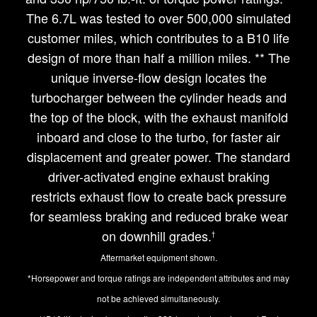
The 6.7L was tested to over 500,000 simulated
customer miles, which contributes to a B10 life
design of more than half a million miles. ** The
unique inverse-flow design locates the
turbocharger between the cylinder heads and
the top of the block, with the exhaust manifold
inboard and close to the turbo, for faster air
displacement and greater power. The standard
driver-activated engine exhaust braking
restricts exhaust flow to create back pressure
for seamless braking and reduced brake wear
on downhill grades.
†
Aftermarket equipment shown.
*Horsepower and torque ratings are independent attributes and may
not be achieved simultaneously.