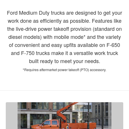
Ford Medium Duty trucks are designed to get your
work done as efficiently as possible. Features like
the live-drive power takeoff provision (standard on
diesel models) with mobile mode* and the variety
of convenient and easy upfits available on F-650
and F-750 trucks make it a versatile work truck
built ready to meet your needs.
*Requires aftermarket power takeoff (PTO) accessory.