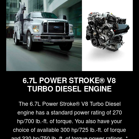
6.7L POWER STROKE® V8
TURBO DIESEL ENGINE
The 6.7L Power Stroke® V8 Turbo Diesel
engine has a standard power rating of 270
hp/700 lb.-ft. of torque. You also have your
choice of available 300 hp/725 lb.-ft. of torque
and 330 hp/750 lb.-ft. of torque power ratings. *