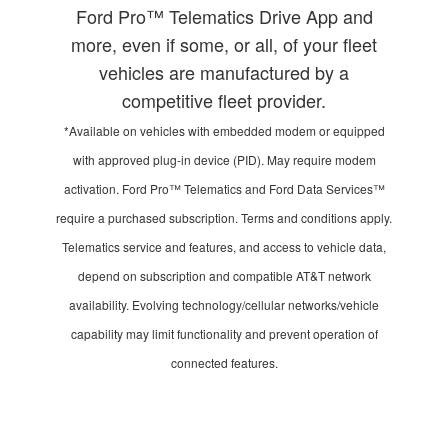
Ford Pro™ Telematics Drive App and
more, even if some, or all, of your fleet
vehicles are manufactured by a
competitive fleet provider.
*Available on vehicles with embedded modem or equipped
with approved plug-in device (PID). May require modem
activation. Ford Pro™ Telematics and Ford Data Services™
require a purchased subscription. Terms and conditions apply.
Telematics service and features, and access to vehicle data,
depend on subscription and compatible AT&T network
availability. Evolving technology/cellular networks/vehicle
capability may limit functionality and prevent operation of
connected features.