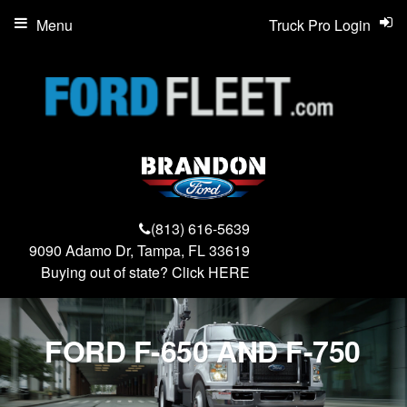
Menu
Truck Pro Login
(813) 616-5639
9090 Adamo Dr, Tampa, FL 33619
Buying out of state? Click
HERE
FORD F-650 AND F-750