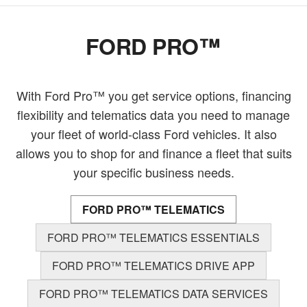
FORD PRO™
With Ford Pro™ you get service options, financing
flexibility and telematics data you need to manage
your fleet of world-class Ford vehicles. It also
allows you to shop for and finance a fleet that suits
your specific business needs.
FORD PRO™ TELEMATICS
FORD PRO™ TELEMATICS ESSENTIALS
FORD PRO™ TELEMATICS DRIVE APP
FORD PRO™ TELEMATICS DATA SERVICES