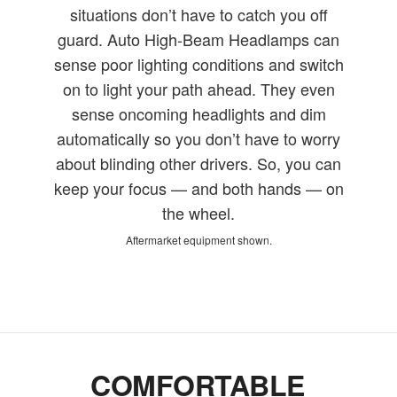
situations don’t have to catch you off
guard. Auto High-Beam Headlamps can
sense poor lighting conditions and switch
on to light your path ahead. They even
sense oncoming headlights and dim
automatically so you don’t have to worry
about blinding other drivers. So, you can
keep your focus — and both hands — on
the wheel.
Aftermarket equipment shown.
COMFORTABLE