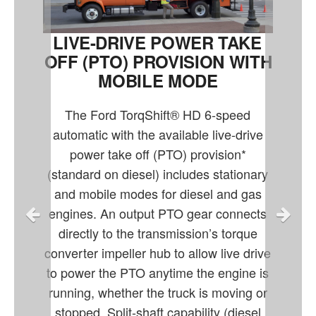
LIVE-DRIVE POWER TAKE
OFF (PTO) PROVISION WITH
MOBILE MODE
The Ford TorqShift® HD 6-speed
automatic with the available live-drive
power take off (PTO) provision*
(standard on diesel) includes stationary
and mobile modes for diesel and gas
engines. An output PTO gear connects
directly to the transmission’s torque
converter impeller hub to allow live drive
to power the PTO anytime the engine is
running, whether the truck is moving or
stopped. Split-shaft capability (diesel