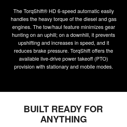
The TorqShift® HD 6-speed automatic easily
handles the heavy torque of the diesel and gas
engines. The tow/haul feature minimizes gear
hunting on an uphill; on a downhill, it prevents
upshifting and increases in speed, and it
reduces brake pressure. TorqShift offers the
available live-drive power takeoff (PTO)
provision with stationary and mobile modes.
BUILT READY FOR
ANYTHING