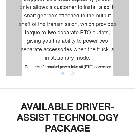
only) allows a customer to install a split-
shaft gearbox attached to the output
shaft of the transmission, which provides
torque to two separate PTO outlets,
giving you the ability to power two
separate accessories when the truck is
in stationary mode.
*Requires aftermarket power take off (PTO) accessory.
AVAILABLE DRIVER-
ASSIST TECHNOLOGY
PACKAGE