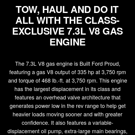
TOW, HAUL AND DO IT
ALL WITH THE CLASS-
EXCLUSIVE 7.3L V8 GAS
ENGINE
The 7.3L V8 gas engine is Built Ford Proud,
featuring a gas V8 output of 335 hp at 3,750 rpm
and torque of 468 lb.-ft. at 3,750 rpm. This engine
has the largest displacement in its class and
features an overhead valve architecture that
generates power low in the rev range to help get
heavier loads moving sooner and with greater
confidence. It also features a variable-
displacement oil pump, extra-large main bearings,