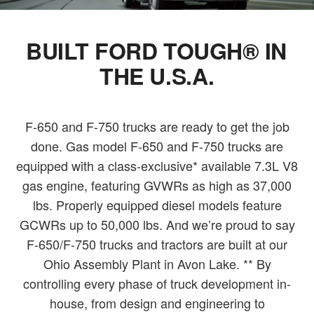
BUILT FORD TOUGH® IN
THE U.S.A.
F-650 and F-750 trucks are ready to get the job
done. Gas model F-650 and F-750 trucks are
equipped with a class-exclusive* available 7.3L V8
gas engine, featuring GVWRs as high as 37,000
lbs. Properly equipped diesel models feature
GCWRs up to 50,000 lbs. And we’re proud to say
F-650/F-750 trucks and tractors are built at our
Ohio Assembly Plant in Avon Lake. ** By
controlling every phase of truck development in-
house, from design and engineering to