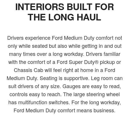
INTERIORS BUILT FOR
THE LONG HAUL
Drivers experience Ford Medium Duty comfort not
only while seated but also while getting in and out
many times over a long workday. Drivers familiar
with the comfort of a Ford Super Duty® pickup or
Chassis Cab will feel right at home in a Ford
Medium Duty. Seating is supportive. Leg room can
suit drivers of any size. Gauges are easy to read,
controls easy to reach. The large steering wheel
has multifunction switches. For the long workday,
Ford Medium Duty comfort means business.