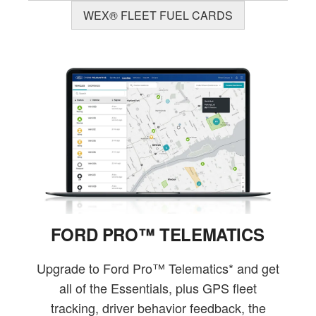
WEX® FLEET FUEL CARDS
FORD PRO™ TELEMATICS
Upgrade to Ford Pro™ Telematics* and get
all of the Essentials, plus GPS fleet
tracking, driver behavior feedback, the