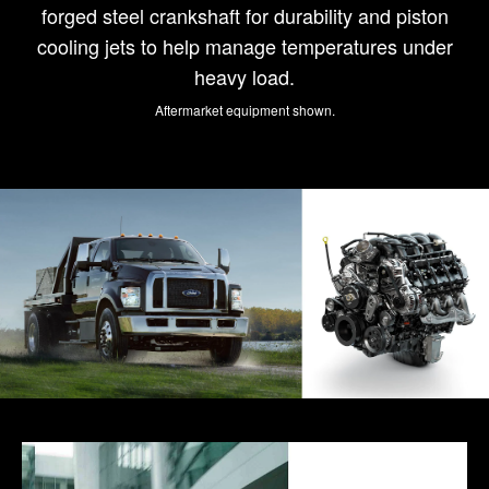
forged steel crankshaft for durability and piston
cooling jets to help manage temperatures under
heavy load.
Aftermarket equipment shown.