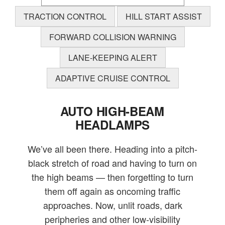
TRACTION CONTROL
HILL START ASSIST
FORWARD COLLISION WARNING
LANE-KEEPING ALERT
ADAPTIVE CRUISE CONTROL
AUTO HIGH-BEAM
HEADLAMPS
We’ve all been there. Heading into a pitch-
black stretch of road and having to turn on
the high beams — then forgetting to turn
them off again as oncoming traffic
approaches. Now, unlit roads, dark
peripheries and other low-visibility