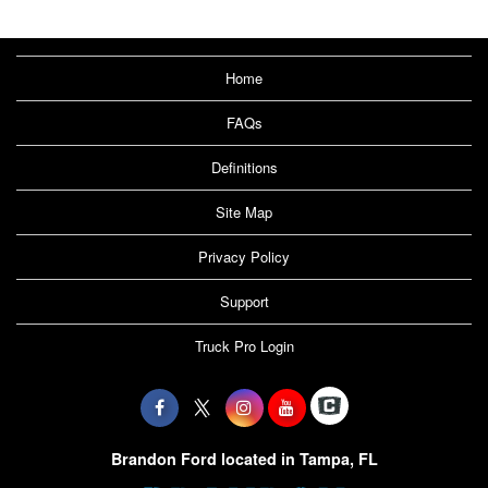
Home
FAQs
Definitions
Site Map
Privacy Policy
Support
Truck Pro Login
Brandon Ford located in Tampa, FL