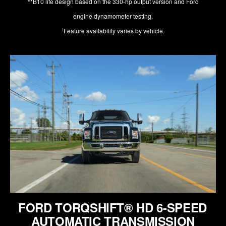
**B10 life design based on the 330-hp output version and Ford
engine dynamometer testing.
Feature availability varies by vehicle.
†
FORD TORQSHIFT® HD 6-SPEED
AUTOMATIC TRANSMISSION