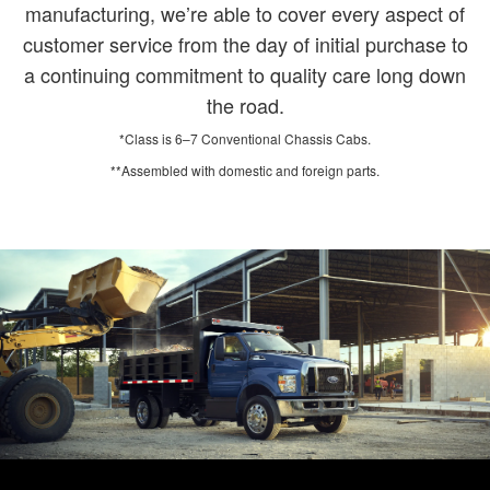
manufacturing, we’re able to cover every aspect of
customer service from the day of initial purchase to
a continuing commitment to quality care long down
the road.
*Class is 6–7 Conventional Chassis Cabs.
**Assembled with domestic and foreign parts.