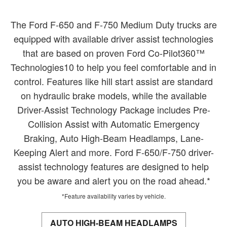
The Ford F-650 and F-750 Medium Duty trucks are
equipped with available driver assist technologies
that are based on proven Ford Co-Pilot360™
Technologies10 to help you feel comfortable and in
control. Features like hill start assist are standard
on hydraulic brake models, while the available
Driver-Assist Technology Package includes Pre-
Collision Assist with Automatic Emergency
Braking, Auto High-Beam Headlamps, Lane-
Keeping Alert and more. Ford F-650/F-750 driver-
assist technology features are designed to help
you be aware and alert you on the road ahead.*
*Feature availability varies by vehicle.
AUTO HIGH-BEAM HEADLAMPS