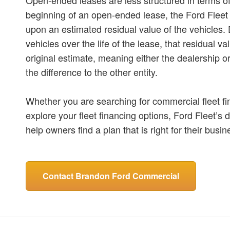
beginning of an open-ended lease, the Ford Fleet 
upon an estimated residual value of the vehicles.
vehicles over the life of the lease, that residual v
original estimate, meaning either the dealership o
the difference to the other entity.
Whether you are searching for commercial fleet fi
explore your fleet financing options, Ford Fleet’s d
help owners find a plan that is right for their busi
Contact Brandon Ford Commercial