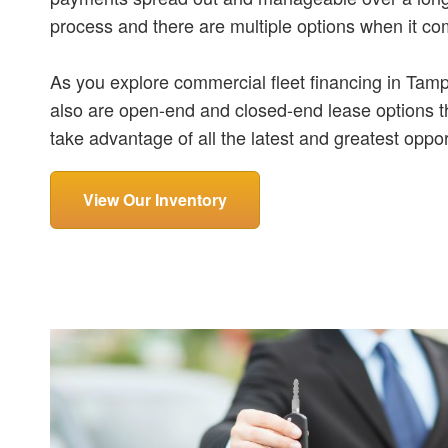
process and there are multiple options when it co
As you explore commercial fleet financing in Tampa
also are open-end and closed-end lease options th
take advantage of all the latest and greatest oppor
View Our Inventory