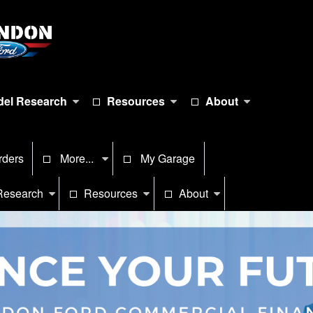
el Research
Resources
About
rders
More...
My Garage
Research
Resources
About