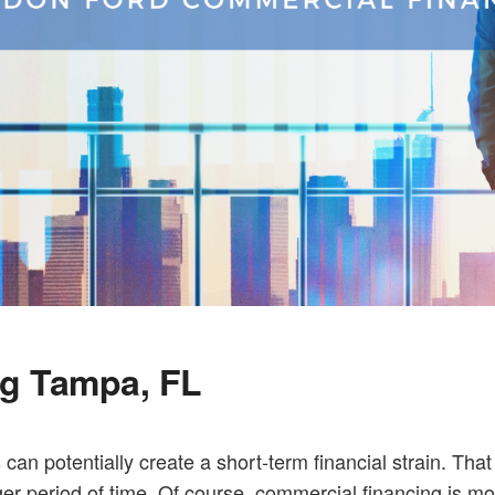
ng Tampa, FL
 can potentially create a short-term financial strain. Tha
 period of time. Of course, commercial financing is mor