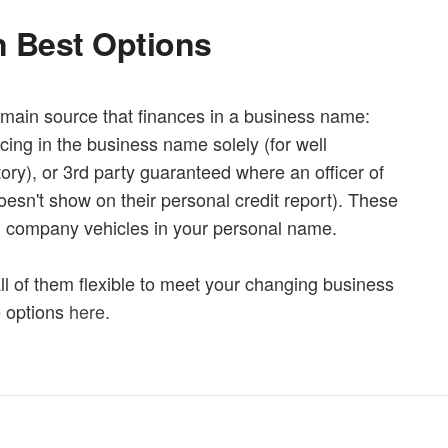
 Best Options
main source that finances in a business name:
ncing in the business name solely (for well
ory), or 3rd party guaranteed where an officer of
esn't show on their personal credit report). These
g company vehicles in your personal name.
 all of them flexible to meet your changing business
e options
here.