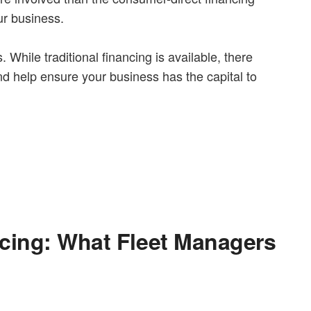
ur business.
While traditional financing is available, there
d help ensure your business has the capital to
ncing: What Fleet Managers