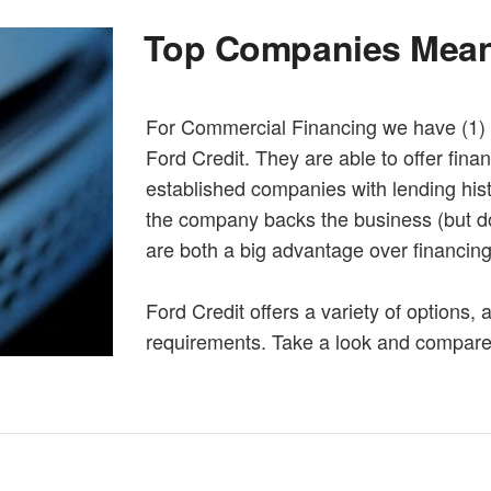
Top Companies Mean
For Commercial Financing we have (1) 
Ford Credit. They are able to offer fina
established companies with lending hist
the company backs the business (but do
are both a big advantage over financin
Ford Credit offers a variety of options,
requirements. Take a look and compar