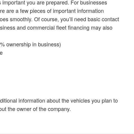
’s important you are prepared. For businesses
here are a few pieces of important information
oes smoothly. Of course, you’ll need basic contact
usiness and commercial fleet financing may also
20% ownership in business)
ce
ditional information about the vehicles you plan to
out the owner of the company.