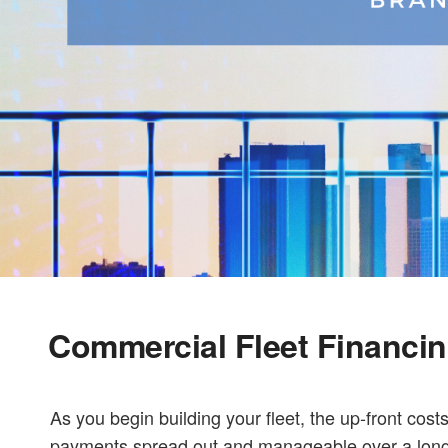
Commercial Fleet Financi
As you begin building your fleet, the up-front costs
payments spread out and manageable over a longer