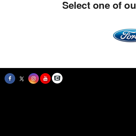
Select one of o