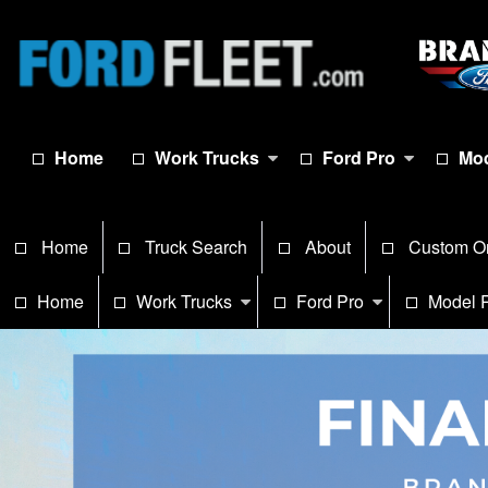
Home
Work Trucks
Ford Pro
Mod
Home
Truck Search
About
Custom O
Home
Work Trucks
Ford Pro
Model 