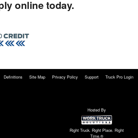
ly online today.
Definitions
Site Map
Privacy Policy
Support
Truck Pro Login
Hosted By
Right Truck. Right Place. Right
Time.®