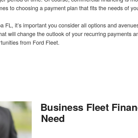
mes to choosing a payment plan that fits the needs of yo
 FL, it’s important you consider all options and avenues. 
at will change the outlook of your recurring payments an
tunities from Ford Fleet.
Business Fleet Fina
Need