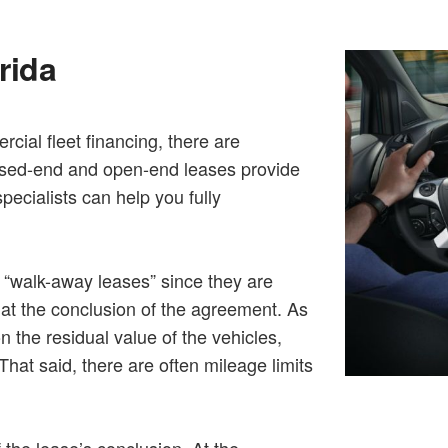
rida
cial fleet financing, there are
osed-end and open-end leases provide
specialists can help you fully
s “walk-away leases” since they are
s at the conclusion of the agreement. As
 the residual value of the vehicles,
hat said, there are often mileage limits
 the lease’s conclusion. At the