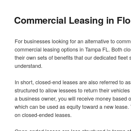
Commercial Leasing in Flo
For businesses looking for an alternative to commer
commercial leasing options in Tampa FL. Both cl
their own sets of benefits that our dedicated fleet 
understand.
In short, closed-end leases are also referred to a
structured to allow lessees to return their vehicle
a business owner, you will receive money based on
which can be used as equity toward a new lease. T
on closed-ended leases.
Open-ended leases are less structured in terms of