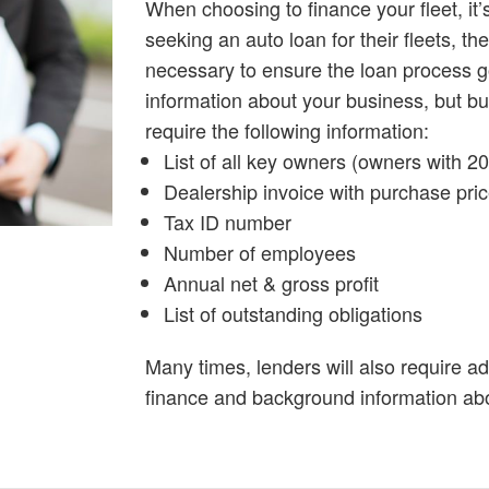
When choosing to finance your fleet, it
seeking an auto loan for their fleets, t
necessary to ensure the loan process g
information about your business, but b
require the following information:
List of all key owners (owners with 
Dealership invoice with purchase pri
Tax ID number
Number of employees
Annual net & gross profit
List of outstanding obligations
Many times, lenders will also require ad
finance and background information ab