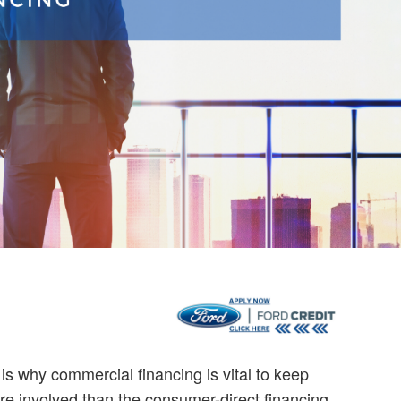
t is why commercial financing is vital to keep
e involved than the consumer-direct financing