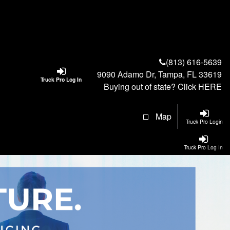
(813) 616-5639
9090 Adamo Dr, Tampa, FL 33619
Truck Pro Log In
Buying out of state? Click
HERE
Map
Truck Pro Login
Truck Pro Log In