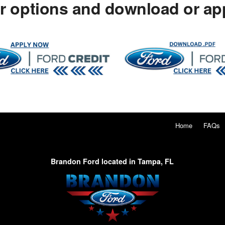
ur options and download or app
Home
FAQs
Brandon Ford located in Tampa, FL