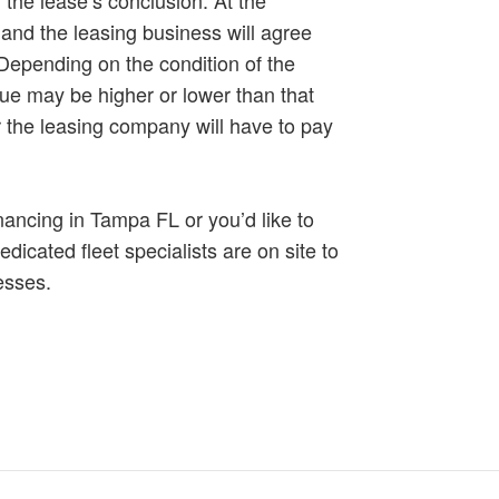
and the leasing business will agree
 Depending on the condition of the
alue may be higher or lower than that
r the leasing company will have to pay
nancing in Tampa FL or you’d like to
edicated fleet specialists are on site to
nesses.