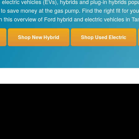
lectric vehicles (EVs), hybrids and plug-in hybrids pop
 to save money at the gas pump. Find the right fit for y
h this overview of Ford hybrid and electric vehicles in T
Shop New Hybrid
Shop Used Electric