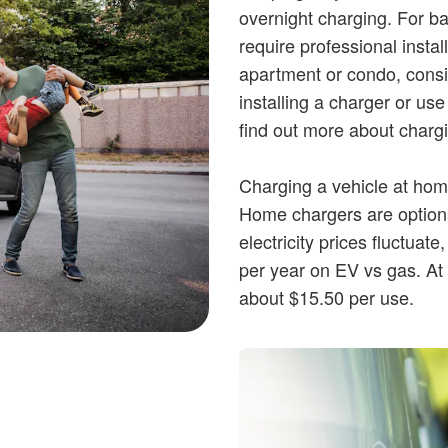
overnight charging. For bat
require professional install
apartment or condo, consi
installing a charger or use
find out more about charg
Charging a vehicle at home,
Home chargers are optional
electricity prices fluctuate
per year on EV vs gas. At t
about $15.50 per use.