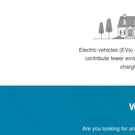
Electric vehicles (EVs)
contribute fewer emis
chargi
W
Are you looking for an