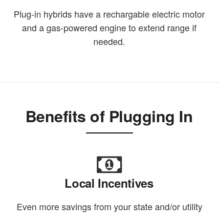
Plug-in hybrids have a rechargable electric motor
and a gas-powered engine to extend range if
needed.
Benefits of Plugging In
Local Incentives
Even more savings from your state and/or utility