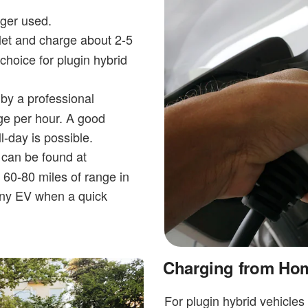
rger used.
et and charge about 2-5
choice for plugin hybrid
by a professional
ge per hour. A good
-day is possible.
 can be found at
 60-80 miles of range in
any EV when a quick
Charging from Ho
For plugin hybrid vehicles 