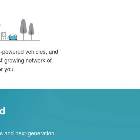
as-powered vehicles, and
ast-growing network of
or you.
rd
ces and next-generation