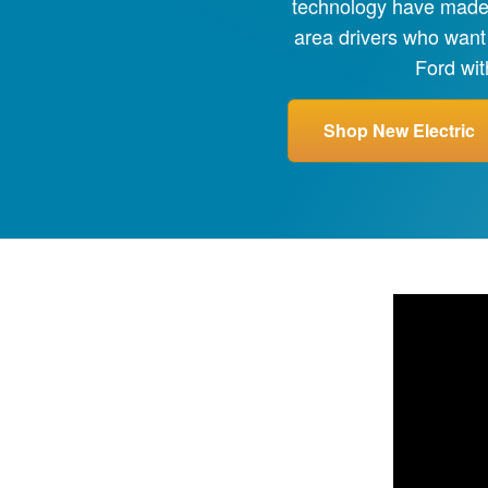
technology have made e
area drivers who want
Ford wit
Shop New Electric