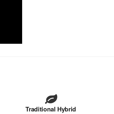
Traditional Hybrid