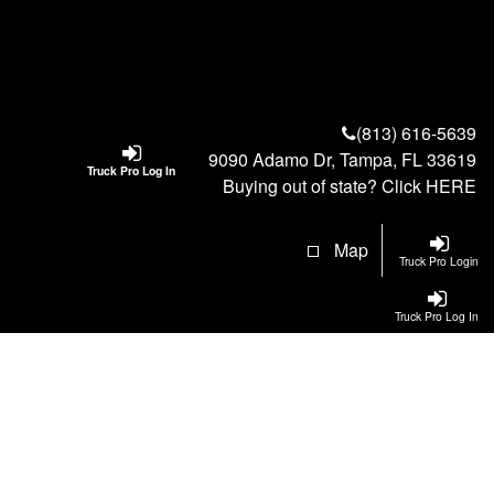
(813) 616-5639
9090 Adamo Dr, Tampa, FL 33619
Truck Pro Log In
Buying out of state? Click
HERE
Map
Truck Pro Login
Truck Pro Log In