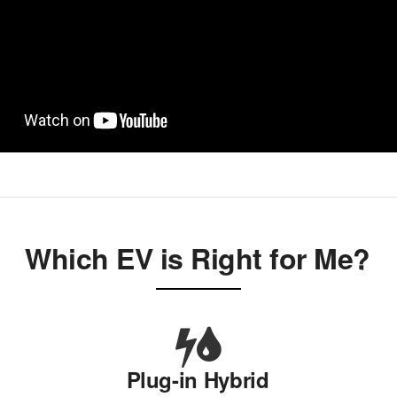
Which EV is Right for Me?
Plug-in Hybrid