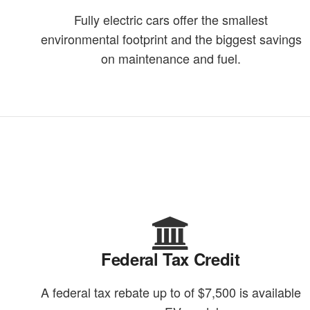
Fully electric cars offer the smallest
environmental footprint and the biggest savings
on maintenance and fuel.
Federal Tax Credit
A federal tax rebate up to of $7,500 is available