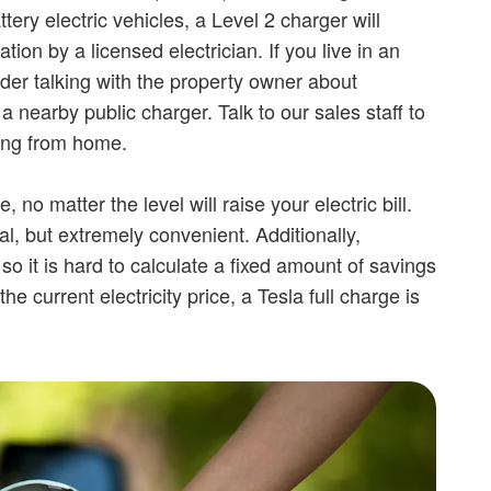
tery electric vehicles, a Level 2 charger will
ation by a licensed electrician. If you live in an
der talking with the property owner about
 a nearby public charger. Talk to our sales staff to
ing from home.
 no matter the level will raise your electric bill.
, but extremely convenient. Additionally,
, so it is hard to calculate a fixed amount of savings
he current electricity price, a Tesla full charge is