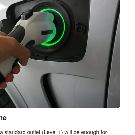
me
a standard outlet (Level 1) will be enough for