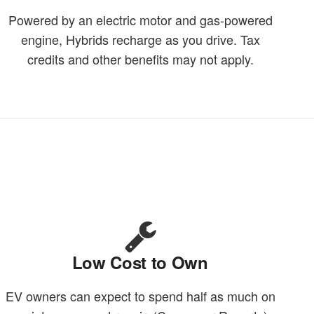
Powered by an electric motor and gas-powered
engine, Hybrids recharge as you drive. Tax
credits and other benefits may not apply.
Low Cost to Own
EV owners can expect to spend half as much on