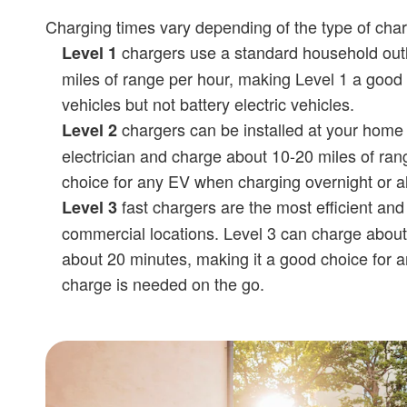
Charging times vary depending of the type of cha
chargers use a standard household outl
Level 1
miles of range per hour, making Level 1 a good 
vehicles but not battery electric vehicles.
chargers can be installed at your home 
Level 2
electrician and charge about 10-20 miles of ran
choice for any EV when charging overnight or all
fast chargers are the most efficient and
Level 3
commercial locations. Level 3 can charge about
about 20 minutes, making it a good choice for 
charge is needed on the go.