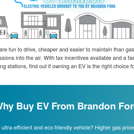
 are fun to drive, cheaper and easier to maintain than g
sions into the air. With tax incentives available and a f
ng stations, find out if owning an EV is the right choice f
hy Buy EV From Brandon Fo
 ultra-efficient and eco-friendly vehicle? Higher gas pri