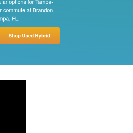
ular options for Tampa-
our commute at Brandon
ampa, FL.
Shop Used Hybrid