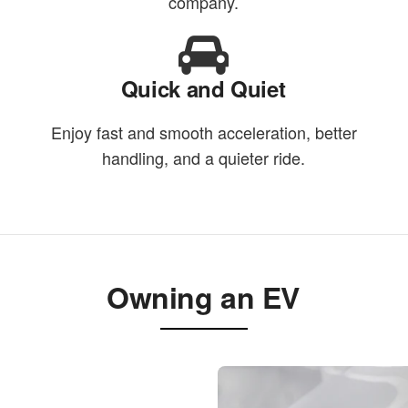
company.
Quick and Quiet
Enjoy fast and smooth acceleration, better
handling, and a quieter ride.
Owning an EV