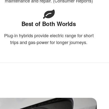
maintenance and repair. (Consumer Reports)
Best of Both Worlds
Plug-in hybrids provide electric range for short
trips and gas-power for longer journeys.