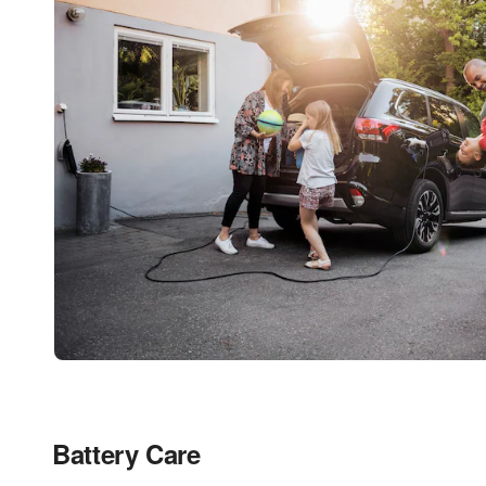
Battery Care