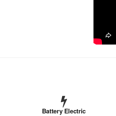
Battery Electric