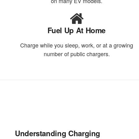
on many EV models.
Fuel Up At Home
Charge while you sleep, work, or at a growing
number of public chargers.
Understanding Charging