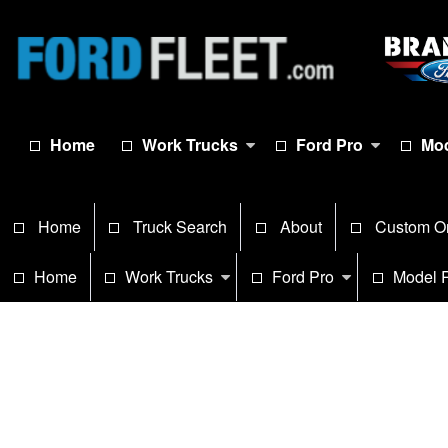
Home
Work Trucks
Ford Pro
Mod
Home
Truck Search
About
Custom O
Home
Work Trucks
Ford Pro
Model 