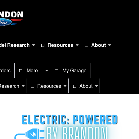
el Research
Resources
About
rders
More...
My Garage
Research
Resources
About