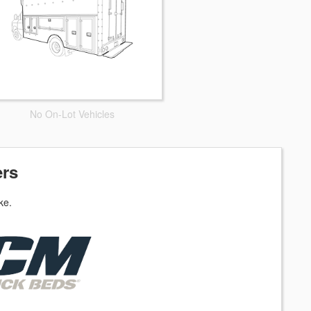
No On-Lot Vehicles
ers
ke.