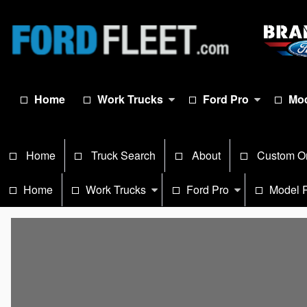
Home
Work Trucks
Ford Pro
Mod
Home
Truck Search
About
Custom O
Home
Work Trucks
Ford Pro
Model 