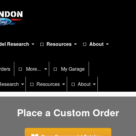
el Research
Resources
About
rders
More...
My Garage
Research
Resources
About
Place a Custom Order