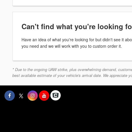
Can't find what you're looking f
Have an idea of what you're looking for but didn't see it 
you need and we will work with you to custom order it.
* Due to the ongoing UAW strike, plus overwhelming demand, customers 
best available estimate of your vehicle's arrival date. We appreciate 