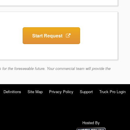
Start Request
 for the foreseeable future. Your commercial team will provide the
Definitions
Site Map
Privacy Policy
Support
Truck Pro Login
Hosted By