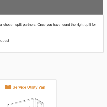
r chosen upfit partners. Once you have found the right upfit for
request
Service Utility Van