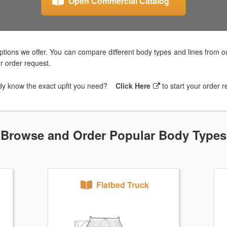
Open Commercial Catalog
tions we offer. You can compare different body types and lines from ou
ur order request.
dy know the exact upfit you need?
Click Here
to start your order 
Browse and Order Popular Body Types
Flatbed Truck