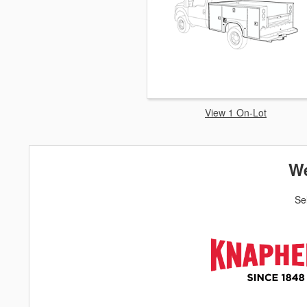
View 1 On-Lot
We
Se