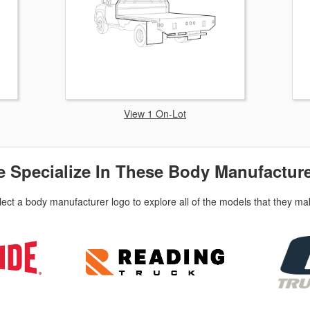
View 1 On-Lot
 Specialize In These Body Manufactur
lect a body manufacturer logo to explore all of the models that they ma