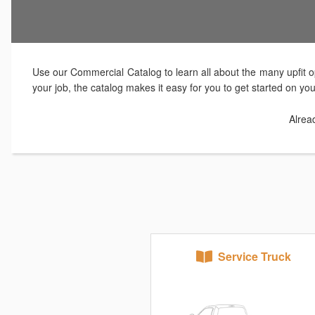
Use our Commercial Catalog to learn all about the many upfit op
your job, the catalog makes it easy for you to get started on yo
Alrea
Service Truck