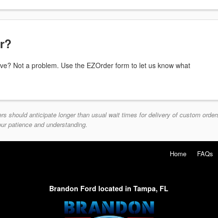
or?
above? Not a problem. Use the EZOrder form to let us know what
should anticipate longer than usual wait times for delivery of custom orders
your patience and understanding.
Home
FAQs
Brandon Ford located in Tampa, FL