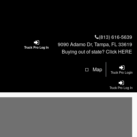
(813) 616-5639
9090 Adamo Dr, Tampa, FL 33619
Truck Pro Log In
Buying out of state? Click
HERE
Map
Truck Pro Login
Truck Pro Log In