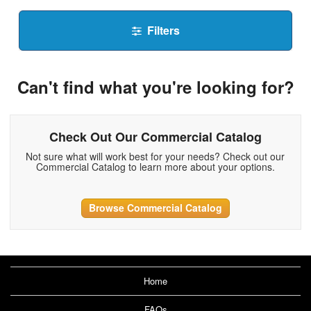
Filters
Can't find what you're looking for?
Check Out Our Commercial Catalog
Not sure what will work best for your needs? Check out our
Commercial Catalog to learn more about your options.
Browse Commercial Catalog
Home
FAQs