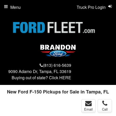
Menu
Truck Pro Login
(813) 616-5639
9090 Adamo Dr, Tampa, FL 33619
Buying out of state? Click
HERE
New Ford F-150 Pickups for Sale in Tampa, FL
Email
Call