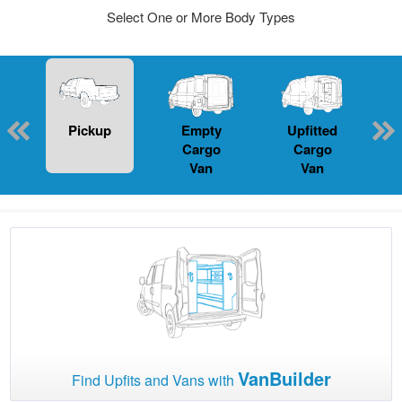
Select One or More Body Types
Pickup
Empty
Upfitted
P
Cargo
Cargo
Van
Van
VanBuilder
Find Upfits and Vans with