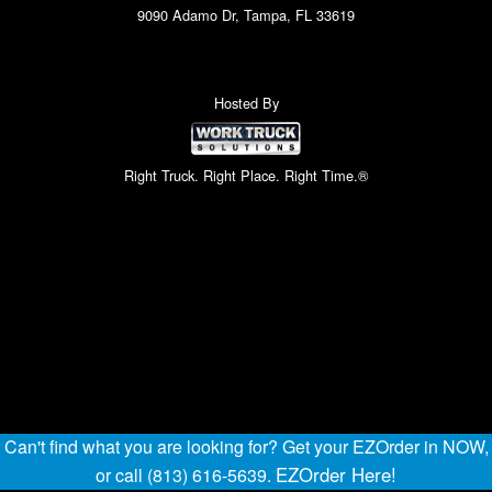
9090 Adamo Dr, Tampa, FL 33619
Hosted By
Right Truck. Right Place. Right Time.®
Can't find what you are looking for? Get your EZOrder in NOW,
EZOrder Here!
or call (813) 616-5639.