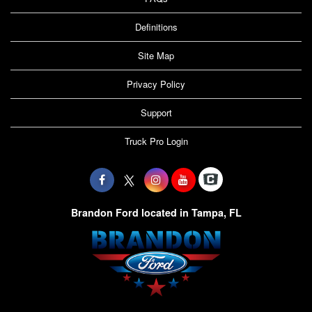
Definitions
Site Map
Privacy Policy
Support
Truck Pro Login
Brandon Ford located in Tampa, FL