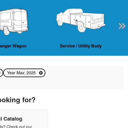
senger Wagon
Service / Utility Body
Year Max: 2025
ooking for?
l Catalog
eds? Check out our