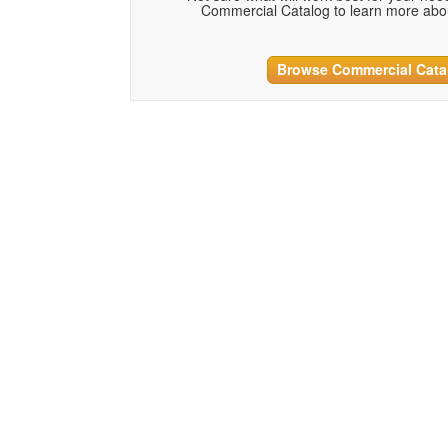
Commercial Catalog to learn more abou
Browse Commercial Cata