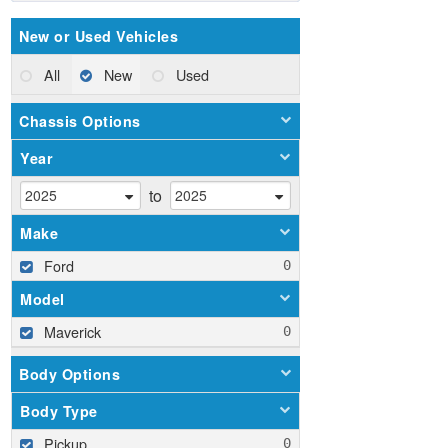
New or Used Vehicles
All
New
Used
Chassis Options
Year
to
Make
Ford
Model
Maverick
Body Options
Body Type
Pickup