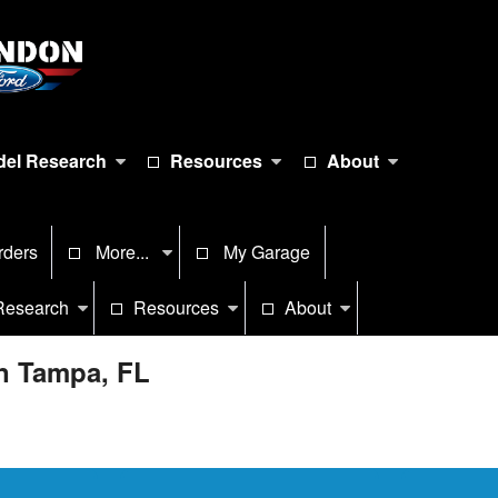
el Research
Resources
About
rders
More...
My Garage
Research
Resources
About
in Tampa, FL