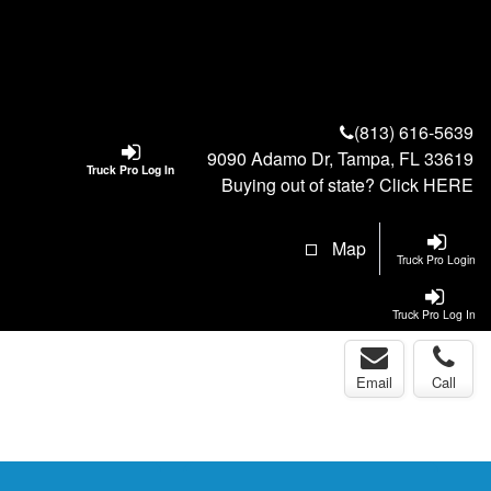
(813) 616-5639
9090 Adamo Dr, Tampa, FL 33619
Truck Pro Log In
Buying out of state? Click
HERE
Map
Truck Pro Login
Truck Pro Log In
Email
Call