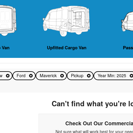
 Van
Upfitted Cargo Van
Pas
ew
Ford
Maverick
Pickup
Year Min: 2025
Can't find what you're l
Check Out Our Commercia
Not sure what will work best for your ne