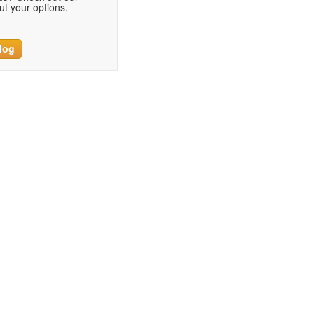
t your options.
log