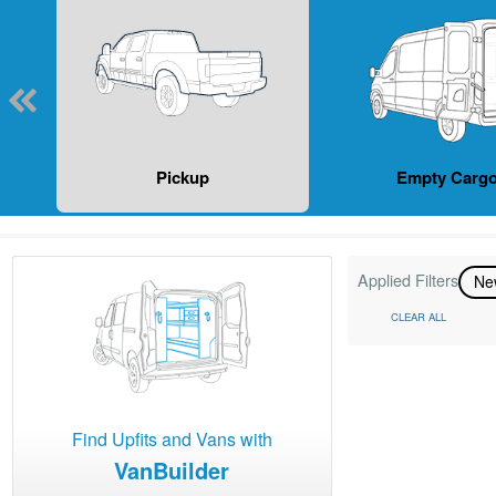
Pickup
Empty Cargo
Applied Filters
N
CLEAR ALL
Find Upfits and Vans with
VanBuilder