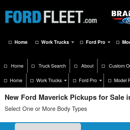
Home
Work Trucks
Ford Pro
Mod
Home
Truck Search
About
Custom O
Home
Work Trucks
Ford Pro
Model 
New Ford Maverick Pickups for Sale 
Select One or More Body Types