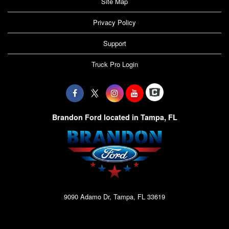
Site Map
Privacy Policy
Support
Truck Pro Login
Brandon Ford located in Tampa, FL
9090 Adamo Dr, Tampa, FL 33619