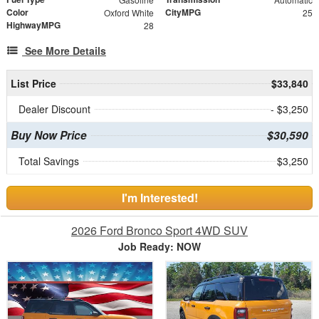
Color
CityMPG
Oxford White
25
HighwayMPG
28
See More Details
List Price
$33,840
Dealer Discount
- $3,250
Buy Now Price
$30,590
Total Savings
$3,250
I'm Interested!
2026 Ford Bronco Sport 4WD SUV
Job Ready: NOW