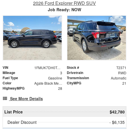
2026 Ford Explorer RWD SUV
Job Ready: NOW
VIN
Stock #
1FMUK7DH0TGC17835
T2371
Mileage
Drivetrain
3
RWD
Fuel Type
Transmission
Gasoline
Automatic
Color
CityMPG
Agate Black Metallic
21
HighwayMPG
28
See More Details
List Price
$42,780
Dealer Discount
- $6,135