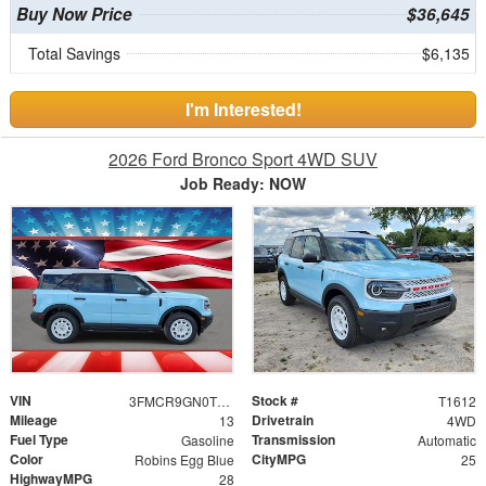
Buy Now Price
$36,645
Total Savings
$6,135
I'm Interested!
2026 Ford Bronco Sport 4WD SUV
Job Ready: NOW
VIN
Stock #
3FMCR9GN0TRE40762
T1612
Mileage
Drivetrain
13
4WD
Fuel Type
Transmission
Gasoline
Automatic
Color
CityMPG
Robins Egg Blue
25
HighwayMPG
28