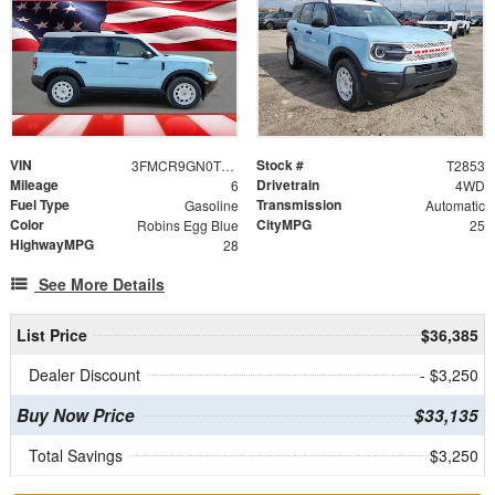
VIN
Stock #
3FMCR9GN0TRE84504
T2853
Mileage
Drivetrain
6
4WD
Fuel Type
Transmission
Gasoline
Automatic
Color
CityMPG
Robins Egg Blue
25
HighwayMPG
28
See More Details
List Price
$36,385
Dealer Discount
- $3,250
Buy Now Price
$33,135
Total Savings
$3,250