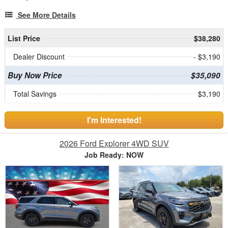
See More Details
List Price
$38,280
Dealer Discount
- $3,190
Buy Now Price
$35,090
Total Savings
$3,190
I'm Interested!
2026 Ford Explorer 4WD SUV
Job Ready: NOW