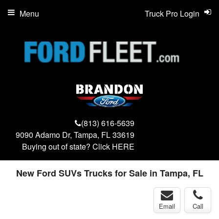
Menu
Truck Pro Login
(813) 616-5639
9090 Adamo Dr, Tampa, FL 33619
Buying out of state? Click
HERE
New Ford SUVs Trucks for Sale in Tampa, FL
Email
Call