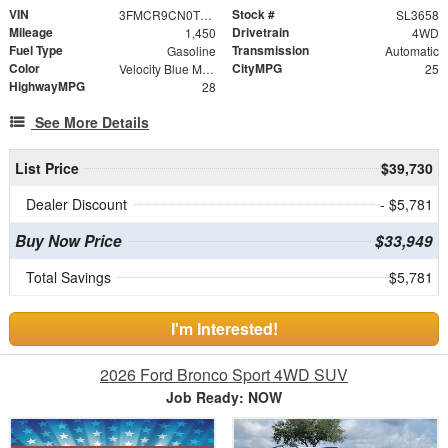
VIN
Stock #
3FMCR9CN0TRE11817
SL3658
Mileage
Drivetrain
1,450
4WD
Fuel Type
Transmission
Gasoline
Automatic
Color
CityMPG
Velocity Blue Metallic
25
HighwayMPG
28
See More Details
List Price
$39,730
Dealer Discount
- $5,781
Buy Now Price
$33,949
Total Savings
$5,781
I'm Interested!
2026 Ford Bronco Sport 4WD SUV
Job Ready: NOW