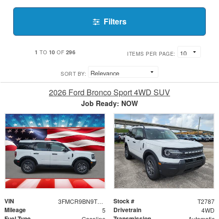
Filters
1
10
296
TO
OF
ITEMS PER PAGE:
SORT BY:
2026 Ford Bronco Sport 4WD SUV
Job Ready: NOW
VIN
Stock #
3FMCR9BN9TRE82595
T2787
Mileage
Drivetrain
5
4WD
Fuel Type
Transmission
Gasoline
Automatic