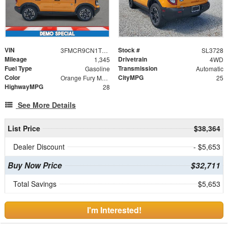
VIN
Stock #
3FMCR9CN1TRE23913
SL3728
Mileage
Drivetrain
1,345
4WD
Fuel Type
Transmission
Gasoline
Automatic
Color
CityMPG
Orange Fury Metallic Tri-Coat
25
HighwayMPG
28
See More Details
List Price
$38,364
Dealer Discount
- $5,653
Buy Now Price
$32,711
Total Savings
$5,653
I'm Interested!