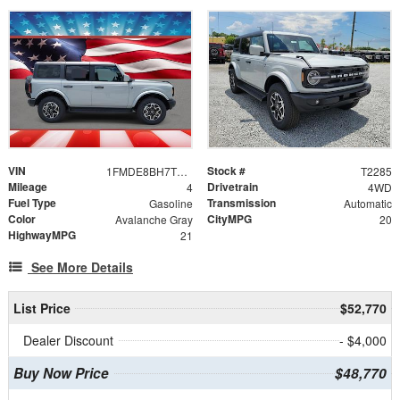
VIN
Stock #
1FMDE8BH7TLB07503
T2285
Mileage
Drivetrain
4
4WD
Fuel Type
Transmission
Gasoline
Automatic
Color
CityMPG
Avalanche Gray
20
HighwayMPG
21
See More Details
List Price
$52,770
Dealer Discount
- $4,000
Buy Now Price
$48,770