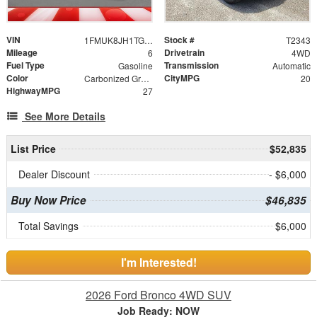
VIN
Stock #
1FMUK8JH1TGB93698
T2343
Mileage
Drivetrain
6
4WD
Fuel Type
Transmission
Gasoline
Automatic
Color
CityMPG
Carbonized Gray Metallic
20
HighwayMPG
27
See More Details
List Price
$52,835
Dealer Discount
- $6,000
Buy Now Price
$46,835
Total Savings
$6,000
I'm Interested!
2026 Ford Bronco 4WD SUV
Job Ready: NOW