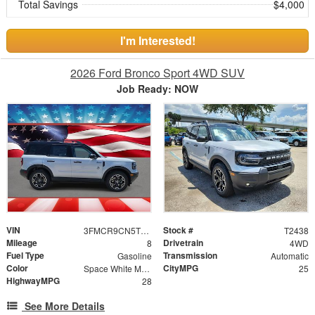
Total Savings
$4,000
I'm Interested!
2026 Ford Bronco Sport 4WD SUV
Job Ready: NOW
VIN
Stock #
3FMCR9CN5TRE72323
T2438
Mileage
Drivetrain
8
4WD
Fuel Type
Transmission
Gasoline
Automatic
Color
CityMPG
Space White Metallic
25
HighwayMPG
28
See More Details