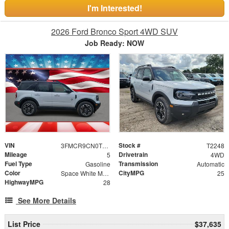
I'm Interested!
2026 Ford Bronco Sport 4WD SUV
Job Ready: NOW
VIN
Stock #
3FMCR9CN0TRE89370
T2248
Mileage
Drivetrain
5
4WD
Fuel Type
Transmission
Gasoline
Automatic
Color
CityMPG
Space White Metallic
25
HighwayMPG
28
See More Details
List Price
$37,635