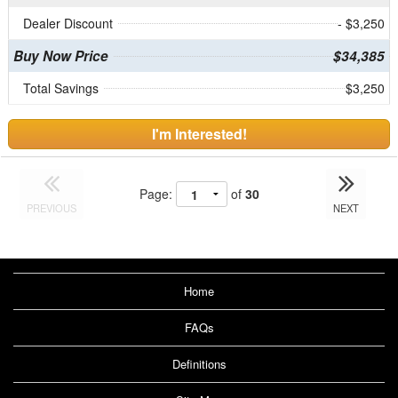
Dealer Discount
- $3,250
Buy Now Price
$34,385
Total Savings
$3,250
I'm Interested!
Page:
of
30
PREVIOUS
NEXT
Home
FAQs
Definitions