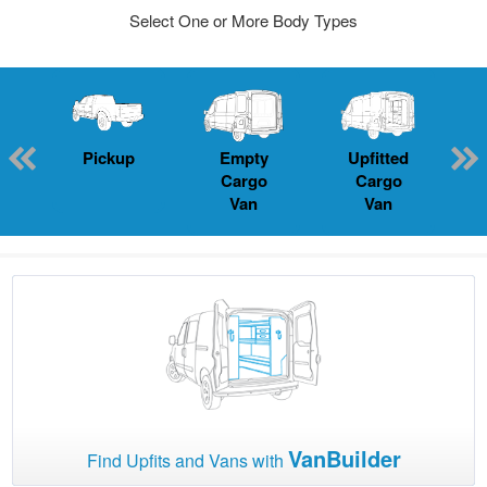
Select One or More Body Types
Pickup
Empty
Upfitted
P
Cargo
Cargo
Van
Van
VanBuilder
Find Upfits and Vans with