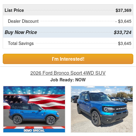
List Price
$37,369
Dealer Discount
- $3,645
Buy Now Price
$33,724
Total Savings
$3,645
I'm Interested!
2026 Ford Bronco Sport 4WD SUV
Job Ready: NOW