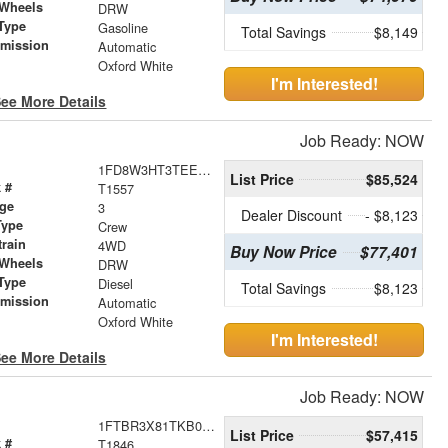
 Wheels
DRW
Type
Gasoline
Total Savings
$8,149
smission
Automatic
r
Oxford White
I'm Interested!
ee More Details
Job Ready: NOW
1FD8W3HT3TEE27189
List Price
$85,524
 #
T1557
age
3
Dealer Discount
- $8,123
Type
Crew
train
4WD
Buy Now Price
$77,401
 Wheels
DRW
Type
Diesel
Total Savings
$8,123
smission
Automatic
r
Oxford White
I'm Interested!
ee More Details
Job Ready: NOW
1FTBR3X81TKB02332
List Price
$57,415
 #
T1846