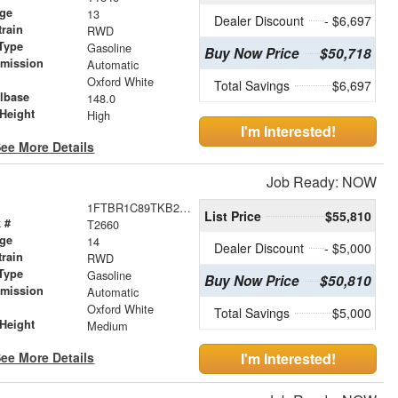
age
13
Dealer Discount
- $6,697
train
RWD
Type
Gasoline
Buy Now Price
$50,718
smission
Automatic
r
Oxford White
Total Savings
$6,697
lbase
148.0
Height
High
I'm Interested!
ee More Details
Job Ready: NOW
1FTBR1C89TKB20426
List Price
$55,810
 #
T2660
age
14
Dealer Discount
- $5,000
train
RWD
Type
Gasoline
Buy Now Price
$50,810
smission
Automatic
r
Oxford White
Total Savings
$5,000
Height
Medium
ee More Details
I'm Interested!