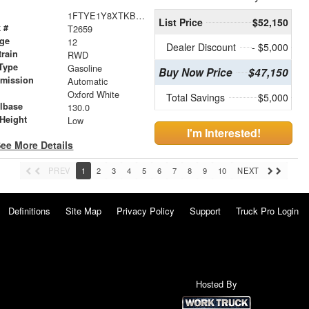
1FTYE1Y8XTKB31403
List Price
$52,150
 #
T2659
age
12
Dealer Discount
- $5,000
train
RWD
Type
Gasoline
Buy Now Price
$47,150
smission
Automatic
r
Oxford White
Total Savings
$5,000
lbase
130.0
Height
Low
I'm Interested!
ee More Details
PREV
1
2
3
4
5
6
7
8
9
10
NEXT
Definitions
Site Map
Privacy Policy
Support
Truck Pro Login
Hosted By