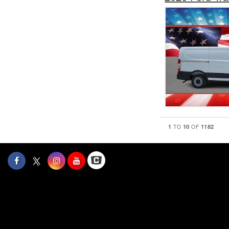
1
10
1182
TO
OF