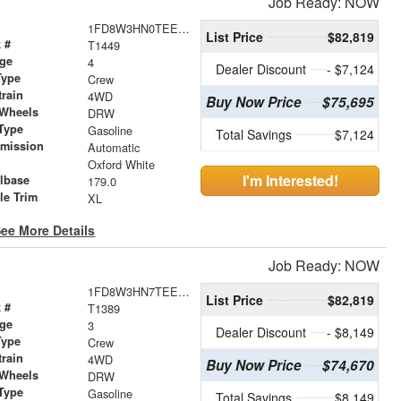
Job Ready: NOW
1FD8W3HN0TEE27569
List Price
$82,819
 #
T1449
age
4
Dealer Discount
- $7,124
Type
Crew
train
4WD
Buy Now Price
$75,695
 Wheels
DRW
Type
Gasoline
Total Savings
$7,124
smission
Automatic
r
Oxford White
I'm Interested!
lbase
179.0
le Trim
XL
ee More Details
Job Ready: NOW
1FD8W3HN7TEE27228
List Price
$82,819
 #
T1389
age
3
Dealer Discount
- $8,149
Type
Crew
train
4WD
Buy Now Price
$74,670
 Wheels
DRW
Type
Gasoline
Total Savings
$8,149