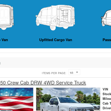
 Van
Upfitted Cargo Van
Pas
g
ITEMS PER PAGE:
350 Crew Cab DRW 4WD Service Truck
VIN
Stock
Mile
Cab 
Drive