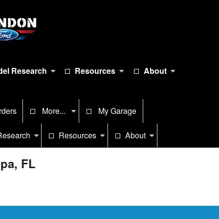
el Research
Resources
About
rders
More...
My Garage
Research
Resources
About
mpa, FL