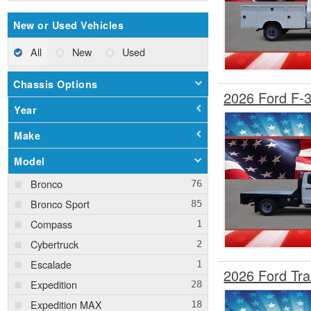
New or Used Vehicles
All
New
Used
Chassis Options
2026 Ford F-
Year
Make
Model
Bronco
Bronco Sport
Compass
Cybertruck
Escalade
2026 Ford Tr
Expedition
Expedition MAX