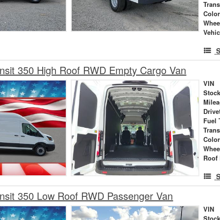
Tran
Colo
Whee
Vehic
S
ansit 350 High Roof RWD Empty Cargo Van
VIN
Stock
Mile
Drive
Fuel 
Tran
Colo
Whee
Roof 
S
ansit 350 Low Roof RWD Passenger Van
VIN
Stock