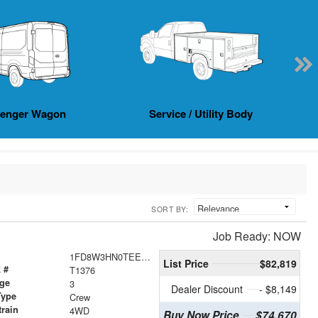
senger Wagon
Service / Utility Body
SORT BY:
Job Ready: NOW
1FD8W3HN0TEE25661
List Price
$82,819
 #
T1376
age
3
Dealer Discount
- $8,149
Type
Crew
train
4WD
Buy Now Price
$74,670