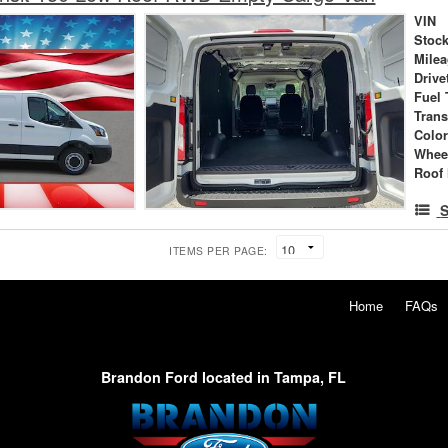
VIN
Stock
Mile
Drive
Fuel 
Tran
Colo
Whee
Roof 
S
ITEMS PER PAGE:
Home
FAQs
Brandon Ford located in Tampa, FL