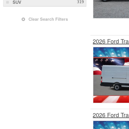
SUV
Transit 250
Transit 350
Clear Search Filters
Transit 350 HD
Trax
2026 Ford Tr
Wagoneer
X1
X7
XC60
2026 Ford Tr