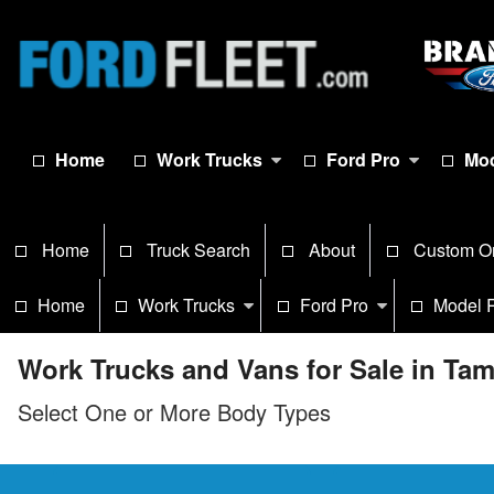
Home
Work Trucks
Ford Pro
Mod
Home
Truck Search
About
Custom O
Home
Work Trucks
Ford Pro
Model 
Work Trucks and Vans for Sale in Ta
Select One or More Body Types