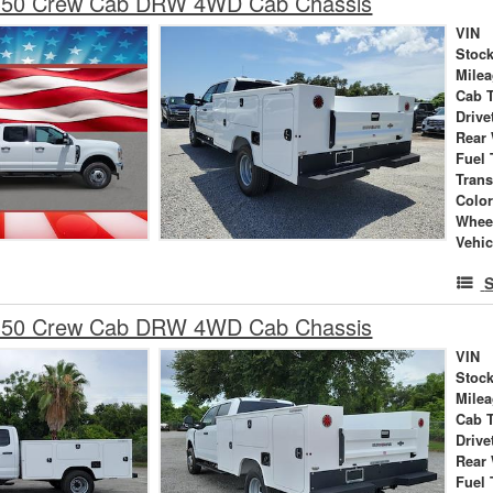
-350 Crew Cab DRW 4WD Cab Chassis
VIN
Stock
Mile
Cab 
Drive
Rear
Fuel 
Tran
Colo
Whee
Vehic
S
-350 Crew Cab DRW 4WD Cab Chassis
VIN
Stock
Mile
Cab 
Drive
Rear
Fuel 