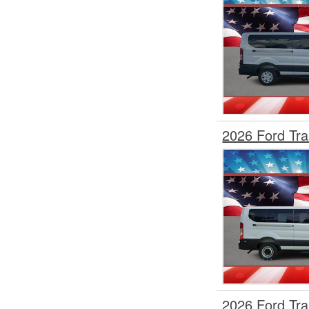
2026 Ford Tr
2026 Ford Tr