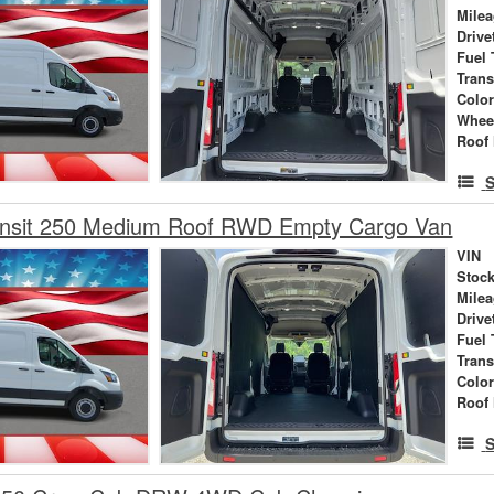
Mile
Drive
Fuel 
Tran
Colo
Whee
Roof 
S
ansit 250 Medium Roof RWD Empty Cargo Van
VIN
Stock
Mile
Drive
Fuel 
Tran
Colo
Roof 
S