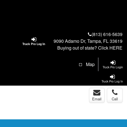
(813) 616-5639
9090 Adamo Dr, Tampa, FL 33619
Truck Pro Log In
Buying out of state? Click
HERE
Map
Truck Pro Login
Truck Pro Log In
Email
Call