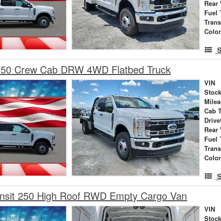
Rear
Fuel 
Tran
Colo
S
350 Crew Cab DRW 4WD Flatbed Truck
VIN
Stock
Mile
Cab 
Drive
Rear
Fuel 
Tran
Colo
S
ansit 250 High Roof RWD Empty Cargo Van
VIN
Stock