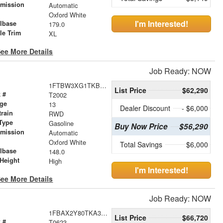
smission
Automatic
r
Oxford White
I'm Interested!
lbase
179.0
le Trim
XL
ee More Details
Job Ready: NOW
1FTBW3XG1TKB05716
List Price
$62,290
 #
T2002
age
13
Dealer Discount
- $6,000
train
RWD
Type
Gasoline
Buy Now Price
$56,290
smission
Automatic
r
Oxford White
Total Savings
$6,000
lbase
148.0
Height
High
I'm Interested!
ee More Details
Job Ready: NOW
1FBAX2Y80TKA36032
List Price
$66,720
 #
T0623