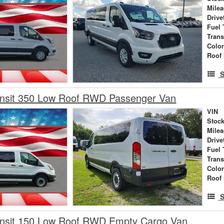
Mile
Drive
Fuel 
Tran
Colo
Roof 
S
ansit 350 Low Roof RWD Passenger Van
VIN
Stock
Mile
Drive
Fuel 
Tran
Colo
Roof 
S
ansit 150 Low Roof RWD Empty Cargo Van