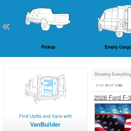
Pickup
Empty Cargo
Showing Everythin
1
10
1182
TO
OF
2026 Ford F-
Find Upfits and Vans with
VanBuilder