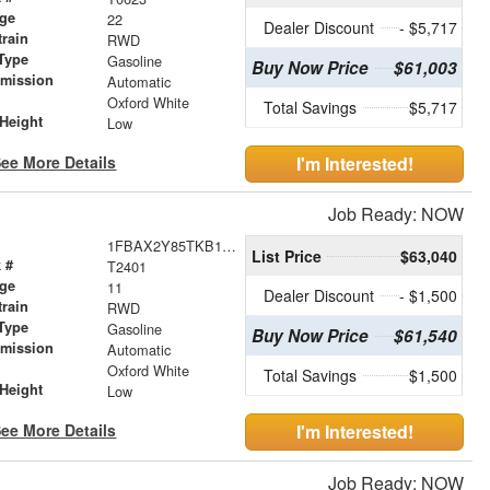
age
22
Dealer Discount
- $5,717
train
RWD
Type
Gasoline
Buy Now Price
$61,003
smission
Automatic
r
Oxford White
Total Savings
$5,717
Height
Low
ee More Details
I'm Interested!
Job Ready: NOW
1FBAX2Y85TKB14837
List Price
$63,040
 #
T2401
age
11
Dealer Discount
- $1,500
train
RWD
Type
Gasoline
Buy Now Price
$61,540
smission
Automatic
r
Oxford White
Total Savings
$1,500
Height
Low
ee More Details
I'm Interested!
Job Ready: NOW