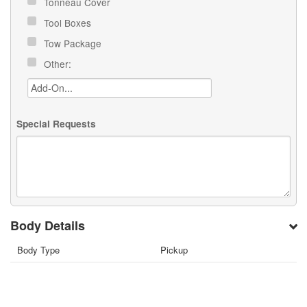
Tonneau Cover
Tool Boxes
Tow Package
Other:
Special Requests
Body Details
Body Type
Pickup