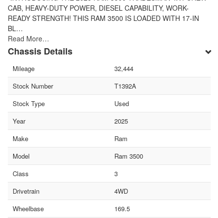
CAB, HEAVY-DUTY POWER, DIESEL CAPABILITY, WORK-
READY STRENGTH! THIS RAM 3500 IS LOADED WITH 17-IN
BL…
Read More…
Chassis Details
Mileage
32,444
Stock Number
T1392A
Stock Type
Used
Year
2025
Make
Ram
Model
Ram 3500
Class
3
Drivetrain
4WD
Wheelbase
169.5