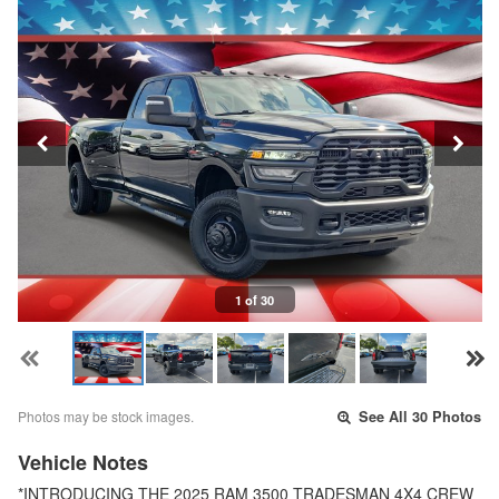
1 of 30
Photos may be stock images.
See All 30 Photos
Vehicle Notes
*INTRODUCING THE 2025 RAM 3500 TRADESMAN 4X4 CREW