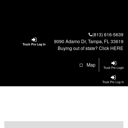
(813) 616-5639
9090 Adamo Dr, Tampa, FL 33619
Truck Pro Log In
Buying out of state? Click
HERE
Map
Truck Pro Login
Truck Pro Log In