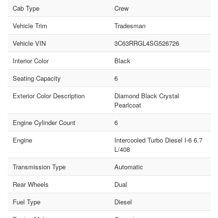
Cab Type
Crew
Vehicle Trim
Tradesman
Vehicle VIN
3C63RRGL4SG526726
Interior Color
Black
Seating Capacity
6
Exterior Color Description
Diamond Black Crystal
Pearlcoat
Engine Cylinder Count
6
Engine
Intercooled Turbo Diesel I-6 6.7
L/408
Transmission Type
Automatic
Rear Wheels
Dual
Fuel Type
Diesel