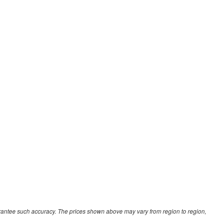
uarantee such accuracy. The prices shown above may vary from region to region,