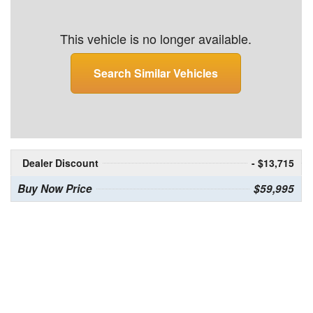
This vehicle is no longer available.
Search Similar Vehicles
Dealer Discount
- $13,715
Buy Now Price
$59,995