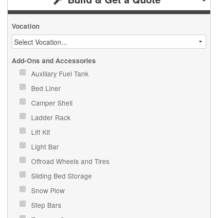
Vocation
Add-Ons and Accessories
Auxiliary Fuel Tank
Bed Liner
Camper Shell
Ladder Rack
Lift Kit
Light Bar
Offroad Wheels and Tires
Sliding Bed Storage
Snow Plow
Step Bars