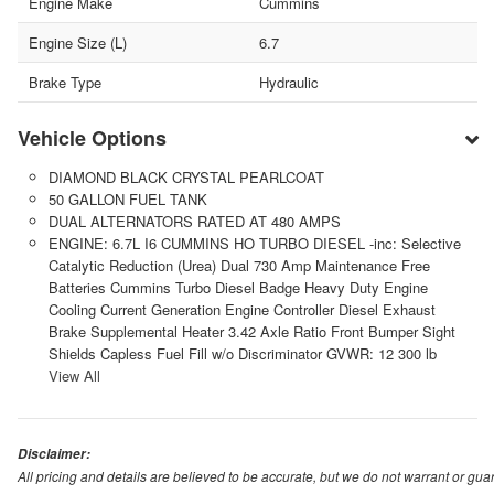
Engine Make
Cummins
Engine Size (L)
6.7
Brake Type
Hydraulic
Vehicle Options
DIAMOND BLACK CRYSTAL PEARLCOAT
50 GALLON FUEL TANK
DUAL ALTERNATORS RATED AT 480 AMPS
ENGINE: 6.7L I6 CUMMINS HO TURBO DIESEL -inc: Selective
Catalytic Reduction (Urea) Dual 730 Amp Maintenance Free
Batteries Cummins Turbo Diesel Badge Heavy Duty Engine
Cooling Current Generation Engine Controller Diesel Exhaust
Brake Supplemental Heater 3.42 Axle Ratio Front Bumper Sight
Shields Capless Fuel Fill w/o Discriminator GVWR: 12 300 lb
View All
Disclaimer:
All pricing and details are believed to be accurate, but we do not warrant or g