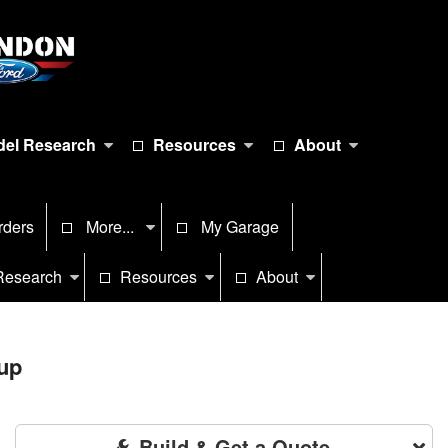
el Research
Resources
About
rders
More...
My Garage
Research
Resources
About
up
Build & Get a Quote