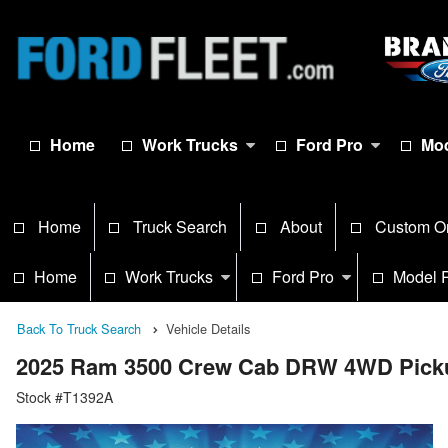
Home
Work Trucks
Ford Pro
Mod
Home
Truck Search
About
Custom O
Home
Work Trucks
Ford Pro
Model 
Back To Truck Search
Vehicle Details
2025 Ram 3500 Crew Cab DRW 4WD Pick
Stock #T1392A