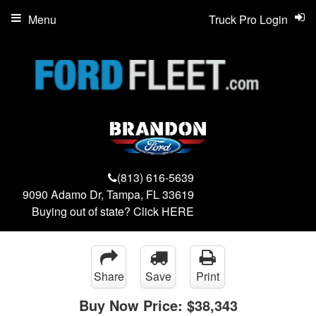
Menu
Truck Pro Login
(813) 616-5639
9090 Adamo Dr, Tampa, FL 33619
Buying out of state? Click
HERE
Share
Save
Print
Buy Now Price:
$38,343