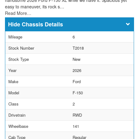
easy to maneuver, its rock s…
Read More…
Chassis Details
Mileage
6
Stock Number
T2018
Stock Type
New
Year
2026
Make
Ford
Model
F-150
Class
2
Drivetrain
RWD
Wheelbase
141
Cab Type
Regular