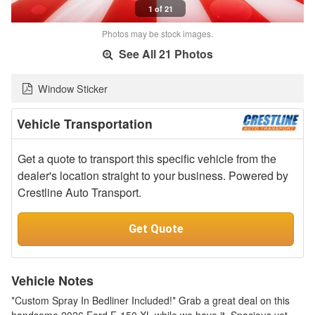
1 of 21
Photos may be stock images.
See All 21 Photos
Window Sticker
Vehicle Transportation
Get a quote to transport this specific vehicle from the
dealer's location straight to your business. Powered by
Crestline Auto Transport.
Get Quote
Vehicle Notes
*Custom Spray In Bedliner Included!* Grab a great deal on this
handsome 2026 Ford F-150 XL while we have it. Spacious yet