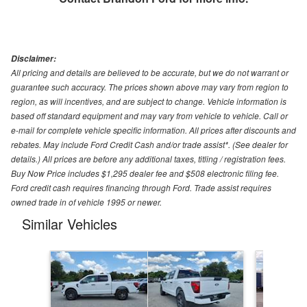
Disclaimer:
All pricing and details are believed to be accurate, but we do not warrant or
guarantee such accuracy. The prices shown above may vary from region to
region, as will incentives, and are subject to change. Vehicle information is
based off standard equipment and may vary from vehicle to vehicle. Call or
e-mail for complete vehicle specific information. All prices after discounts and
rebates. May include Ford Credit Cash and/or trade assist*. (See dealer for
details.) All prices are before any additional taxes, titling / registration fees.
Buy Now Price includes $1,295 dealer fee and $508 electronic filing fee.
Ford credit cash requires financing through Ford. Trade assist requires
owned trade in of vehicle 1995 or newer.
Similar Vehicles