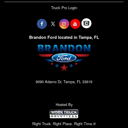
Truck Pro Login
Brandon Ford located in Tampa, FL
9090 Adamo Dr, Tampa, FL 33619
Hosted By
Right Truck. Right Place. Right Time.®