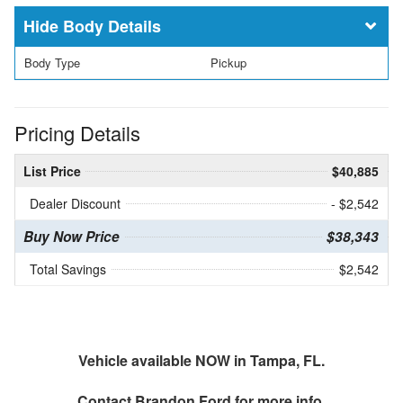
Body Details
Body Type
Pickup
Pricing Details
List Price
$40,885
Dealer Discount
- $2,542
Buy Now Price
$38,343
Total Savings
$2,542
Vehicle available NOW in Tampa, FL.
Contact
Brandon Ford
for more info.