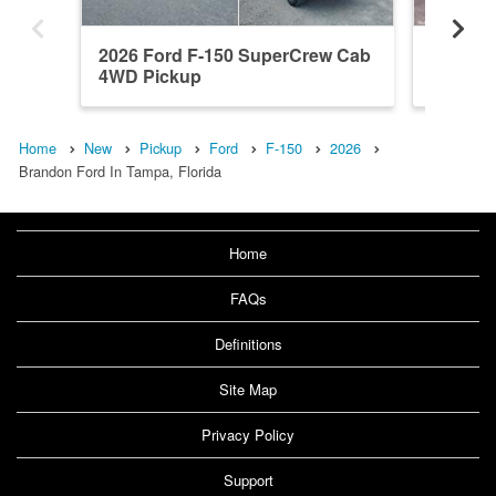
2026 Ford F-150 SuperCrew Cab
2026 F
4WD Pickup
4WD Pi
Home
New
Pickup
Ford
F-150
2026
Brandon Ford In Tampa, Florida
Home
FAQs
Definitions
Site Map
Privacy Policy
Support