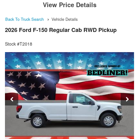
View Price Details
Back To Truck Search
Vehicle Details
2026 Ford F-150 Regular Cab RWD Pickup
Stock #T2018