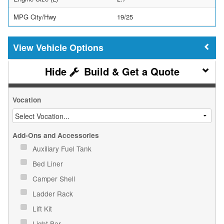
MPG City/Hwy
19/25
Vehicle Options
Build & Get a Quote
Vocation
Add-Ons and Accessories
Auxiliary Fuel Tank
Bed Liner
Camper Shell
Ladder Rack
Lift Kit
Light Bar