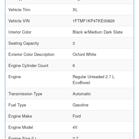
Vehicle Trim
XL
Vehicle VIN
1FTMF1KP4TKE00829
Interior Color
Black w/Medium Dark Slate
Seating Capacity
3
Exterior Color Description
Oxford White
Engine Cylinder Count
6
Engine
Regular Unleaded 2.7 L
EcoBoost
Transmission Type
Automatic
Fuel Type
Gasoline
Engine Make
Ford
Engine Model
4V
Engine Size (L)
2.7