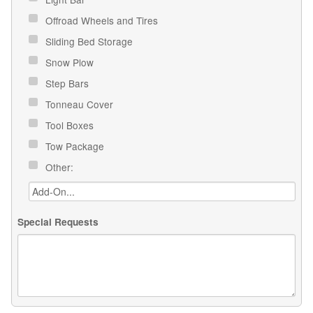
Offroad Wheels and Tires
Sliding Bed Storage
Snow Plow
Step Bars
Tonneau Cover
Tool Boxes
Tow Package
Other:
Special Requests