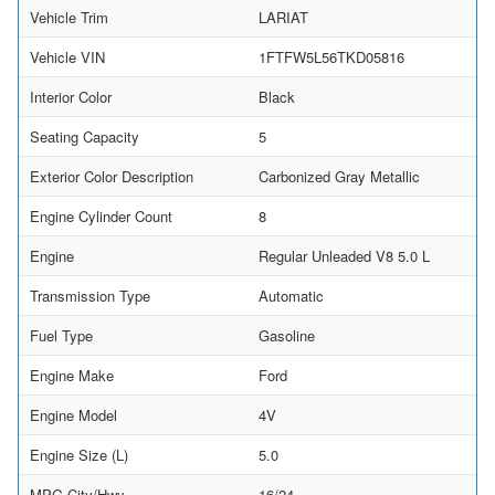
Vehicle Trim
LARIAT
Vehicle VIN
1FTFW5L56TKD05816
Interior Color
Black
Seating Capacity
5
Exterior Color Description
Carbonized Gray Metallic
Engine Cylinder Count
8
Engine
Regular Unleaded V8 5.0 L
Transmission Type
Automatic
Fuel Type
Gasoline
Engine Make
Ford
Engine Model
4V
Engine Size (L)
5.0
MPG City/Hwy
16/24