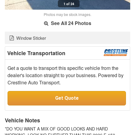
1 of 24
Photos may be stock images.
See All 24 Photos
Window Sticker
Vehicle Transportation
Get a quote to transport this specific vehicle from the
dealer's location straight to your business. Powered by
Crestline Auto Transport.
Get Quote
Vehicle Notes
*DO YOU WANT A MIX OF GOOD LOOKS AND HARD
WORKING, LOOK NO FURTHER THAN THIS 2026 F-150