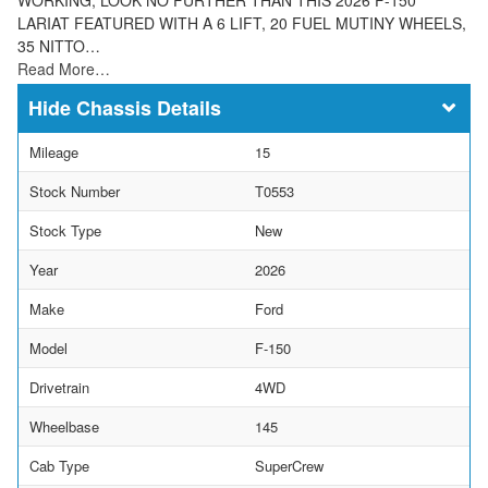
LARIAT FEATURED WITH A 6 LIFT, 20 FUEL MUTINY WHEELS,
35 NITTO…
Read More…
Chassis Details
Mileage
15
Stock Number
T0553
Stock Type
New
Year
2026
Make
Ford
Model
F-150
Drivetrain
4WD
Wheelbase
145
Cab Type
SuperCrew