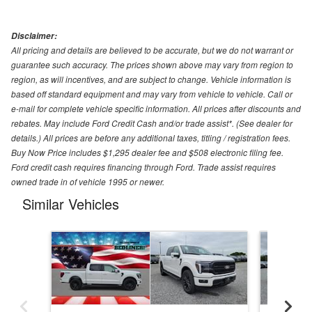
Disclaimer:
All pricing and details are believed to be accurate, but we do not warrant or
guarantee such accuracy. The prices shown above may vary from region to
region, as will incentives, and are subject to change. Vehicle information is
based off standard equipment and may vary from vehicle to vehicle. Call or
e-mail for complete vehicle specific information. All prices after discounts and
rebates. May include Ford Credit Cash and/or trade assist*. (See dealer for
details.) All prices are before any additional taxes, titling / registration fees.
Buy Now Price includes $1,295 dealer fee and $508 electronic filing fee.
Ford credit cash requires financing through Ford. Trade assist requires
owned trade in of vehicle 1995 or newer.
Similar Vehicles