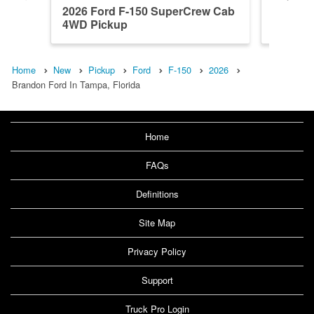
2026 Ford F-150 SuperCrew Cab
2026 F
4WD Pickup
RWD Pi
Home
New
Pickup
Ford
F-150
2026
Brandon Ford In Tampa, Florida
Home
FAQs
Definitions
Site Map
Privacy Policy
Support
Truck Pro Login