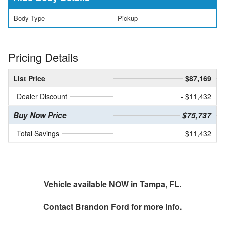
Body Type
Pickup
Pricing Details
List Price
$87,169
Dealer Discount
- $11,432
Buy Now Price
$75,737
Total Savings
$11,432
Vehicle available NOW in Tampa, FL.
Contact
Brandon Ford
for more info.