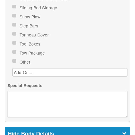
Sliding Bed Storage
Snow Plow
Step Bars
Tonneau Cover
Tool Boxes
Tow Package
Other:
Special Requests
Body Details