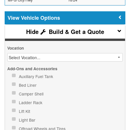
Vehicle Options
Build & Get a Quote
Vocation
Add-Ons and Accessories
Auxiliary Fuel Tank
Bed Liner
Camper Shell
Ladder Rack
Lift Kit
Light Bar
Offroad Wheels and Tires