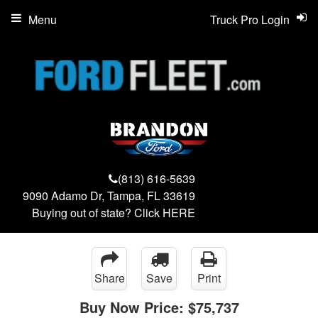
Menu
Truck Pro Login
(813) 616-5639
9090 Adamo Dr, Tampa, FL 33619
Buying out of state? Click
HERE
Share
Save
Print
Buy Now Price:
$75,737