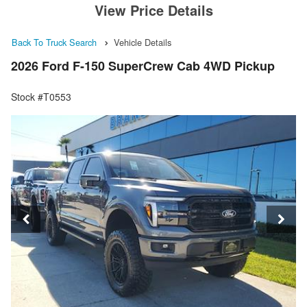
View Price Details
Back To Truck Search
Vehicle Details
2026 Ford F-150 SuperCrew Cab 4WD Pickup
Stock #T0553