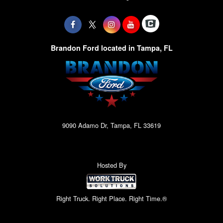
Brandon Ford located in Tampa, FL
9090 Adamo Dr, Tampa, FL 33619
Hosted By
Right Truck. Right Place. Right Time.®