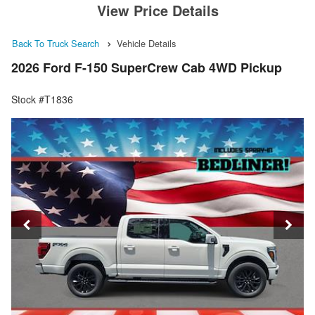
View Price Details
Back To Truck Search
Vehicle Details
2026 Ford F-150 SuperCrew Cab 4WD Pickup
Stock #T1836