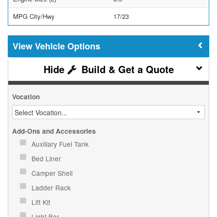
MPG City/Hwy
17/23
Vehicle Options
Build & Get a Quote
Vocation
Add-Ons and Accessories
Auxiliary Fuel Tank
Bed Liner
Camper Shell
Ladder Rack
Lift Kit
Light Bar