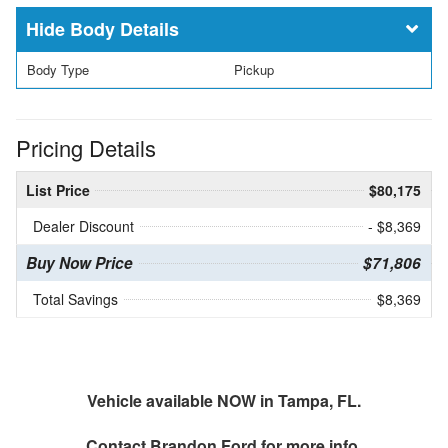
Body Details
Body Type
Pickup
Pricing Details
List Price
$80,175
Dealer Discount
- $8,369
Buy Now Price
$71,806
Total Savings
$8,369
Vehicle available NOW in Tampa, FL.
Contact
Brandon Ford
for more info.