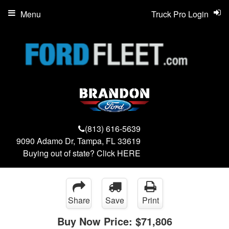
Menu
Truck Pro Login
(813) 616-5639
9090 Adamo Dr, Tampa, FL 33619
Buying out of state? Click
HERE
Share
Save
Print
Buy Now Price:
$71,806