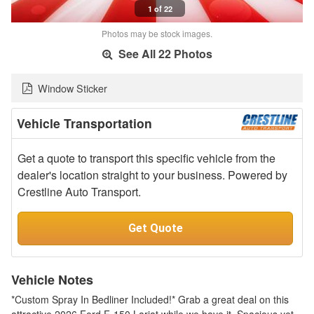
1 of 22
Photos may be stock images.
See All 22 Photos
Window Sticker
Vehicle Transportation
Get a quote to transport this specific vehicle from the
dealer's location straight to your business. Powered by
Crestline Auto Transport.
Get Quote
Vehicle Notes
*Custom Spray In Bedliner Included!* Grab a great deal on this
attractive 2026 Ford F-150 Lariat while we have it. Spacious yet