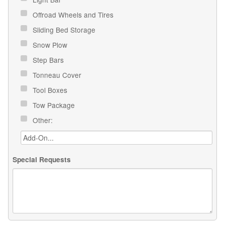
Offroad Wheels and Tires
Sliding Bed Storage
Snow Plow
Step Bars
Tonneau Cover
Tool Boxes
Tow Package
Other:
Special Requests