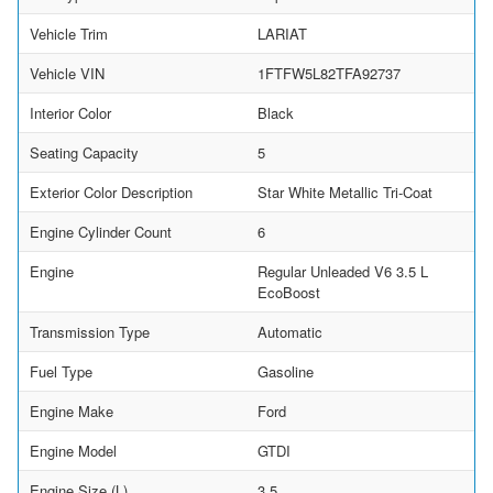
Vehicle Trim
LARIAT
Vehicle VIN
1FTFW5L82TFA92737
Interior Color
Black
Seating Capacity
5
Exterior Color Description
Star White Metallic Tri-Coat
Engine Cylinder Count
6
Engine
Regular Unleaded V6 3.5 L
EcoBoost
Transmission Type
Automatic
Fuel Type
Gasoline
Engine Make
Ford
Engine Model
GTDI
Engine Size (L)
3.5