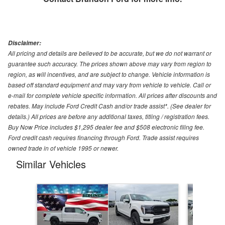
Disclaimer:
All pricing and details are believed to be accurate, but we do not warrant or
guarantee such accuracy. The prices shown above may vary from region to
region, as will incentives, and are subject to change. Vehicle information is
based off standard equipment and may vary from vehicle to vehicle. Call or
e-mail for complete vehicle specific information. All prices after discounts and
rebates. May include Ford Credit Cash and/or trade assist*. (See dealer for
details.) All prices are before any additional taxes, titling / registration fees.
Buy Now Price includes $1,295 dealer fee and $508 electronic filing fee.
Ford credit cash requires financing through Ford. Trade assist requires
owned trade in of vehicle 1995 or newer.
Similar Vehicles