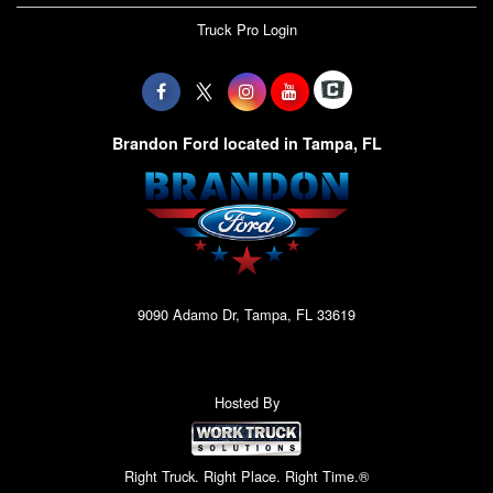
Truck Pro Login
Brandon Ford located in Tampa, FL
9090 Adamo Dr, Tampa, FL 33619
Hosted By
Right Truck. Right Place. Right Time.®