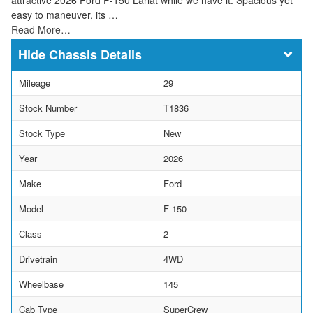
easy to maneuver, its …
Read More…
Chassis Details
Mileage
29
Stock Number
T1836
Stock Type
New
Year
2026
Make
Ford
Model
F-150
Class
2
Drivetrain
4WD
Wheelbase
145
Cab Type
SuperCrew