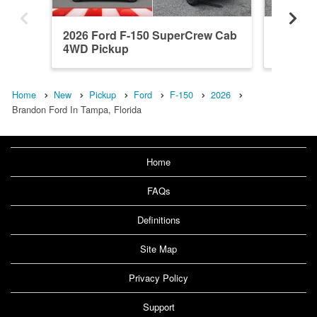
2026 Ford F-150 SuperCrew Cab
2026 F
4WD Pickup
4WD Pi
Home
New
Pickup
Ford
F-150
2026
Brandon Ford In Tampa, Florida
Home
FAQs
Definitions
Site Map
Privacy Policy
Support