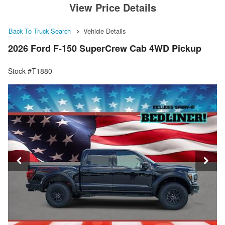
View Price Details
Back To Truck Search
Vehicle Details
2026 Ford F-150 SuperCrew Cab 4WD Pickup
Stock #T1880