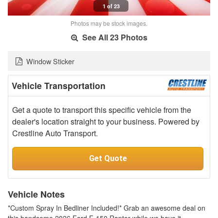
1 of 23
Photos may be stock images.
See All 23 Photos
Window Sticker
Vehicle Transportation
Get a quote to transport this specific vehicle from the
dealer's location straight to your business. Powered by
Crestline Auto Transport.
Get Quote
Vehicle Notes
*Custom Spray In Bedliner Included!* Grab an awesome deal on
this handsome 2026 Ford F-150 Raptor while we have it.