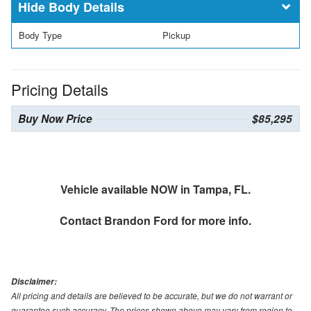
Body Details
Body Type
Pickup
Pricing Details
Buy Now Price
$85,295
Vehicle available NOW in Tampa, FL.
Contact
Brandon Ford
for more info.
Disclaimer:
All pricing and details are believed to be accurate, but we do not warrant or
guarantee such accuracy. The prices shown above may vary from region to