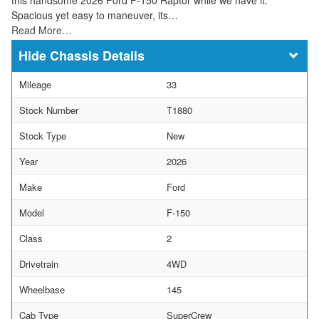
Spacious yet easy to maneuver, its…
Read More…
Chassis Details
Mileage
33
Stock Number
T1880
Stock Type
New
Year
2026
Make
Ford
Model
F-150
Class
2
Drivetrain
4WD
Wheelbase
145
Cab Type
SuperCrew