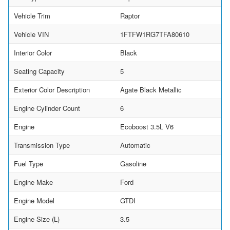
Vehicle Trim
Raptor
Vehicle VIN
1FTFW1RG7TFA80610
Interior Color
Black
Seating Capacity
5
Exterior Color Description
Agate Black Metallic
Engine Cylinder Count
6
Engine
Ecoboost 3.5L V6
Transmission Type
Automatic
Fuel Type
Gasoline
Engine Make
Ford
Engine Model
GTDI
Engine Size (L)
3.5