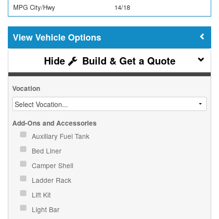
MPG City/Hwy
14/18
Vehicle Options
Build & Get a Quote
Vocation
Add-Ons and Accessories
Auxiliary Fuel Tank
Bed Liner
Camper Shell
Ladder Rack
Lift Kit
Light Bar