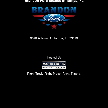
Brandon Ford located in Tampa, FL
9090 Adamo Dr, Tampa, FL 33619
Hosted By
Right Truck. Right Place. Right Time.®