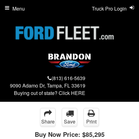
Menu
Truck Pro Login
(813) 616-5639
9090 Adamo Dr, Tampa, FL 33619
Buying out of state? Click
HERE
Share
Save
Print
Buy Now Price:
$85,295