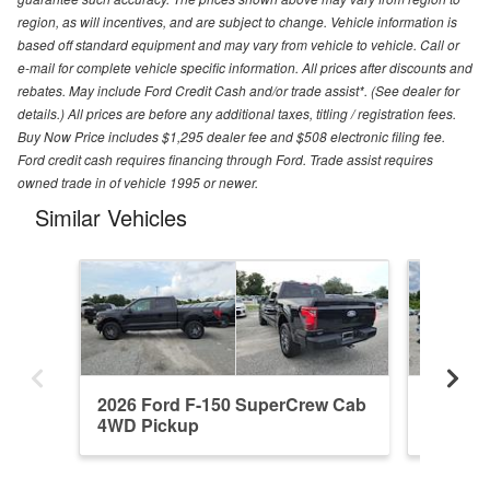
region, as will incentives, and are subject to change. Vehicle information is
based off standard equipment and may vary from vehicle to vehicle. Call or
e-mail for complete vehicle specific information. All prices after discounts and
rebates. May include Ford Credit Cash and/or trade assist*. (See dealer for
details.) All prices are before any additional taxes, titling / registration fees.
Buy Now Price includes $1,295 dealer fee and $508 electronic filing fee.
Ford credit cash requires financing through Ford. Trade assist requires
owned trade in of vehicle 1995 or newer.
Similar Vehicles
2026 Ford F-150 SuperCrew Cab
2026 F
4WD Pickup
4WD Pi