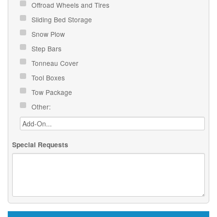
Offroad Wheels and Tires
Sliding Bed Storage
Snow Plow
Step Bars
Tonneau Cover
Tool Boxes
Tow Package
Other:
Special Requests