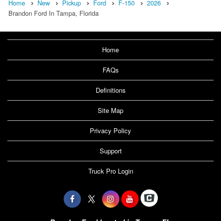
Home
New
Pickup
Ford
F-150
2026
Brandon Ford In Tampa, Florida
Home
FAQs
Definitions
Site Map
Privacy Policy
Support
Truck Pro Login