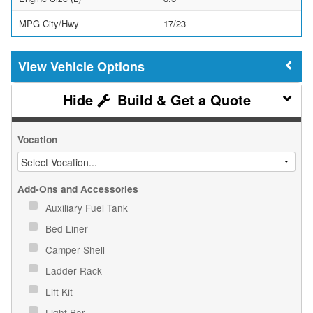
MPG City/Hwy
17/23
Vehicle Options
Build & Get a Quote
Vocation
Add-Ons and Accessories
Auxiliary Fuel Tank
Bed Liner
Camper Shell
Ladder Rack
Lift Kit
Light Bar