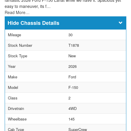
easy to maneuver, its f…
Read More…
Chassis Details
Mileage
30
Stock Number
T1878
Stock Type
New
Year
2026
Make
Ford
Model
F-150
Class
2
Drivetrain
4WD
Wheelbase
145
Cab Type
SuperCrew