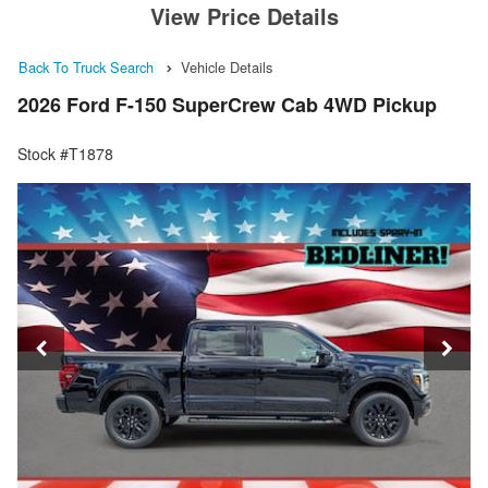
View Price Details
Back To Truck Search
Vehicle Details
2026 Ford F-150 SuperCrew Cab 4WD Pickup
Stock #T1878