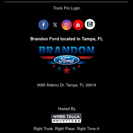
Truck Pro Login
Brandon Ford located in Tampa, FL
9090 Adamo Dr, Tampa, FL 33619
Hosted By
Right Truck. Right Place. Right Time.®