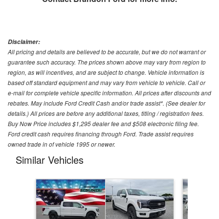
Disclaimer:
All pricing and details are believed to be accurate, but we do not warrant or
guarantee such accuracy. The prices shown above may vary from region to
region, as will incentives, and are subject to change. Vehicle information is
based off standard equipment and may vary from vehicle to vehicle. Call or
e-mail for complete vehicle specific information. All prices after discounts and
rebates. May include Ford Credit Cash and/or trade assist*. (See dealer for
details.) All prices are before any additional taxes, titling / registration fees.
Buy Now Price includes $1,295 dealer fee and $508 electronic filing fee.
Ford credit cash requires financing through Ford. Trade assist requires
owned trade in of vehicle 1995 or newer.
Similar Vehicles