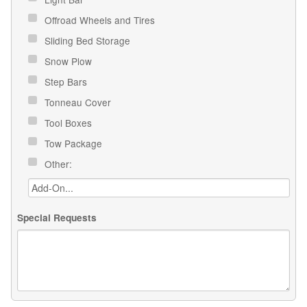
Offroad Wheels and Tires
Sliding Bed Storage
Snow Plow
Step Bars
Tonneau Cover
Tool Boxes
Tow Package
Other:
Special Requests