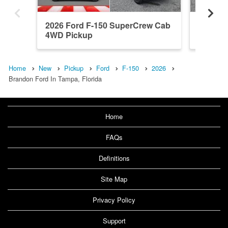
2026 Ford F-150 SuperCrew Cab
2026 F
4WD Pickup
4WD Pi
Home
New
Pickup
Ford
F-150
2026
Brandon Ford In Tampa, Florida
Home
FAQs
Definitions
Site Map
Privacy Policy
Support