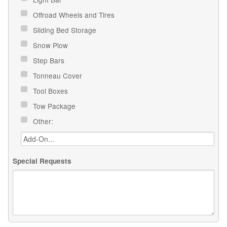
Offroad Wheels and Tires
Sliding Bed Storage
Snow Plow
Step Bars
Tonneau Cover
Tool Boxes
Tow Package
Other:
Special Requests