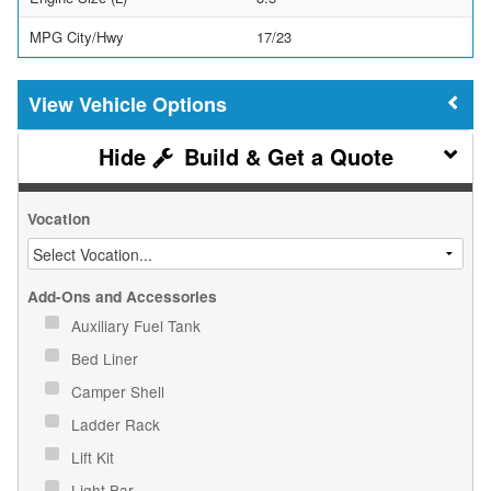
MPG City/Hwy
17/23
Vehicle Options
Build & Get a Quote
Vocation
Add-Ons and Accessories
Auxiliary Fuel Tank
Bed Liner
Camper Shell
Ladder Rack
Lift Kit
Light Bar