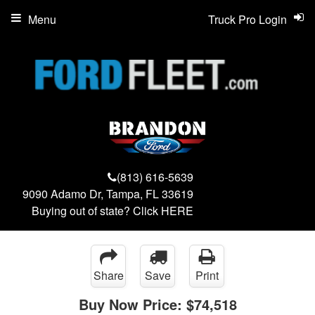
Menu
Truck Pro Login
(813) 616-5639
9090 Adamo Dr, Tampa, FL 33619
Buying out of state? Click
HERE
Share
Save
Print
Buy Now Price:
$74,518