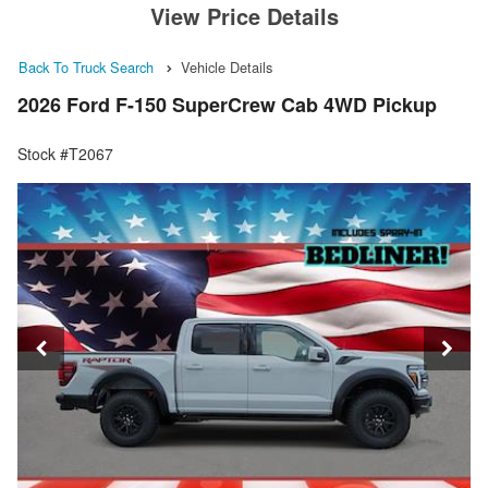
View Price Details
Back To Truck Search
Vehicle Details
2026 Ford F-150 SuperCrew Cab 4WD Pickup
Stock #T2067