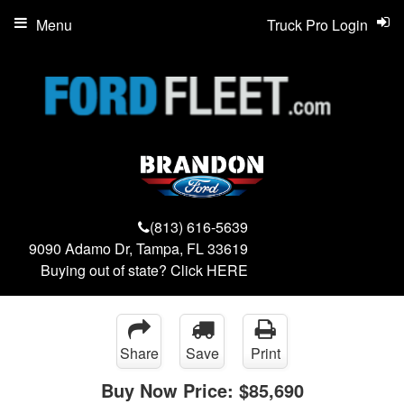
Menu
Truck Pro Login
(813) 616-5639
9090 Adamo Dr, Tampa, FL 33619
Buying out of state? Click
HERE
Share
Save
Print
Buy Now Price:
$85,690