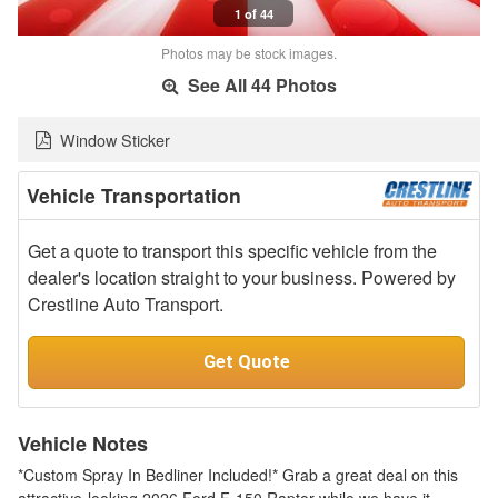
1 of 44
Photos may be stock images.
See All 44 Photos
Window Sticker
Vehicle Transportation
Get a quote to transport this specific vehicle from the
dealer's location straight to your business. Powered by
Crestline Auto Transport.
Get Quote
Vehicle Notes
*Custom Spray In Bedliner Included!* Grab a great deal on this
attractive-looking 2026 Ford F-150 Raptor while we have it.