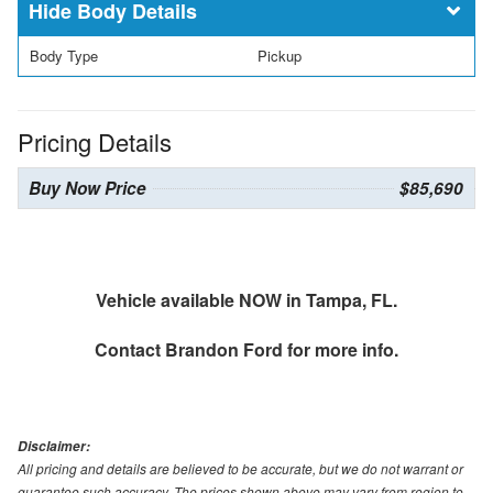
Body Details
Body Type
Pickup
Pricing Details
Buy Now Price
$85,690
Vehicle available NOW in Tampa, FL.
Contact
Brandon Ford
for more info.
Disclaimer:
All pricing and details are believed to be accurate, but we do not warrant or
guarantee such accuracy. The prices shown above may vary from region to