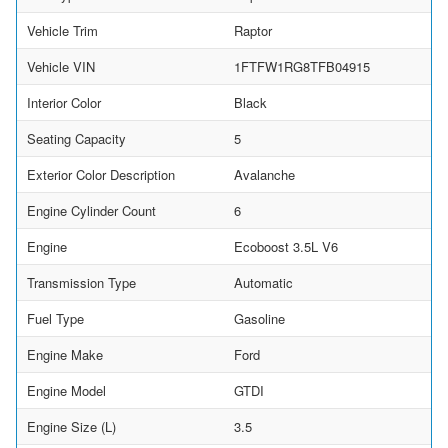
Vehicle Trim
Raptor
Vehicle VIN
1FTFW1RG8TFB04915
Interior Color
Black
Seating Capacity
5
Exterior Color Description
Avalanche
Engine Cylinder Count
6
Engine
Ecoboost 3.5L V6
Transmission Type
Automatic
Fuel Type
Gasoline
Engine Make
Ford
Engine Model
GTDI
Engine Size (L)
3.5