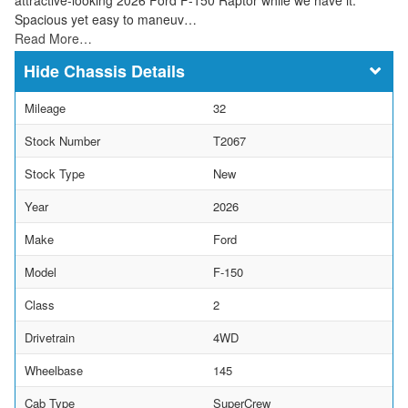
Spacious yet easy to maneuv…
Read More…
Chassis Details
Mileage
32
Stock Number
T2067
Stock Type
New
Year
2026
Make
Ford
Model
F-150
Class
2
Drivetrain
4WD
Wheelbase
145
Cab Type
SuperCrew