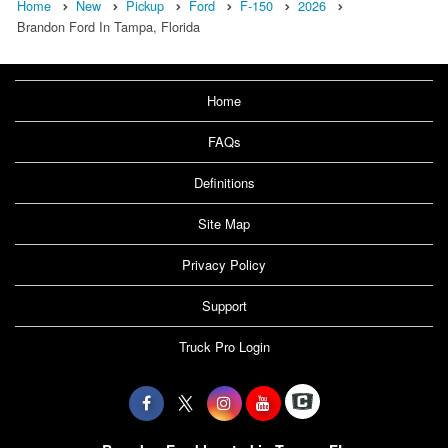
Home
New
Pickup
Ford
F-150
2026
Brandon Ford In Tampa, Florida
Home
FAQs
Definitions
Site Map
Privacy Policy
Support
Truck Pro Login