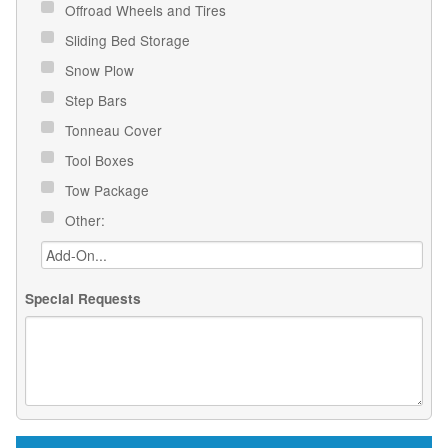
Offroad Wheels and Tires
Sliding Bed Storage
Snow Plow
Step Bars
Tonneau Cover
Tool Boxes
Tow Package
Other:
Special Requests