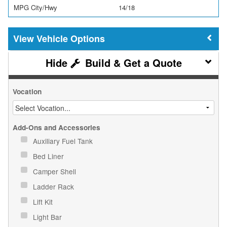
MPG City/Hwy
14/18
Vehicle Options
Build & Get a Quote
Vocation
Add-Ons and Accessories
Auxiliary Fuel Tank
Bed Liner
Camper Shell
Ladder Rack
Lift Kit
Light Bar