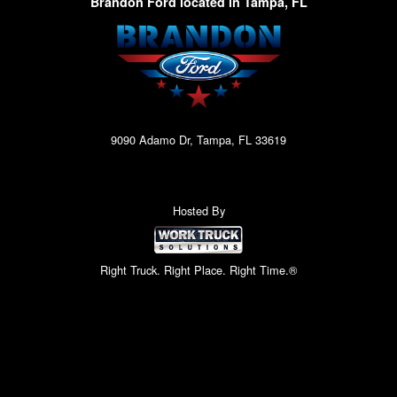
Brandon Ford located in Tampa, FL
9090 Adamo Dr, Tampa, FL 33619
Hosted By
Right Truck. Right Place. Right Time.®