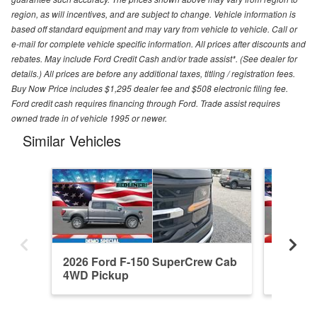
region, as will incentives, and are subject to change. Vehicle information is
based off standard equipment and may vary from vehicle to vehicle. Call or
e-mail for complete vehicle specific information. All prices after discounts and
rebates. May include Ford Credit Cash and/or trade assist*. (See dealer for
details.) All prices are before any additional taxes, titling / registration fees.
Buy Now Price includes $1,295 dealer fee and $508 electronic filing fee.
Ford credit cash requires financing through Ford. Trade assist requires
owned trade in of vehicle 1995 or newer.
Similar Vehicles
2026 Ford F-150 SuperCrew Cab
2026 F
4WD Pickup
4WD Pi