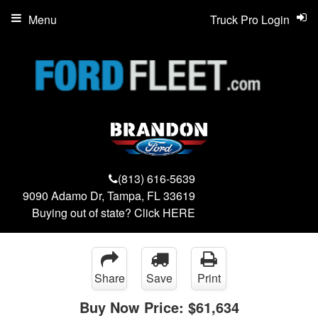
Menu
Truck Pro Login
(813) 616-5639
9090 Adamo Dr, Tampa, FL 33619
Buying out of state? Click
HERE
Share
Save
Print
Buy Now Price:
$61,634