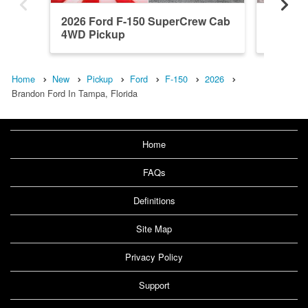
2026 Ford F-150 SuperCrew Cab
2026 F
4WD Pickup
4WD Pi
Home
New
Pickup
Ford
F-150
2026
Brandon Ford In Tampa, Florida
Home
FAQs
Definitions
Site Map
Privacy Policy
Support