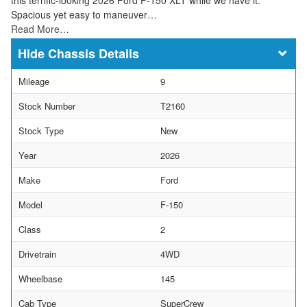
Spacious yet easy to maneuver…
Read More…
Chassis Details
Mileage
9
Stock Number
T2160
Stock Type
New
Year
2026
Make
Ford
Model
F-150
Class
2
Drivetrain
4WD
Wheelbase
145
Cab Type
SuperCrew