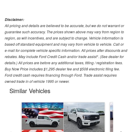
Disclaimer:
All pricing and details are believed to be accurate, but we do not warrant or
guarantee such accuracy. The prices shown above may vary from region to
region, as will incentives, and are subject to change. Vehicle information is
based off standard equipment and may vary from vehicle to vehicle. Call or
e-mail for complete vehicle specific information. All prices after discounts and
rebates. May include Ford Credit Cash and/or trade assist*. (See dealer for
details.) All prices are before any additional taxes, titling / registration fees.
Buy Now Price includes $1,295 dealer fee and $508 electronic filing fee.
Ford credit cash requires financing through Ford. Trade assist requires
owned trade in of vehicle 1995 or newer.
Similar Vehicles