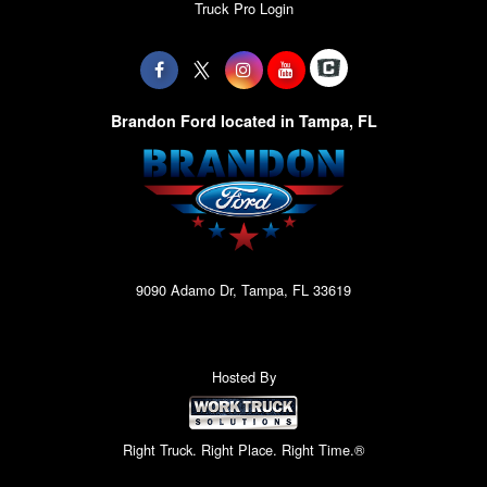
Truck Pro Login
Brandon Ford located in Tampa, FL
9090 Adamo Dr, Tampa, FL 33619
Hosted By
Right Truck. Right Place. Right Time.®