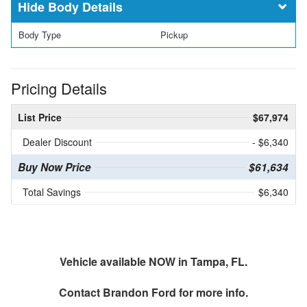
Body Details
Body Type
Pickup
Pricing Details
List Price
$67,974
Dealer Discount
- $6,340
Buy Now Price
$61,634
Total Savings
$6,340
Vehicle available NOW in Tampa, FL.
Contact
Brandon Ford
for more info.