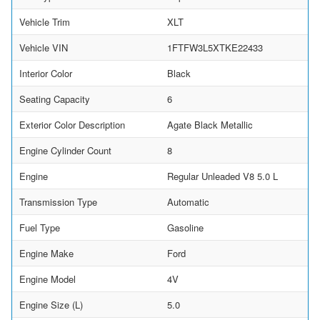
Vehicle Trim
XLT
Vehicle VIN
1FTFW3L5XTKE22433
Interior Color
Black
Seating Capacity
6
Exterior Color Description
Agate Black Metallic
Engine Cylinder Count
8
Engine
Regular Unleaded V8 5.0 L
Transmission Type
Automatic
Fuel Type
Gasoline
Engine Make
Ford
Engine Model
4V
Engine Size (L)
5.0