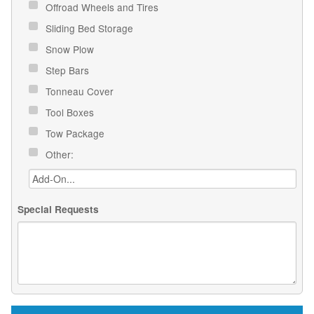
Offroad Wheels and Tires
Sliding Bed Storage
Snow Plow
Step Bars
Tonneau Cover
Tool Boxes
Tow Package
Other:
Special Requests