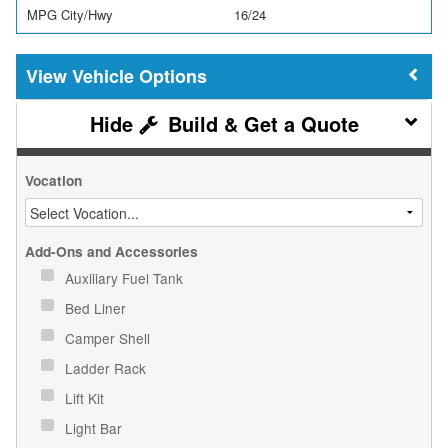
MPG City/Hwy
16/24
Vehicle Options
Build & Get a Quote
Vocation
Add-Ons and Accessories
Auxiliary Fuel Tank
Bed Liner
Camper Shell
Ladder Rack
Lift Kit
Light Bar