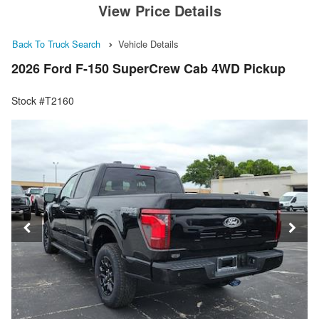
View Price Details
Back To Truck Search
Vehicle Details
2026 Ford F-150 SuperCrew Cab 4WD Pickup
Stock #T2160