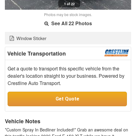
1 of 22
Photos may be stock images.
See All 22 Photos
Window Sticker
Vehicle Transportation
Get a quote to transport this specific vehicle from the
dealer's location straight to your business. Powered by
Crestline Auto Transport.
Get Quote
Vehicle Notes
*Custom Spray In Bedliner Included!* Grab an awesome deal on
this terrific-looking 2026 Ford F-150 XLT while we have it.