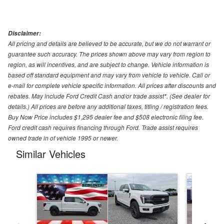
Disclaimer:
All pricing and details are believed to be accurate, but we do not warrant or
guarantee such accuracy. The prices shown above may vary from region to
region, as will incentives, and are subject to change. Vehicle information is
based off standard equipment and may vary from vehicle to vehicle. Call or
e-mail for complete vehicle specific information. All prices after discounts and
rebates. May include Ford Credit Cash and/or trade assist*. (See dealer for
details.) All prices are before any additional taxes, titling / registration fees.
Buy Now Price includes $1,295 dealer fee and $508 electronic filing fee.
Ford credit cash requires financing through Ford. Trade assist requires
owned trade in of vehicle 1995 or newer.
Similar Vehicles