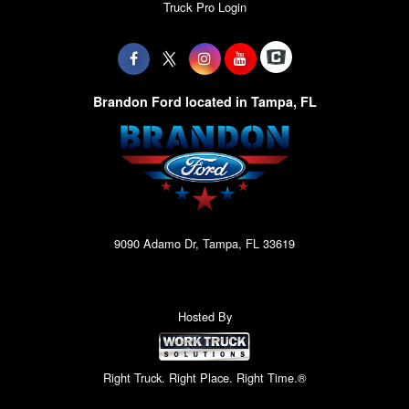
Truck Pro Login
Brandon Ford located in Tampa, FL
9090 Adamo Dr, Tampa, FL 33619
Hosted By
Right Truck. Right Place. Right Time.®