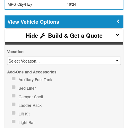
MPG City/Hwy
16/24
Vehicle Options
Build & Get a Quote
Vocation
Add-Ons and Accessories
Auxiliary Fuel Tank
Bed Liner
Camper Shell
Ladder Rack
Lift Kit
Light Bar