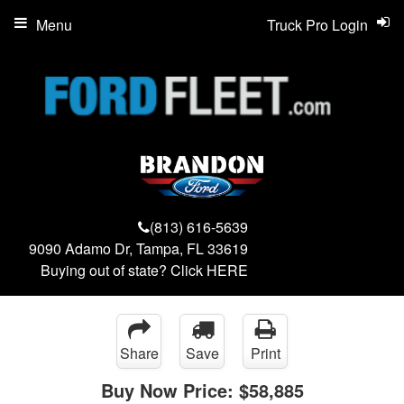
Menu
Truck Pro Login
(813) 616-5639
9090 Adamo Dr, Tampa, FL 33619
Buying out of state? Click
HERE
Share
Save
Print
Buy Now Price:
$58,885