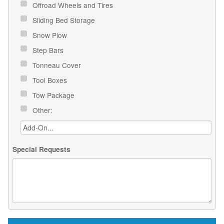
Offroad Wheels and Tires
Sliding Bed Storage
Snow Plow
Step Bars
Tonneau Cover
Tool Boxes
Tow Package
Other:
Special Requests