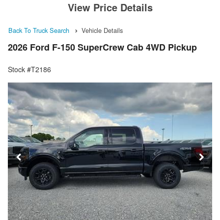
View Price Details
Back To Truck Search
Vehicle Details
2026 Ford F-150 SuperCrew Cab 4WD Pickup
Stock #T2186