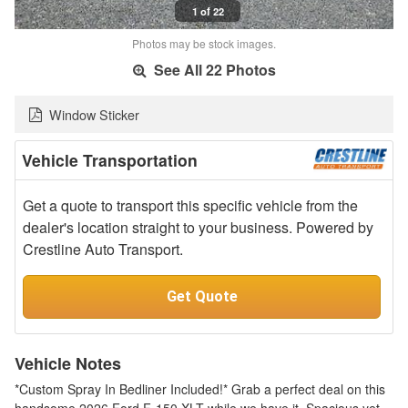
1 of 22
Photos may be stock images.
See All 22 Photos
Window Sticker
Vehicle Transportation
Get a quote to transport this specific vehicle from the
dealer's location straight to your business. Powered by
Crestline Auto Transport.
Get Quote
Vehicle Notes
*Custom Spray In Bedliner Included!* Grab a perfect deal on this
handsome 2026 Ford F-150 XLT while we have it. Spacious yet