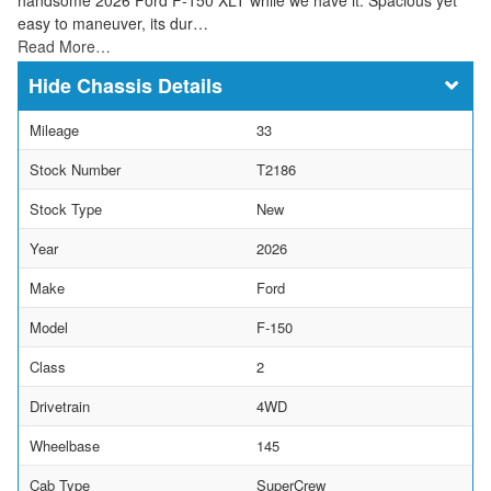
easy to maneuver, its dur…
Read More…
Chassis Details
Mileage
33
Stock Number
T2186
Stock Type
New
Year
2026
Make
Ford
Model
F-150
Class
2
Drivetrain
4WD
Wheelbase
145
Cab Type
SuperCrew