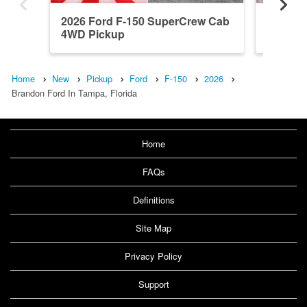
2026 Ford F-150 SuperCrew Cab
2026 F
4WD Pickup
4WD Pi
Home
New
Pickup
Ford
F-150
2026
Brandon Ford In Tampa, Florida
Home
FAQs
Definitions
Site Map
Privacy Policy
Support