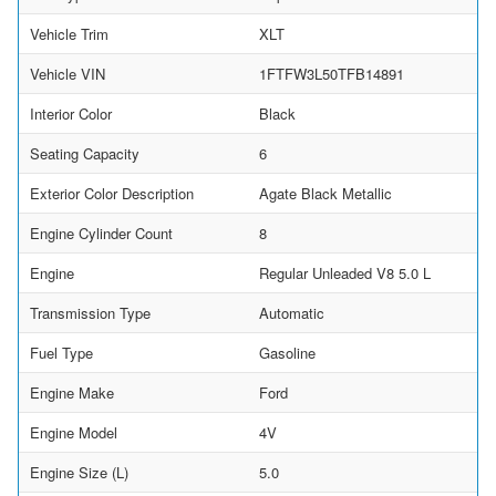
Vehicle Trim
XLT
Vehicle VIN
1FTFW3L50TFB14891
Interior Color
Black
Seating Capacity
6
Exterior Color Description
Agate Black Metallic
Engine Cylinder Count
8
Engine
Regular Unleaded V8 5.0 L
Transmission Type
Automatic
Fuel Type
Gasoline
Engine Make
Ford
Engine Model
4V
Engine Size (L)
5.0