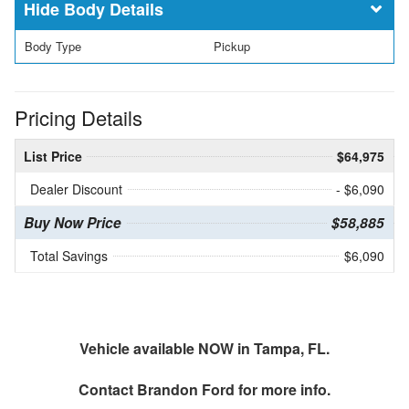
Body Details
Body Type
Pickup
Pricing Details
List Price
$64,975
Dealer Discount
- $6,090
Buy Now Price
$58,885
Total Savings
$6,090
Vehicle available NOW in Tampa, FL.
Contact
Brandon Ford
for more info.