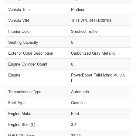
Vehicle Trim
Platinum
Vehicle VIN
1FTFW7LD4TFB30753
Interior Color
Smoked Truffle
Seating Capacity
5
Exterior Color Description
Carbonized Gray Metallic
Engine Cylinder Count
6
Engine
PowerBoost Full-Hybrid V6 3.5
L
Transmission Type
Automatic
Fuel Type
Gasoline
Engine Make
Ford
Engine Size (L)
3.5
MPG City/Hwy
22/24