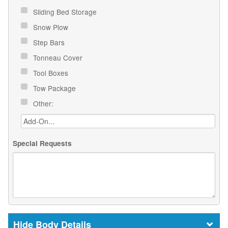
Sliding Bed Storage
Snow Plow
Step Bars
Tonneau Cover
Tool Boxes
Tow Package
Other:
Special Requests
Body Details