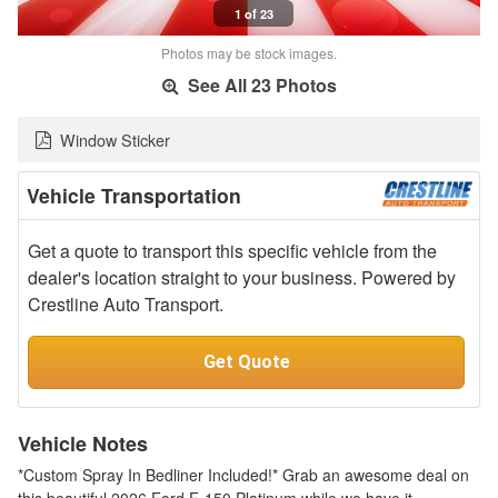
1 of 23
Photos may be stock images.
See All 23 Photos
Window Sticker
Vehicle Transportation
Get a quote to transport this specific vehicle from the
dealer's location straight to your business. Powered by
Crestline Auto Transport.
Get Quote
Vehicle Notes
*Custom Spray In Bedliner Included!* Grab an awesome deal on
this beautiful 2026 Ford F-150 Platinum while we have it.