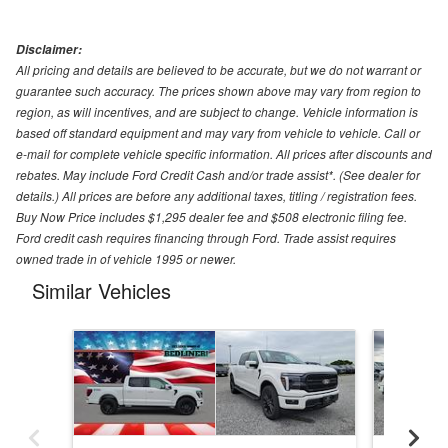
Disclaimer:
All pricing and details are believed to be accurate, but we do not warrant or
guarantee such accuracy. The prices shown above may vary from region to
region, as will incentives, and are subject to change. Vehicle information is
based off standard equipment and may vary from vehicle to vehicle. Call or
e-mail for complete vehicle specific information. All prices after discounts and
rebates. May include Ford Credit Cash and/or trade assist*. (See dealer for
details.) All prices are before any additional taxes, titling / registration fees.
Buy Now Price includes $1,295 dealer fee and $508 electronic filing fee.
Ford credit cash requires financing through Ford. Trade assist requires
owned trade in of vehicle 1995 or newer.
Similar Vehicles