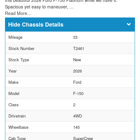
Spacious yet easy to maneuver, …
Read More…
Chassis Details
Mileage
33
Stock Number
T2461
Stock Type
New
Year
2026
Make
Ford
Model
F-150
Class
2
Drivetrain
4WD
Wheelbase
145
Cab Type
SuperCrew