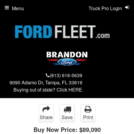
Menu
Truck Pro Login
(813) 616-5639
9090 Adamo Dr, Tampa, FL 33619
Buying out of state? Click
HERE
Share
Save
Print
Buy Now Price:
$89,090