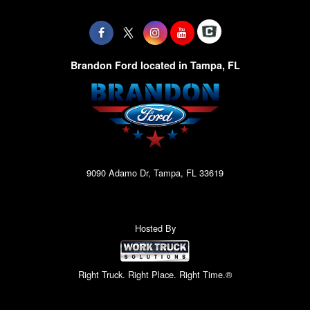
Brandon Ford located in Tampa, FL
9090 Adamo Dr, Tampa, FL 33619
Hosted By
Right Truck. Right Place. Right Time.®