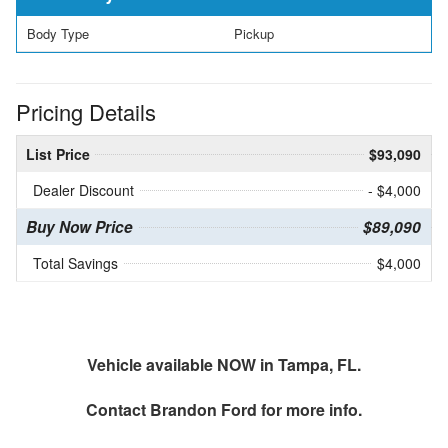
Body Type
Pickup
Pricing Details
List Price
$93,090
Dealer Discount
- $4,000
Buy Now Price
$89,090
Total Savings
$4,000
Vehicle available NOW in Tampa, FL.
Contact
Brandon Ford
for more info.