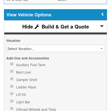
Vehicle Options
Build & Get a Quote
Vocation
Add-Ons and Accessories
Auxiliary Fuel Tank
Bed Liner
Camper Shell
Ladder Rack
Lift Kit
Light Bar
Offroad Wheels and Tires