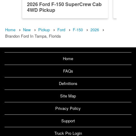
2026 Ford F-150 SuperCrew Cab
2026 F
4WD Pickup
4WD Pi
Home
New
Pickup
Ford
F-150
2026
Brandon Ford In Tampa, Florida
Home
FAQs
Definitions
Site Map
Privacy Policy
Support
Truck Pro Login