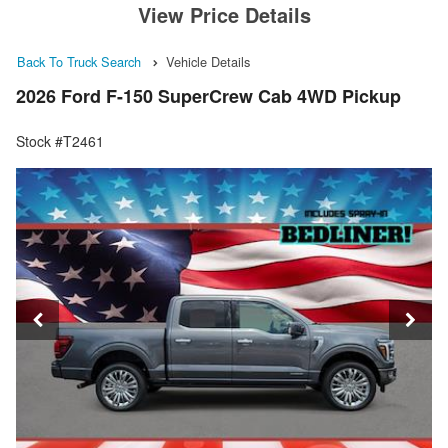
View Price Details
Back To Truck Search
Vehicle Details
2026 Ford F-150 SuperCrew Cab 4WD Pickup
Stock #T2461