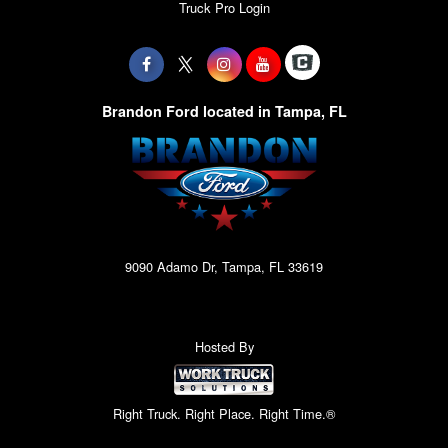
Truck Pro Login
Brandon Ford located in Tampa, FL
9090 Adamo Dr, Tampa, FL 33619
Hosted By
Right Truck. Right Place. Right Time.®