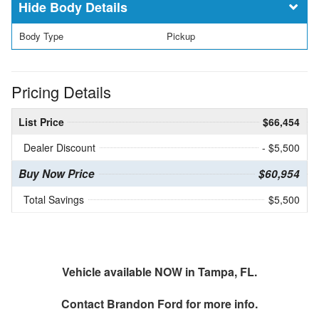
Body Details
Body Type
Pickup
Pricing Details
List Price
$66,454
Dealer Discount
- $5,500
Buy Now Price
$60,954
Total Savings
$5,500
Vehicle available NOW in Tampa, FL.
Contact
Brandon Ford
for more info.