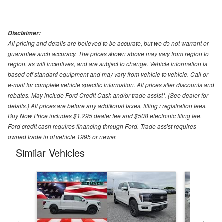
Disclaimer:
All pricing and details are believed to be accurate, but we do not warrant or
guarantee such accuracy. The prices shown above may vary from region to
region, as will incentives, and are subject to change. Vehicle information is
based off standard equipment and may vary from vehicle to vehicle. Call or
e-mail for complete vehicle specific information. All prices after discounts and
rebates. May include Ford Credit Cash and/or trade assist*. (See dealer for
details.) All prices are before any additional taxes, titling / registration fees.
Buy Now Price includes $1,295 dealer fee and $508 electronic filing fee.
Ford credit cash requires financing through Ford. Trade assist requires
owned trade in of vehicle 1995 or newer.
Similar Vehicles