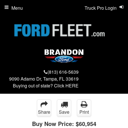
Menu
Truck Pro Login
(813) 616-5639
9090 Adamo Dr, Tampa, FL 33619
Buying out of state? Click
HERE
Share
Save
Print
Buy Now Price:
$60,954