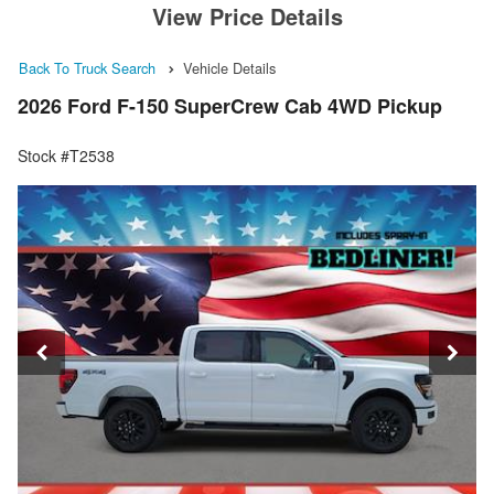
View Price Details
Back To Truck Search
Vehicle Details
2026 Ford F-150 SuperCrew Cab 4WD Pickup
Stock #T2538