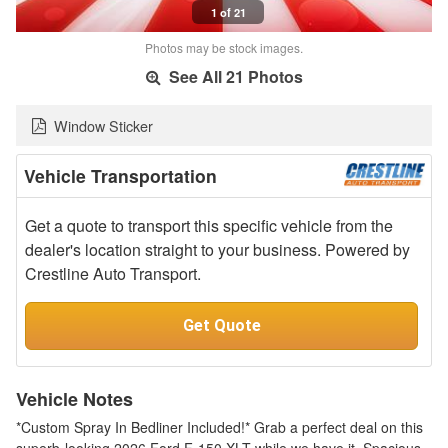
1 of 21
Photos may be stock images.
See All 21 Photos
Window Sticker
Vehicle Transportation
Get a quote to transport this specific vehicle from the
dealer's location straight to your business. Powered by
Crestline Auto Transport.
Get Quote
Vehicle Notes
*Custom Spray In Bedliner Included!* Grab a perfect deal on this
superb-looking 2026 Ford F-150 XLT while we have it. Spacious