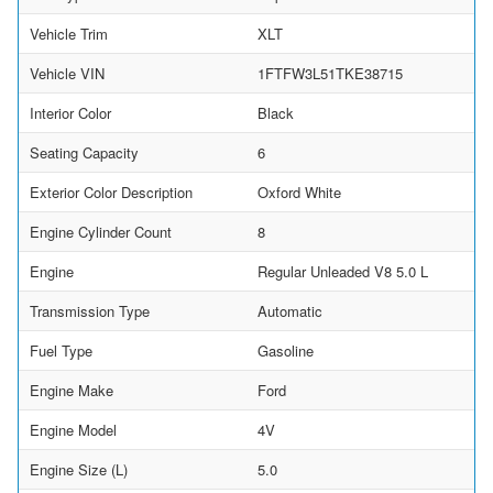
Vehicle Trim
XLT
Vehicle VIN
1FTFW3L51TKE38715
Interior Color
Black
Seating Capacity
6
Exterior Color Description
Oxford White
Engine Cylinder Count
8
Engine
Regular Unleaded V8 5.0 L
Transmission Type
Automatic
Fuel Type
Gasoline
Engine Make
Ford
Engine Model
4V
Engine Size (L)
5.0