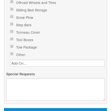
Offroad Wheels and Tires
Sliding Bed Storage
Snow Plow
Step Bars
Tonneau Cover
Tool Boxes
Tow Package
Other:
Special Requests