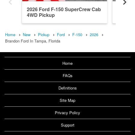
2026 Ford F-150 SuperCrew Cab
2026 F
4WD Pickup
4WD Pi
Home
New
Pickup
Ford
F-150
2026
Brandon Ford In Tampa, Florida
Home
FAQs
Definitions
Site Map
Privacy Policy
Support