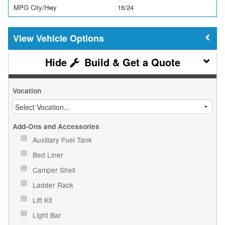
MPG City/Hwy
16/24
Vehicle Options
Build & Get a Quote
Vocation
Add-Ons and Accessories
Auxiliary Fuel Tank
Bed Liner
Camper Shell
Ladder Rack
Lift Kit
Light Bar