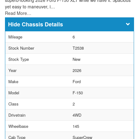
yet easy to maneuver, i…
Read More…
Chassis Details
Mileage
6
Stock Number
T2538
Stock Type
New
Year
2026
Make
Ford
Model
F-150
Class
2
Drivetrain
4WD
Wheelbase
145
Cab Type
SuperCrew