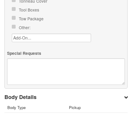
Tonneau Cover
Tool Boxes
Tow Package
Other:
Special Requests
Body Details
Body Type
Pickup