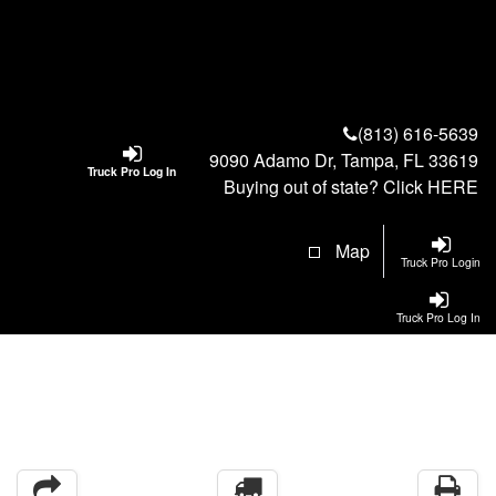
(813) 616-5639
9090 Adamo Dr, Tampa, FL 33619
Truck Pro Log In
Buying out of state? Click
HERE
Map
Truck Pro Login
Truck Pro Log In