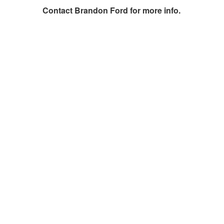
Contact
Brandon Ford
for more info.