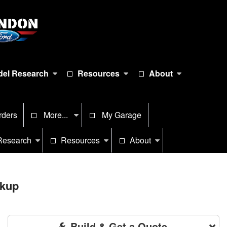
el Research
Resources
About
rders
More...
My Garage
Research
Resources
About
ckup
Build & Get a Quote