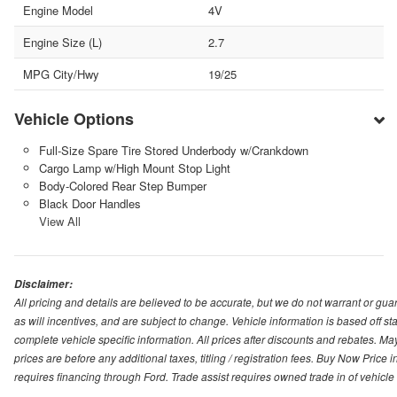
Engine Model
4V
Engine Size (L)
2.7
MPG City/Hwy
19/25
Vehicle Options
Full-Size Spare Tire Stored Underbody w/Crankdown
Cargo Lamp w/High Mount Stop Light
Body-Colored Rear Step Bumper
Black Door Handles
View All
Disclaimer:
All pricing and details are believed to be accurate, but we do not warrant or g
as will incentives, and are subject to change. Vehicle information is based off s
complete vehicle specific information. All prices after discounts and rebates. May
prices are before any additional taxes, titling / registration fees. Buy Now Price 
requires financing through Ford. Trade assist requires owned trade in of vehicle