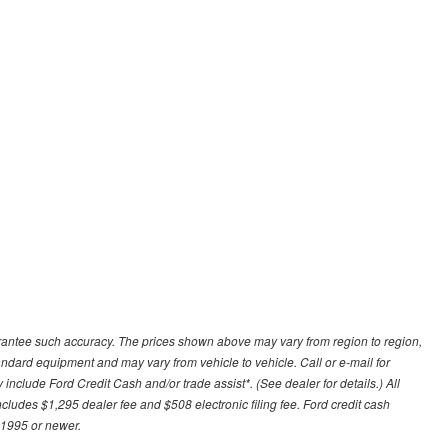
uarantee such accuracy. The prices shown above may vary from region to region,
tandard equipment and may vary from vehicle to vehicle. Call or e-mail for
 include Ford Credit Cash and/or trade assist*. (See dealer for details.) All
includes $1,295 dealer fee and $508 electronic filing fee. Ford credit cash
 1995 or newer.