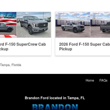
ord F-150 SuperCrew Cab
2026 Ford F-150 Super Ca
ckup
Pickup
 Tampa, Florida
Home
FAQs
Brandon Ford located in Tampa, FL