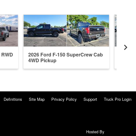
b RWD
2026 Ford F-150 SuperCrew Cab
2026 F
4WD Pickup
4WD P
Definitions
Site Map
Privacy Policy
Support
Truck Pro Login
Hosted By