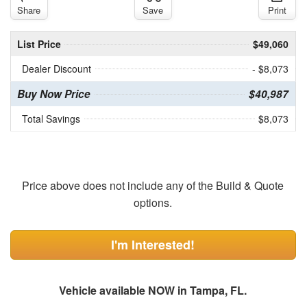
Share
Save
Print
List Price
$49,060
Dealer Discount
- $8,073
Buy Now Price
$40,987
Total Savings
$8,073
Price above does not include any of the Build & Quote
options.
I'm Interested!
Vehicle available NOW in Tampa, FL.