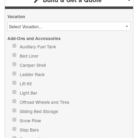
Vocation
Add-Ons and Accessories
Auxiliary Fuel Tank
Bed Liner
Camper Shell
Ladder Rack
Lift Kit
Light Bar
Offroad Wheels and Tires
Sliding Bed Storage
Snow Plow
Step Bars