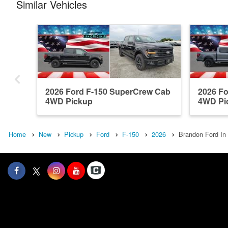
Similar Vehicles
2026 Ford F-150 SuperCrew Cab
2026 F
4WD Pickup
4WD Pi
Home
New
Pickup
Ford
F-150
2026
Brandon Ford In