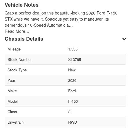
Vehicle Notes
Grab a perfect deal on this beautiful-looking 2026 Ford F-150
STX while we have it. Spacious yet easy to maneuver, its
tremendous 10-Speed Automatic a…
Read More…
Chassis Details
Mileage
1,335
Stock Number
SL3765
Stock Type
New
Year
2026
Make
Ford
Model
F-150
Class
2
Drivetrain
RWD