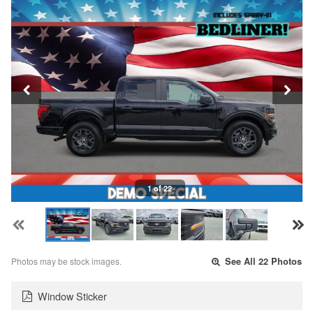
1 of 22
Photos may be stock images.
See All 22 Photos
Window Sticker