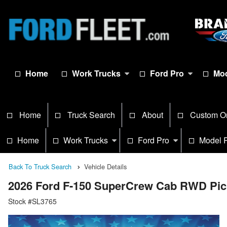
Home
Work Trucks
Ford Pro
Mod
Home
Truck Search
About
Custom O
Home
Work Trucks
Ford Pro
Model 
Back To Truck Search
Vehicle Details
2026 Ford F-150 SuperCrew Cab RWD Pi
Stock #SL3765