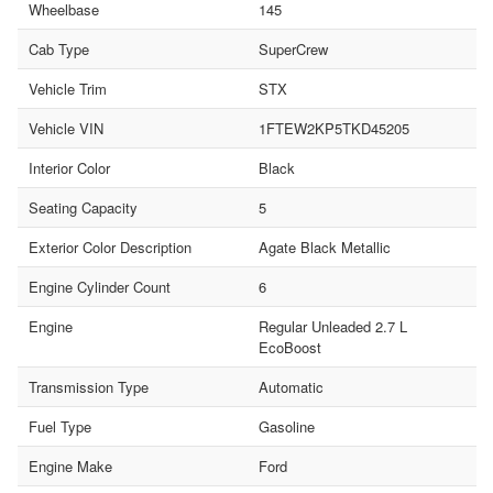
Wheelbase
145
Cab Type
SuperCrew
Vehicle Trim
STX
Vehicle VIN
1FTEW2KP5TKD45205
Interior Color
Black
Seating Capacity
5
Exterior Color Description
Agate Black Metallic
Engine Cylinder Count
6
Engine
Regular Unleaded 2.7 L
EcoBoost
Transmission Type
Automatic
Fuel Type
Gasoline
Engine Make
Ford