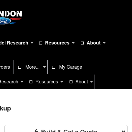
el Research
Resources
About
rders
More...
My Garage
Research
Resources
About
ckup
Build & Get a Quote