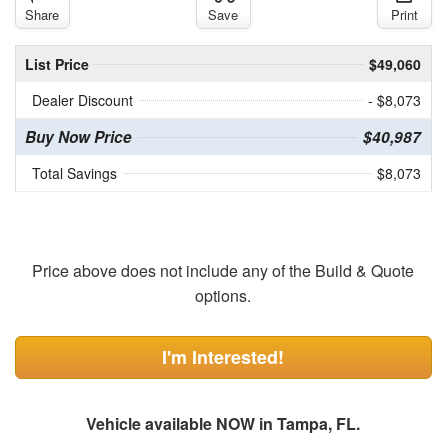
Share
Save
Print
List Price
$49,060
Dealer Discount
- $8,073
Buy Now Price
$40,987
Total Savings
$8,073
Price above does not include any of the Build & Quote
options.
I'm Interested!
Vehicle available NOW in Tampa, FL.