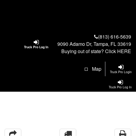
(813) 616-5639
9090 Adamo Dr, Tampa, FL 33619
Truck Pro Log In
Buying out of state? Click
HERE
Map
Truck Pro Login
Truck Pro Log In