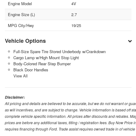
Engine Model
4V
Engine Size (L)
2.7
MPG City/Hwy
19/25
Vehicle Options
Full-Size Spare Tire Stored Underbody w/Crankdown
Cargo Lamp w/High Mount Stop Light
Body-Colored Rear Step Bumper
Black Door Handles
View All
Disclaimer:
All pricing and details are believed to be accurate, but we do not warrant or g
as will incentives, and are subject to change. Vehicle information is based off s
complete vehicle specific information. All prices after discounts and rebates. May
prices are before any additional taxes, titling / registration fees. Buy Now Price 
requires financing through Ford. Trade assist requires owned trade in of vehicle