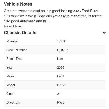
Vehicle Notes
Grab an awesome deal on this good-looking 2026 Ford F-150
STX while we have it. Spacious yet easy to maneuver, its terrific
10-Speed Automatic and its…
Read More…
Chassis Details
Mileage
1,339
Stock Number
SL3727
Stock Type
New
Year
2026
Make
Ford
Model
F-150
Class
2
Drivetrain
RWD