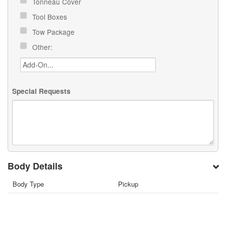
Tonneau Cover
Tool Boxes
Tow Package
Other:
Special Requests
Body Details
Body Type
Pickup