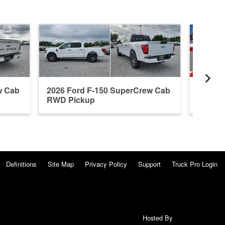
w Cab
2026 Ford F-150 SuperCrew Cab
2026 F
RWD Pickup
4WD P
Definitions
Site Map
Privacy Policy
Support
Truck Pro Login
Hosted By