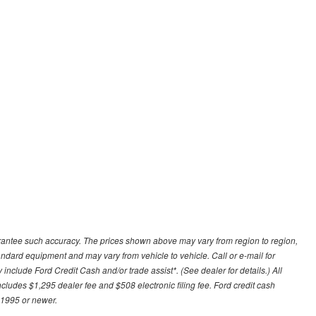
uarantee such accuracy. The prices shown above may vary from region to region,
tandard equipment and may vary from vehicle to vehicle. Call or e-mail for
 include Ford Credit Cash and/or trade assist*. (See dealer for details.) All
includes $1,295 dealer fee and $508 electronic filing fee. Ford credit cash
 1995 or newer.