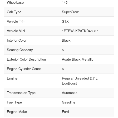
Wheelbase
145
Cab Type
SuperCrew
Vehicle Trim
STX
Vehicle VIN
1FTEW2KP3TKD45087
Interior Color
Black
Seating Capacity
5
Exterior Color Description
Agate Black Metallic
Engine Cylinder Count
6
Engine
Regular Unleaded 2.7 L
EcoBoost
Transmission Type
Automatic
Fuel Type
Gasoline
Engine Make
Ford