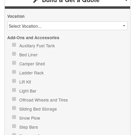
Vocation
Add-Ons and Accessories
Auxiliary Fuel Tank
Bed Liner
Camper Shell
Ladder Rack
Lift Kit
Light Bar
Offroad Wheels and Tires
Sliding Bed Storage
Snow Plow
Step Bars