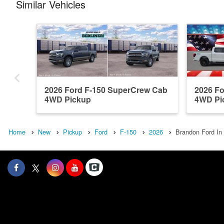
Similar Vehicles
2026 Ford F-150 SuperCrew Cab
2026 F
4WD Pickup
4WD Pi
Home
New
Pickup
Ford
F-150
2026
Brandon Ford In