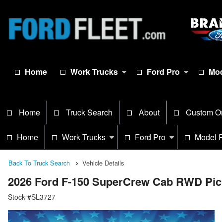
Home
Work Trucks
Ford Pro
Mod
Home
Truck Search
About
Custom O
Home
Work Trucks
Ford Pro
Model 
Back To Truck Search
Vehicle Details
2026 Ford F-150 SuperCrew Cab RWD Pi
Stock #SL3727