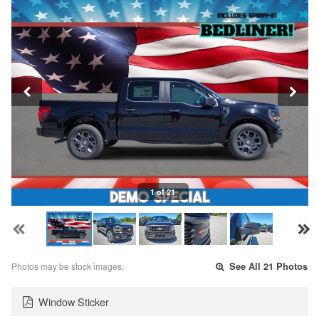
1 of 21
Photos may be stock images.
See All 21 Photos
Window Sticker