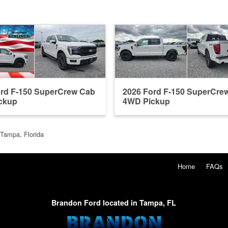
ord F-150 SuperCrew Cab
2026 Ford F-150 SuperCre
ckup
4WD Pickup
 Tampa, Florida
Home
FAQs
Brandon Ford located in Tampa, FL