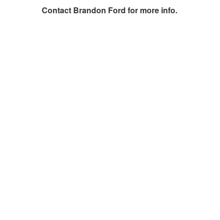
Contact
Brandon Ford
for more info.