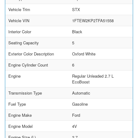
Vehicle Trim
STX
Vehicle VIN
1FTEW2KP2TFA51558
Interior Color
Black
Seating Capacity
5
Exterior Color Description
Oxford White
Engine Cylinder Count
6
Engine
Regular Unleaded 2.7 L
EcoBoost
Transmission Type
Automatic
Fuel Type
Gasoline
Engine Make
Ford
Engine Model
4V
Engine Size (L)
2.7