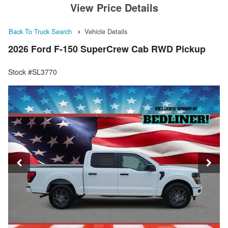
View Price Details
Back To Truck Search
Vehicle Details
2026 Ford F-150 SuperCrew Cab RWD Pickup
Stock #SL3770