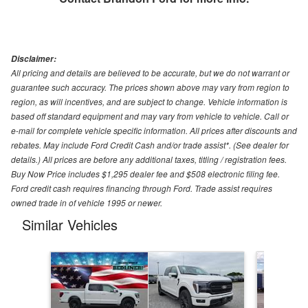
Disclaimer:
All pricing and details are believed to be accurate, but we do not warrant or
guarantee such accuracy. The prices shown above may vary from region to
region, as will incentives, and are subject to change. Vehicle information is
based off standard equipment and may vary from vehicle to vehicle. Call or
e-mail for complete vehicle specific information. All prices after discounts and
rebates. May include Ford Credit Cash and/or trade assist*. (See dealer for
details.) All prices are before any additional taxes, titling / registration fees.
Buy Now Price includes $1,295 dealer fee and $508 electronic filing fee.
Ford credit cash requires financing through Ford. Trade assist requires
owned trade in of vehicle 1995 or newer.
Similar Vehicles