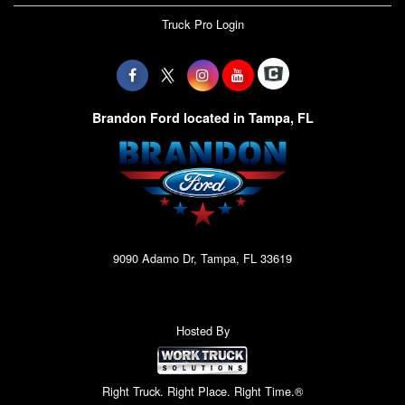
Truck Pro Login
Brandon Ford located in Tampa, FL
9090 Adamo Dr, Tampa, FL 33619
Hosted By
Right Truck. Right Place. Right Time.®