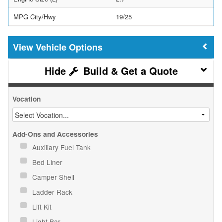
MPG City/Hwy
19/25
Vehicle Options
Build & Get a Quote
Vocation
Add-Ons and Accessories
Auxiliary Fuel Tank
Bed Liner
Camper Shell
Ladder Rack
Lift Kit
Light Bar