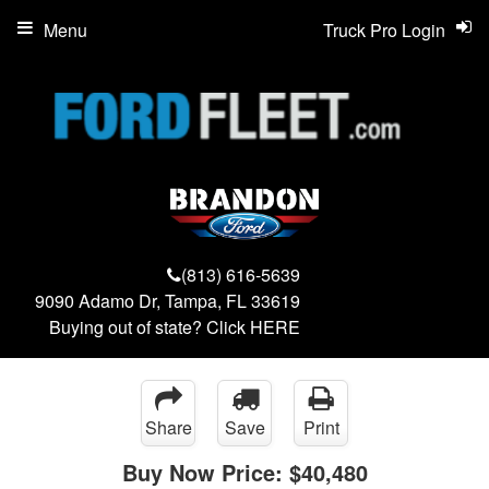
Menu
Truck Pro Login
(813) 616-5639
9090 Adamo Dr, Tampa, FL 33619
Buying out of state? Click
HERE
Share
Save
Print
Buy Now Price:
$40,480