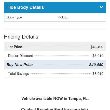
Body Details
Body Type
Pickup
Pricing Details
List Price
$48,490
Dealer Discount
- $8,010
Buy Now Price
$40,480
Total Savings
$8,010
Vehicle available NOW in Tampa, FL.
Contact
Brandon Ford
for more info.