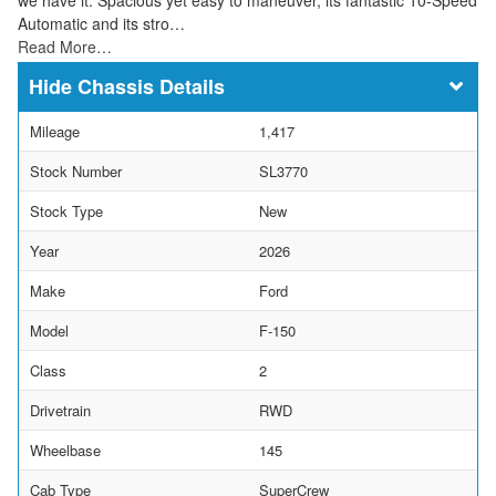
Automatic and its stro…
Read More…
Chassis Details
Mileage
1,417
Stock Number
SL3770
Stock Type
New
Year
2026
Make
Ford
Model
F-150
Class
2
Drivetrain
RWD
Wheelbase
145
Cab Type
SuperCrew