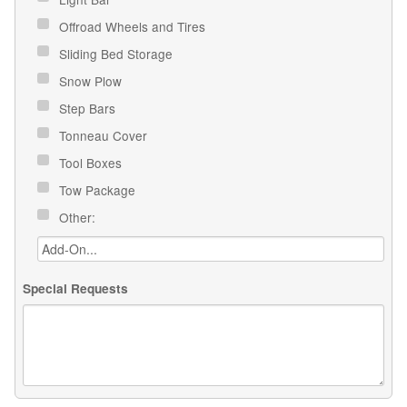
Offroad Wheels and Tires
Sliding Bed Storage
Snow Plow
Step Bars
Tonneau Cover
Tool Boxes
Tow Package
Other:
Special Requests