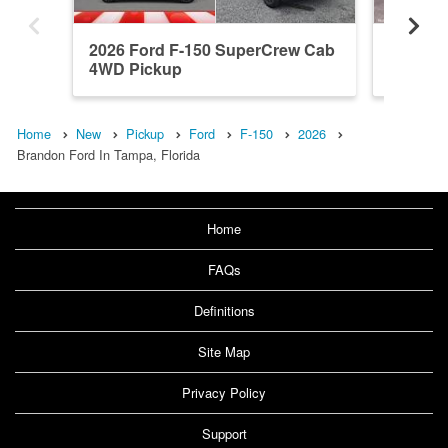
2026 Ford F-150 SuperCrew Cab
2026 F
4WD Pickup
4WD Pi
Home
New
Pickup
Ford
F-150
2026
Brandon Ford In Tampa, Florida
Home
FAQs
Definitions
Site Map
Privacy Policy
Support