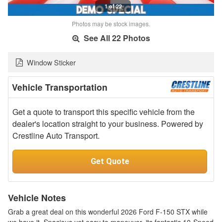
1 of 22
Photos may be stock images.
See All 22 Photos
Window Sticker
Vehicle Transportation
Get a quote to transport this specific vehicle from the
dealer's location straight to your business. Powered by
Crestline Auto Transport.
Get Quote
Vehicle Notes
Grab a great deal on this wonderful 2026 Ford F-150 STX while
we have it. Spacious yet easy to maneuver, its fantastic 10-Speed