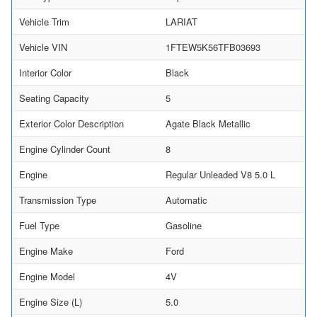
Vehicle Trim
LARIAT
Vehicle VIN
1FTEW5K56TFB03693
Interior Color
Black
Seating Capacity
5
Exterior Color Description
Agate Black Metallic
Engine Cylinder Count
8
Engine
Regular Unleaded V8 5.0 L
Transmission Type
Automatic
Fuel Type
Gasoline
Engine Make
Ford
Engine Model
4V
Engine Size (L)
5.0