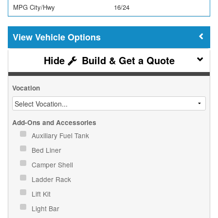
MPG City/Hwy
16/24
Vehicle Options
Build & Get a Quote
Vocation
Add-Ons and Accessories
Auxiliary Fuel Tank
Bed Liner
Camper Shell
Ladder Rack
Lift Kit
Light Bar