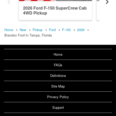
2026 Ford F-150 SuperCrew Cab
2026 F
4WD Pickup
4WD Pi
Home
New
Pickup
Ford
F-150
2026
Brandon Ford In Tampa, Florida
Home
FAQs
Definitions
Site Map
Privacy Policy
Support