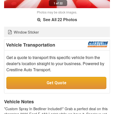
1 of 22
Photos may be stock images.
See All 22 Photos
Window Sticker
Vehicle Transportation
Get a quote to transport this specific vehicle from the
dealer's location straight to your business. Powered by
Crestline Auto Transport.
Get Quote
Vehicle Notes
*Custom Spray In Bedliner Included!* Grab a perfect deal on this
charming 2026 Ford F-150 Lariat while we have it. Spacious yet