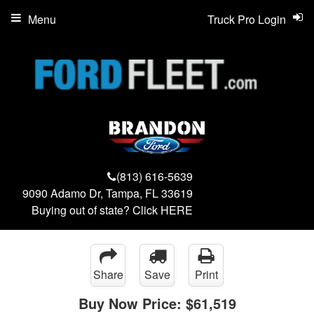
Menu
Truck Pro Login
(813) 616-5639
9090 Adamo Dr, Tampa, FL 33619
Buying out of state? Click
HERE
Share
Save
Print
Buy Now Price:
$61,519