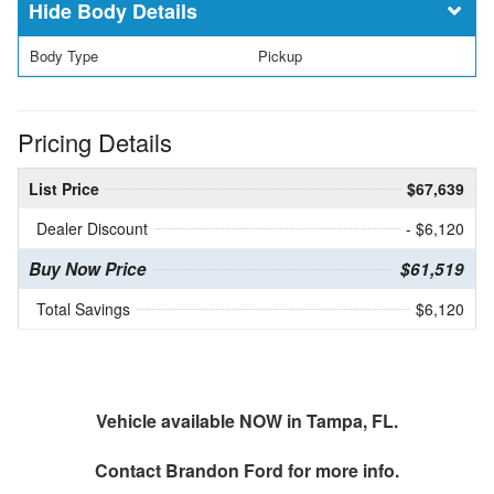
Body Details
Body Type
Pickup
Pricing Details
List Price
$67,639
Dealer Discount
- $6,120
Buy Now Price
$61,519
Total Savings
$6,120
Vehicle available NOW in Tampa, FL.
Contact
Brandon Ford
for more info.