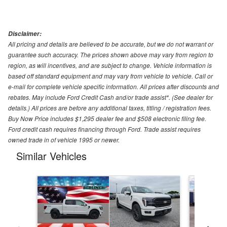
Disclaimer:
All pricing and details are believed to be accurate, but we do not warrant or
guarantee such accuracy. The prices shown above may vary from region to
region, as will incentives, and are subject to change. Vehicle information is
based off standard equipment and may vary from vehicle to vehicle. Call or
e-mail for complete vehicle specific information. All prices after discounts and
rebates. May include Ford Credit Cash and/or trade assist*. (See dealer for
details.) All prices are before any additional taxes, titling / registration fees.
Buy Now Price includes $1,295 dealer fee and $508 electronic filing fee.
Ford credit cash requires financing through Ford. Trade assist requires
owned trade in of vehicle 1995 or newer.
Similar Vehicles