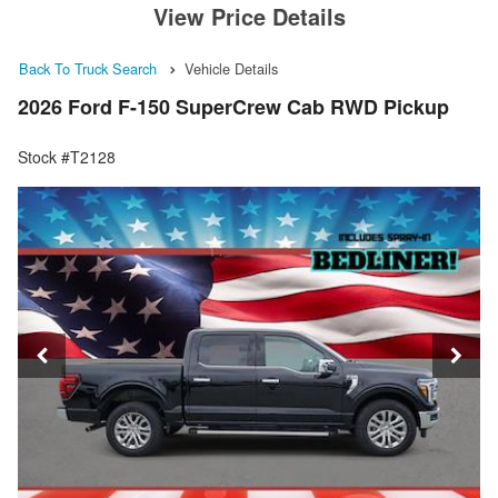
View Price Details
Back To Truck Search
Vehicle Details
2026 Ford F-150 SuperCrew Cab RWD Pickup
Stock #T2128