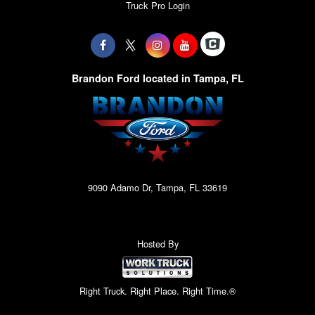
Truck Pro Login
Brandon Ford located in Tampa, FL
9090 Adamo Dr, Tampa, FL 33619
Hosted By
Right Truck. Right Place. Right Time.®