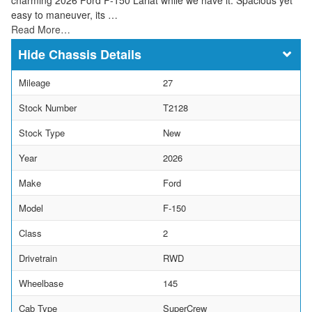
easy to maneuver, its …
Read More…
Chassis Details
Mileage
27
Stock Number
T2128
Stock Type
New
Year
2026
Make
Ford
Model
F-150
Class
2
Drivetrain
RWD
Wheelbase
145
Cab Type
SuperCrew