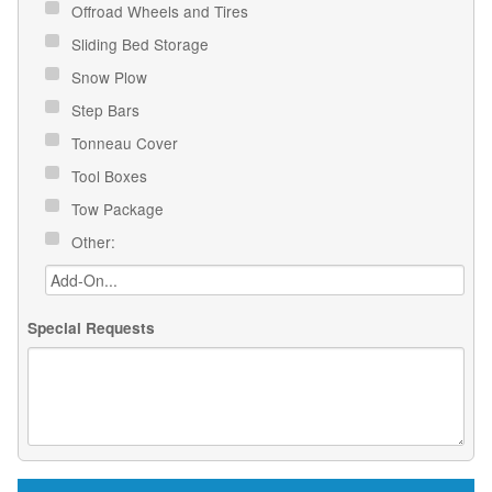
Offroad Wheels and Tires
Sliding Bed Storage
Snow Plow
Step Bars
Tonneau Cover
Tool Boxes
Tow Package
Other:
Special Requests