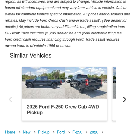
region, as will incentives, and are subject to change. Vehicle information is
based off standard equipment and may vary from vehicle to vehicle. Call or
e-mail for complete vehicle specific information. All prices after discounts and
rebates. May include Ford Credit Cash and/or trade assist*. (See dealer for
details.) All prices are before any additional taxes, titling / registration fees.
Buy Now Price includes $1,295 dealer fee and $508 electronic filing fee.
Ford credit cash requires financing through Ford. Trade assist requires
owned trade in of vehicle 1995 or newer.
Similar Vehicles
2026 Ford F-250 Crew Cab 4WD
2026 F
Pickup
Pickup
Home
New
Pickup
Ford
F-250
2026