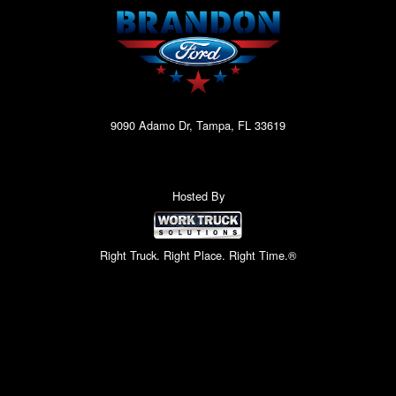
9090 Adamo Dr, Tampa, FL 33619
Hosted By
Right Truck. Right Place. Right Time.®