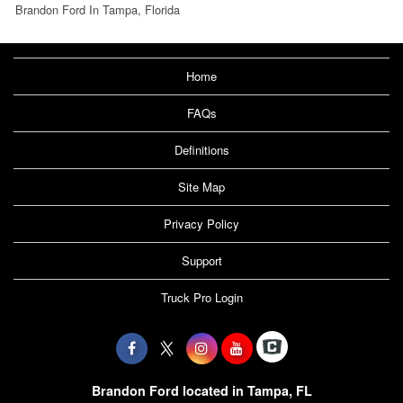
Brandon Ford In Tampa, Florida
Home
FAQs
Definitions
Site Map
Privacy Policy
Support
Truck Pro Login
Brandon Ford located in Tampa, FL