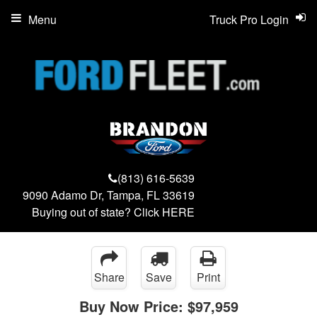
Menu
Truck Pro Login
(813) 616-5639
9090 Adamo Dr, Tampa, FL 33619
Buying out of state? Click
HERE
Share
Save
Print
Buy Now Price:
$97,959