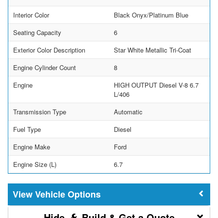
Interior Color
Black Onyx/Platinum Blue
Seating Capacity
6
Exterior Color Description
Star White Metallic Tri-Coat
Engine Cylinder Count
8
Engine
HIGH OUTPUT Diesel V-8 6.7
L/406
Transmission Type
Automatic
Fuel Type
Diesel
Engine Make
Ford
Engine Size (L)
6.7
Vehicle Options
Build & Get a Quote