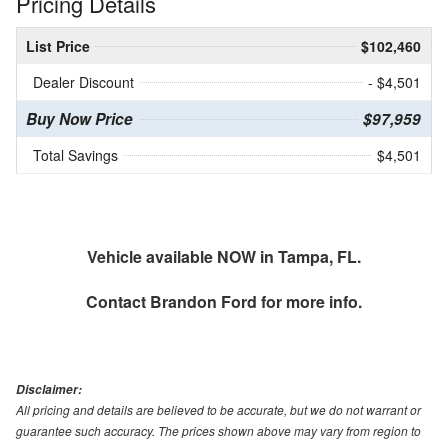
Pricing Details
List Price
$102,460
Dealer Discount
- $4,501
Buy Now Price
$97,959
Total Savings
$4,501
Vehicle available NOW in Tampa, FL.
Contact
Brandon Ford
for more info.
Disclaimer:
All pricing and details are believed to be accurate, but we do not warrant or
guarantee such accuracy. The prices shown above may vary from region to