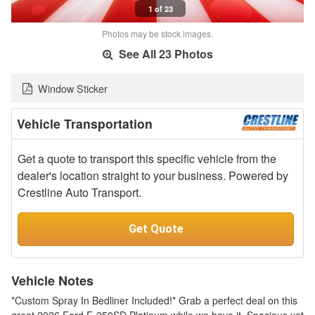
1 of 23
Photos may be stock images.
See All 23 Photos
Window Sticker
Vehicle Transportation
Get a quote to transport this specific vehicle from the
dealer's location straight to your business. Powered by
Crestline Auto Transport.
Get Quote
Vehicle Notes
*Custom Spray In Bedliner Included!* Grab a perfect deal on this
great 2026 Ford F-250SD Platinum while we have it. Spacious yet