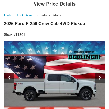
View Price Details
Back To Truck Search
Vehicle Details
2026 Ford F-250 Crew Cab 4WD Pickup
Stock #T1804