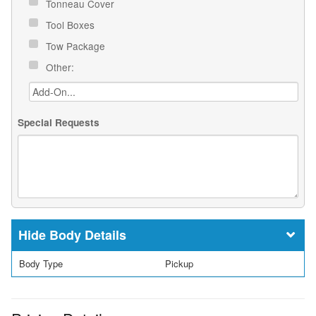
Tonneau Cover
Tool Boxes
Tow Package
Other:
Special Requests
Body Details
Body Type
Pickup