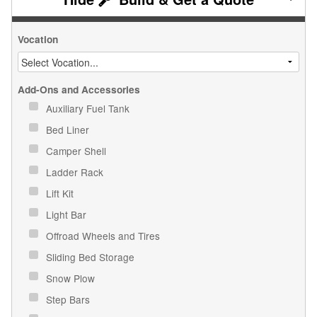
Vocation
Add-Ons and Accessories
Auxiliary Fuel Tank
Bed Liner
Camper Shell
Ladder Rack
Lift Kit
Light Bar
Offroad Wheels and Tires
Sliding Bed Storage
Snow Plow
Step Bars