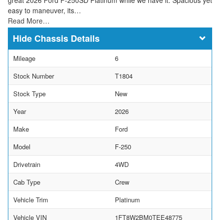
easy to maneuver, its…
Read More…
Chassis Details
Mileage
6
Stock Number
T1804
Stock Type
New
Year
2026
Make
Ford
Model
F-250
Drivetrain
4WD
Cab Type
Crew
Vehicle Trim
Platinum
Vehicle VIN
1FT8W2BM0TEE48775