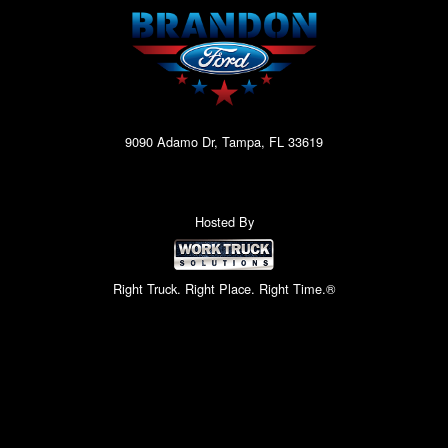
9090 Adamo Dr, Tampa, FL 33619
Hosted By
Right Truck. Right Place. Right Time.®