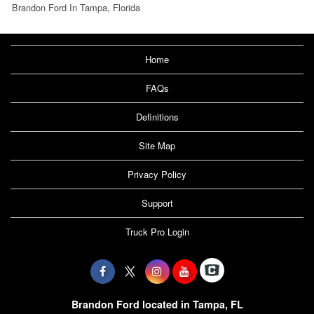
Brandon Ford In Tampa, Florida
Home
FAQs
Definitions
Site Map
Privacy Policy
Support
Truck Pro Login
Brandon Ford located in Tampa, FL