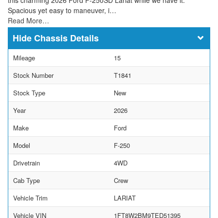
Spacious yet easy to maneuver, i…
Read More…
Chassis Details
Mileage
15
Stock Number
T1841
Stock Type
New
Year
2026
Make
Ford
Model
F-250
Drivetrain
4WD
Cab Type
Crew
Vehicle Trim
LARIAT
Vehicle VIN
1FT8W2BM9TED51395