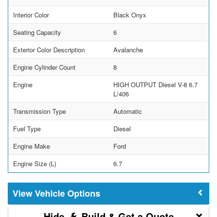
Interior Color
Black Onyx
Seating Capacity
6
Exterior Color Description
Avalanche
Engine Cylinder Count
8
Engine
HIGH OUTPUT Diesel V-8 6.7
L/406
Transmission Type
Automatic
Fuel Type
Diesel
Engine Make
Ford
Engine Size (L)
6.7
Vehicle Options
Build & Get a Quote