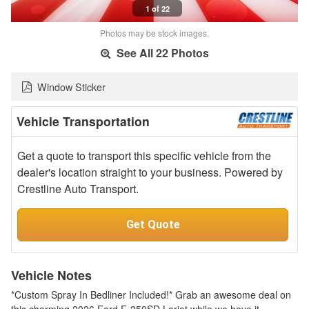
1 of 22
Photos may be stock images.
See All 22 Photos
Window Sticker
Vehicle Transportation
Get a quote to transport this specific vehicle from the
dealer's location straight to your business. Powered by
Crestline Auto Transport.
Get Quote
Vehicle Notes
*Custom Spray In Bedliner Included!* Grab an awesome deal on
this charming 2026 Ford F-250SD Lariat while we have it.