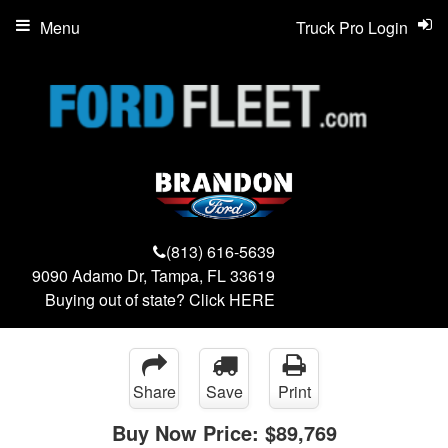
Menu
Truck Pro Login
(813) 616-5639
9090 Adamo Dr, Tampa, FL 33619
Buying out of state? Click
HERE
Share
Save
Print
Buy Now Price:
$89,769