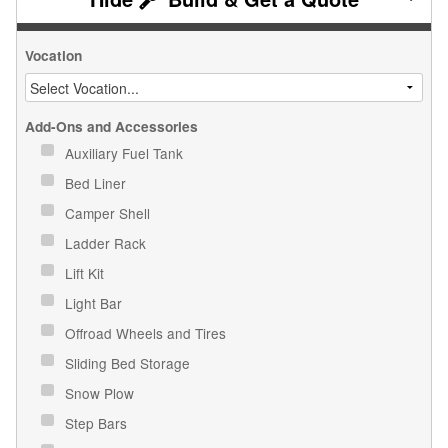
Vocation
Add-Ons and Accessories
Auxiliary Fuel Tank
Bed Liner
Camper Shell
Ladder Rack
Lift Kit
Light Bar
Offroad Wheels and Tires
Sliding Bed Storage
Snow Plow
Step Bars