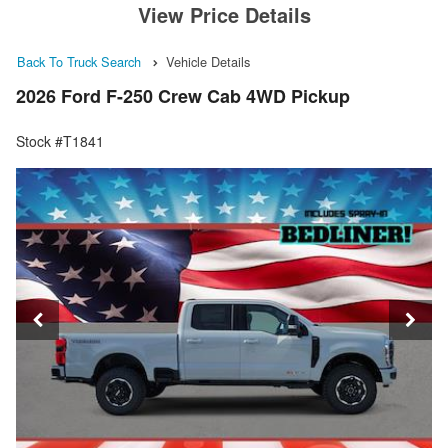
View Price Details
Back To Truck Search
Vehicle Details
2026 Ford F-250 Crew Cab 4WD Pickup
Stock #T1841