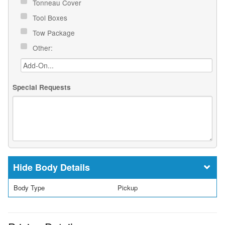
Tonneau Cover
Tool Boxes
Tow Package
Other:
Special Requests
Body Details
Body Type
Pickup