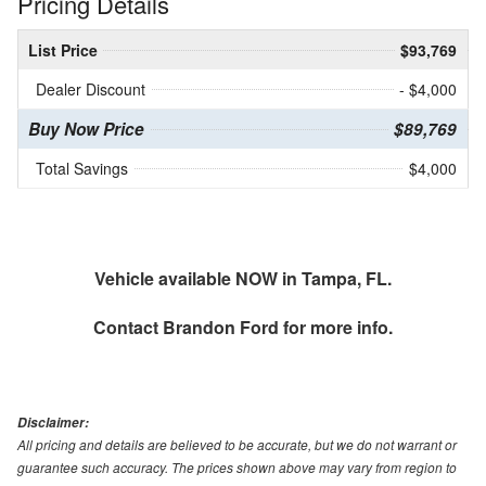
Pricing Details
List Price
$93,769
Dealer Discount
- $4,000
Buy Now Price
$89,769
Total Savings
$4,000
Vehicle available NOW in Tampa, FL.
Contact
Brandon Ford
for more info.
Disclaimer:
All pricing and details are believed to be accurate, but we do not warrant or
guarantee such accuracy. The prices shown above may vary from region to