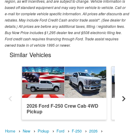
region, as will incentives, and are subject to change. Vehicle information is
based off standard equipment and may vary from vehicle to vehicle. Call or
e-mail for complete vehicle specific information. All prices after discounts and
rebates. May include Ford Credit Cash and/or trade assist*. (See dealer for
details.) All prices are before any additional taxes, titling / registration fees.
Buy Now Price includes $1,295 dealer fee and $508 electronic filing fee.
Ford credit cash requires financing through Ford. Trade assist requires
owned trade in of vehicle 1995 or newer.
Similar Vehicles
2026 Ford F-250 Crew Cab 4WD
2026 F
Pickup
Pickup
Home
New
Pickup
Ford
F-250
2026