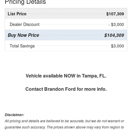
Pricing Details
List Price
$107,309
Dealer Discount
- $3,000
Buy Now Price
$104,309
Total Savings
$3,000
Vehicle available NOW in Tampa, FL.
Contact
Brandon Ford
for more info.
Disclaimer:
All pricing and details are believed to be accurate, but we do not warrant or
guarantee such accuracy. The prices shown above may vary from region to