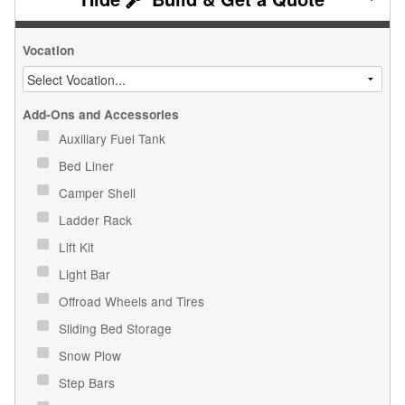
Vocation
Add-Ons and Accessories
Auxiliary Fuel Tank
Bed Liner
Camper Shell
Ladder Rack
Lift Kit
Light Bar
Offroad Wheels and Tires
Sliding Bed Storage
Snow Plow
Step Bars