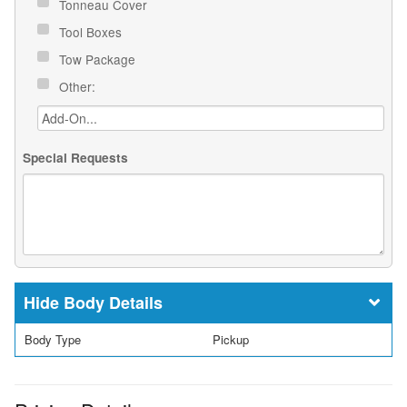
Tonneau Cover
Tool Boxes
Tow Package
Other:
Special Requests
Body Details
Body Type
Pickup