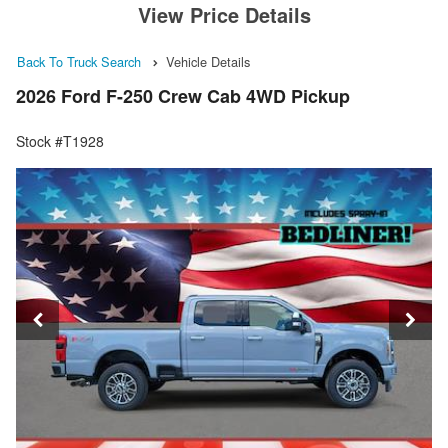
View Price Details
Back To Truck Search
Vehicle Details
2026 Ford F-250 Crew Cab 4WD Pickup
Stock #T1928