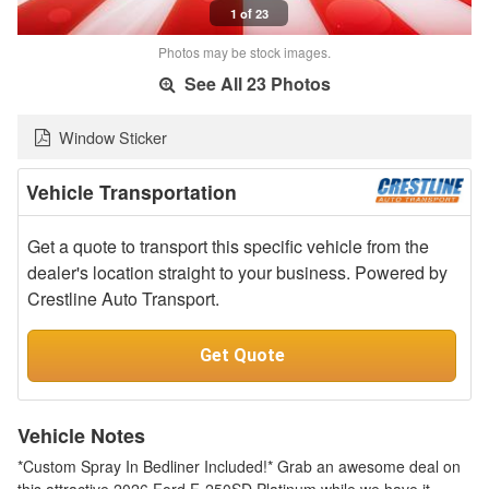
1 of 23
Photos may be stock images.
See All 23 Photos
Window Sticker
Vehicle Transportation
Get a quote to transport this specific vehicle from the
dealer's location straight to your business. Powered by
Crestline Auto Transport.
Get Quote
Vehicle Notes
*Custom Spray In Bedliner Included!* Grab an awesome deal on
this attractive 2026 Ford F-250SD Platinum while we have it.