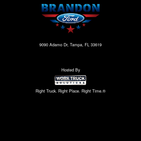
9090 Adamo Dr, Tampa, FL 33619
Hosted By
Right Truck. Right Place. Right Time.®