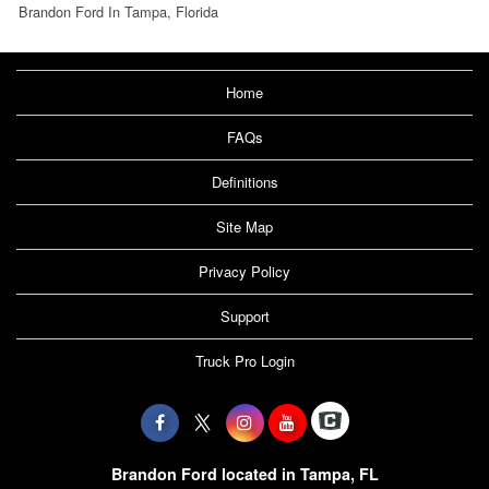
Brandon Ford In Tampa, Florida
Home
FAQs
Definitions
Site Map
Privacy Policy
Support
Truck Pro Login
Brandon Ford located in Tampa, FL