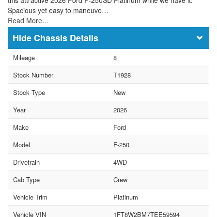
Spacious yet easy to maneuve…
Read More…
Chassis Details
Mileage
8
Stock Number
T1928
Stock Type
New
Year
2026
Make
Ford
Model
F-250
Drivetrain
4WD
Cab Type
Crew
Vehicle Trim
Platinum
Vehicle VIN
1FT8W2BM7TEE59594