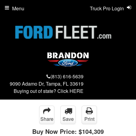
Menu
Truck Pro Login
(813) 616-5639
9090 Adamo Dr, Tampa, FL 33619
Buying out of state? Click
HERE
Share
Save
Print
Buy Now Price:
$104,309