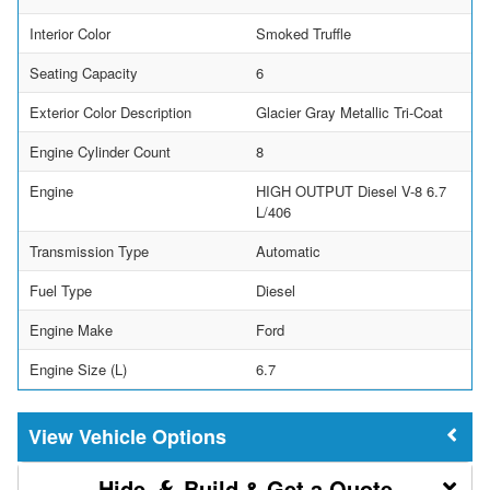
Interior Color
Smoked Truffle
Seating Capacity
6
Exterior Color Description
Glacier Gray Metallic Tri-Coat
Engine Cylinder Count
8
Engine
HIGH OUTPUT Diesel V-8 6.7
L/406
Transmission Type
Automatic
Fuel Type
Diesel
Engine Make
Ford
Engine Size (L)
6.7
Vehicle Options
Build & Get a Quote