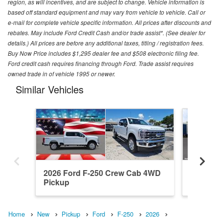
region, as will incentives, and are subject to change. Vehicle information is
based off standard equipment and may vary from vehicle to vehicle. Call or
e-mail for complete vehicle specific information. All prices after discounts and
rebates. May include Ford Credit Cash and/or trade assist*. (See dealer for
details.) All prices are before any additional taxes, titling / registration fees.
Buy Now Price includes $1,295 dealer fee and $508 electronic filing fee.
Ford credit cash requires financing through Ford. Trade assist requires
owned trade in of vehicle 1995 or newer.
Similar Vehicles
2026 Ford F-250 Crew Cab 4WD
2026 F
Pickup
Pickup
Home
New
Pickup
Ford
F-250
2026