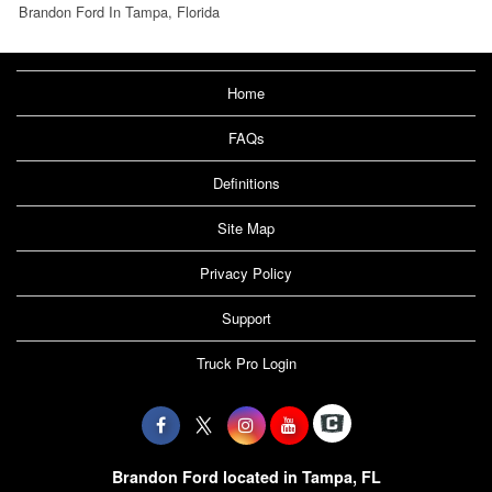
Brandon Ford In Tampa, Florida
Home
FAQs
Definitions
Site Map
Privacy Policy
Support
Truck Pro Login
Brandon Ford located in Tampa, FL