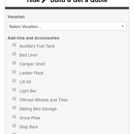
Vocation
Add-Ons and Accessories
Auxiliary Fuel Tank
Bed Liner
Camper Shell
Ladder Rack
Lift Kit
Light Bar
Offroad Wheels and Tires
Sliding Bed Storage
Snow Plow
Step Bars