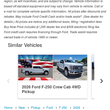
region, as will incentives, and are subject to change. Vehicle information is
based off standard equipment and may vary from vehicle to vehicle. Call or
e-mail for complete vehicle specific information. All prices after discounts and
rebates. May include Ford Credit Cash and/or trade assist*. (See dealer for
details.) All prices are before any additional taxes, titling / registration fees.
Buy Now Price includes $1,295 dealer fee and $508 electronic filing fee.
Ford credit cash requires financing through Ford. Trade assist requires
owned trade in of vehicle 1995 or newer.
Similar Vehicles
2026 Ford F-250 Crew Cab 4WD
2026 F
Pickup
Pickup
Home
New
Pickup
Ford
F-250
2026