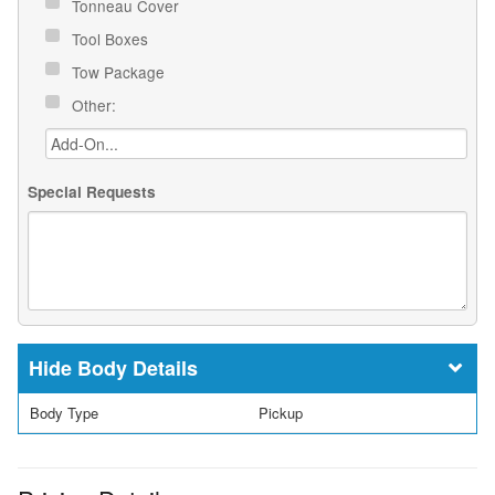
Tonneau Cover
Tool Boxes
Tow Package
Other:
Special Requests
Body Details
Body Type
Pickup