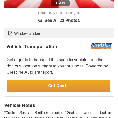
1 of 22
Photos may be stock images.
See All 22 Photos
Window Sticker
Vehicle Transportation
Get a quote to transport this specific vehicle from the
dealer's location straight to your business. Powered by
Crestline Auto Transport.
Get Quote
Vehicle Notes
*Custom Spray In Bedliner Included!* Grab an awesome deal on
this good-looking 2026 Ford F-250SD Platinum while we have it.