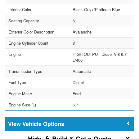
Interior Color
Black Onyx/Platinum Blue
Seating Capacity
6
Exterior Color Description
Avalanche
Engine Cylinder Count
8
Engine
HIGH OUTPUT Diesel V-8 6.7
L/406
Transmission Type
Automatic
Fuel Type
Diesel
Engine Make
Ford
Engine Size (L)
6.7
Vehicle Options
Build & Get a Quote