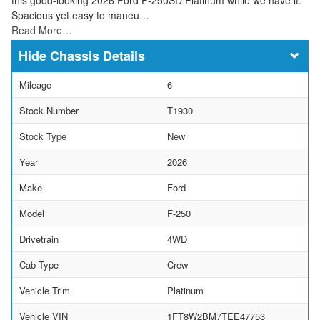
Spacious yet easy to maneu…
Read More…
Chassis Details
Mileage
6
Stock Number
T1930
Stock Type
New
Year
2026
Make
Ford
Model
F-250
Drivetrain
4WD
Cab Type
Crew
Vehicle Trim
Platinum
Vehicle VIN
1FT8W2BM7TEE47753