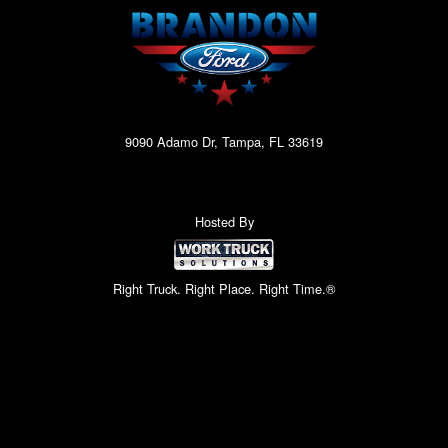
9090 Adamo Dr, Tampa, FL 33619
Hosted By
Right Truck. Right Place. Right Time.®