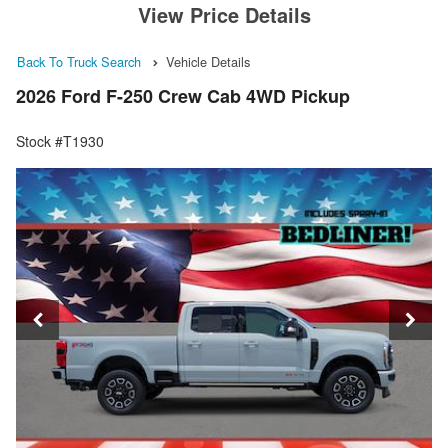
View Price Details
Back To Truck Search
Vehicle Details
2026 Ford F-250 Crew Cab 4WD Pickup
Stock #T1930