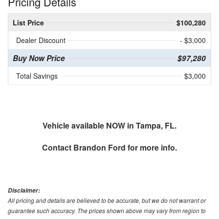
Pricing Details
List Price
$100,280
Dealer Discount
- $3,000
Buy Now Price
$97,280
Total Savings
$3,000
Vehicle available NOW in Tampa, FL.
Contact
Brandon Ford
for more info.
Disclaimer:
All pricing and details are believed to be accurate, but we do not warrant or
guarantee such accuracy. The prices shown above may vary from region to