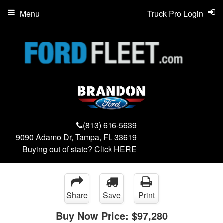
Menu
Truck Pro Login
(813) 616-5639
9090 Adamo Dr, Tampa, FL 33619
Buying out of state? Click
HERE
Share
Save
Print
Buy Now Price:
$97,280