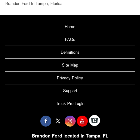
Brandon Ford In Tampa, Florida
Home
FAQs
Definitions
Site Map
Privacy Policy
Support
Truck Pro Login
Brandon Ford located in Tampa, FL