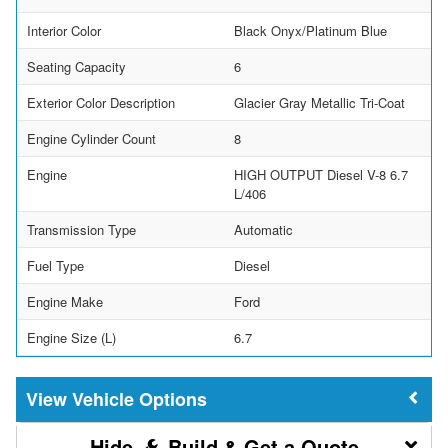
Interior Color
Black Onyx/Platinum Blue
Seating Capacity
6
Exterior Color Description
Glacier Gray Metallic Tri-Coat
Engine Cylinder Count
8
Engine
HIGH OUTPUT Diesel V-8 6.7
L/406
Transmission Type
Automatic
Fuel Type
Diesel
Engine Make
Ford
Engine Size (L)
6.7
Vehicle Options
Build & Get a Quote