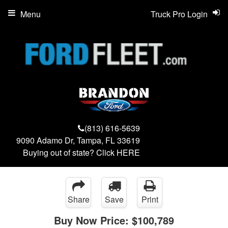
Menu
Truck Pro Login
(813) 616-5639
9090 Adamo Dr, Tampa, FL 33619
Buying out of state? Click
HERE
Share
Save
Print
Buy Now Price:
$100,789