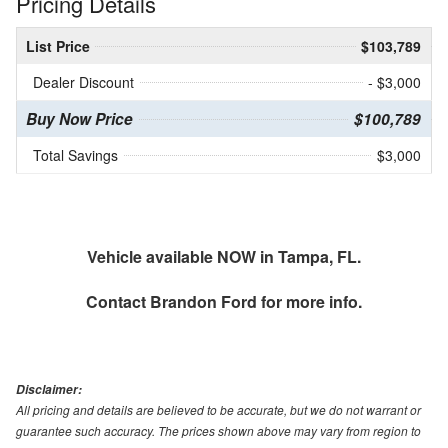
Pricing Details
List Price
$103,789
Dealer Discount
- $3,000
Buy Now Price
$100,789
Total Savings
$3,000
Vehicle available NOW in Tampa, FL.
Contact
Brandon Ford
for more info.
Disclaimer:
All pricing and details are believed to be accurate, but we do not warrant or
guarantee such accuracy. The prices shown above may vary from region to