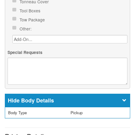
Tonneau Cover
Tool Boxes
Tow Package
Other:
Special Requests
Body Details
Body Type
Pickup