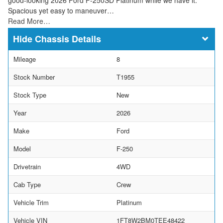
Spacious yet easy to maneuver…
Read More…
Chassis Details
Mileage
8
Stock Number
T1955
Stock Type
New
Year
2026
Make
Ford
Model
F-250
Drivetrain
4WD
Cab Type
Crew
Vehicle Trim
Platinum
Vehicle VIN
1FT8W2BM0TEE48422