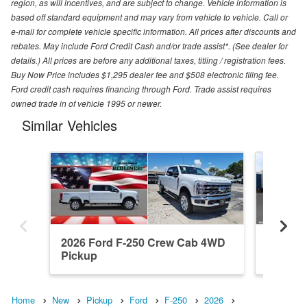
region, as will incentives, and are subject to change. Vehicle information is
based off standard equipment and may vary from vehicle to vehicle. Call or
e-mail for complete vehicle specific information. All prices after discounts and
rebates. May include Ford Credit Cash and/or trade assist*. (See dealer for
details.) All prices are before any additional taxes, titling / registration fees.
Buy Now Price includes $1,295 dealer fee and $508 electronic filing fee.
Ford credit cash requires financing through Ford. Trade assist requires
owned trade in of vehicle 1995 or newer.
Similar Vehicles
2026 Ford F-250 Crew Cab 4WD
2026 F
Pickup
Pickup
Home
New
Pickup
Ford
F-250
2026