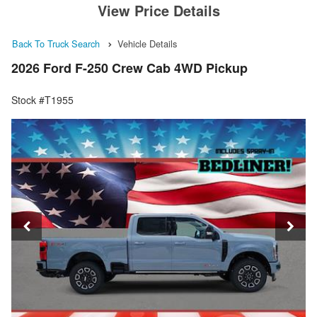
View Price Details
Back To Truck Search
Vehicle Details
2026 Ford F-250 Crew Cab 4WD Pickup
Stock #T1955