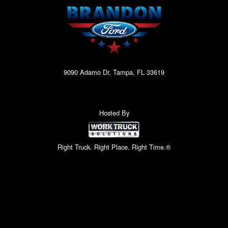
9090 Adamo Dr, Tampa, FL 33619
Hosted By
Right Truck. Right Place. Right Time.®