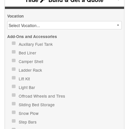
Vocation
Add-Ons and Accessories
Auxiliary Fuel Tank
Bed Liner
Camper Shell
Ladder Rack
Lift Kit
Light Bar
Offroad Wheels and Tires
Sliding Bed Storage
Snow Plow
Step Bars