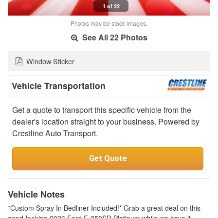
1 of 22
Photos may be stock images.
See All 22 Photos
Window Sticker
Vehicle Transportation
Get a quote to transport this specific vehicle from the
dealer's location straight to your business. Powered by
Crestline Auto Transport.
Get Quote
Vehicle Notes
*Custom Spray In Bedliner Included!* Grab a great deal on this
good-looking 2026 Ford F-250SD Platinum while we have it.