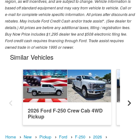
region, as will incentives, and are subject to change. Vehicle information is
based off standard equipment and may vary from vehicle to vehicle. Call or
e-mail for complete vehicle specific information. All prices after discounts and
rebates. May include Ford Credit Cash and/or trade assist*. (See dealer for
details.) All prices are before any additional taxes, titling / registration fees.
Buy Now Price includes $1,295 dealer fee and $508 electronic filing fee.
Ford credit cash requires financing through Ford. Trade assist requires
owned trade in of vehicle 1995 or newer.
Similar Vehicles
2026 Ford F-250 Crew Cab 4WD
2026 F
Pickup
Pickup
Home
New
Pickup
Ford
F-250
2026