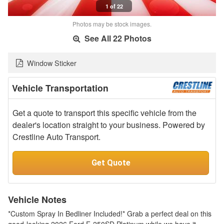
1 of 22
Photos may be stock images.
See All 22 Photos
Window Sticker
Vehicle Transportation
Get a quote to transport this specific vehicle from the
dealer's location straight to your business. Powered by
Crestline Auto Transport.
Get Quote
Vehicle Notes
*Custom Spray In Bedliner Included!* Grab a perfect deal on this
good-looking 2026 Ford F-250SD Platinum while we have it.