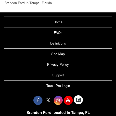
Brandon Ford In Tampa, Florida
Home
FAQs
Definitions
Site Map
Privacy Policy
Support
Truck Pro Login
Brandon Ford located in Tampa, FL