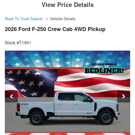
View Price Details
Back To Truck Search
Vehicle Details
2026 Ford F-250 Crew Cab 4WD Pickup
Stock #T1951