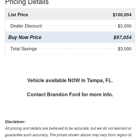
Pricing Details
List Price
$100,054
Dealer Discount
- $3,000
Buy Now Price
$97,054
Total Savings
$3,000
Vehicle available NOW in Tampa, FL.
Contact
Brandon Ford
for more info.
Disclaimer:
All pricing and details are believed to be accurate, but we do not warrant or
guarantee such accuracy. The prices shown above may vary from region to