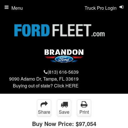
Menu
Truck Pro Login
(813) 616-5639
9090 Adamo Dr, Tampa, FL 33619
Buying out of state? Click
HERE
Share
Save
Print
Buy Now Price:
$97,054