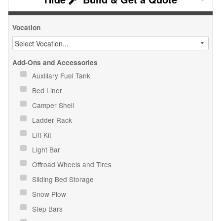
Vocation
Add-Ons and Accessories
Auxiliary Fuel Tank
Bed Liner
Camper Shell
Ladder Rack
Lift Kit
Light Bar
Offroad Wheels and Tires
Sliding Bed Storage
Snow Plow
Step Bars