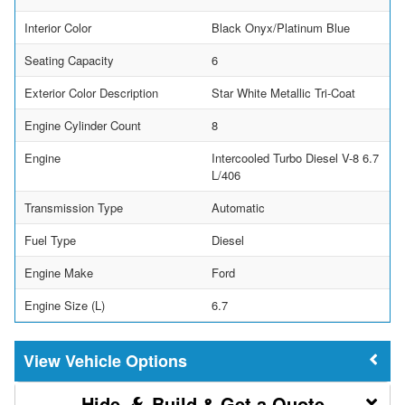
Interior Color
Black Onyx/Platinum Blue
Seating Capacity
6
Exterior Color Description
Star White Metallic Tri-Coat
Engine Cylinder Count
8
Engine
Intercooled Turbo Diesel V-8 6.7
L/406
Transmission Type
Automatic
Fuel Type
Diesel
Engine Make
Ford
Engine Size (L)
6.7
Vehicle Options
Build & Get a Quote