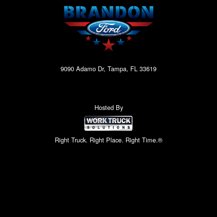
9090 Adamo Dr, Tampa, FL 33619
Hosted By
Right Truck. Right Place. Right Time.®