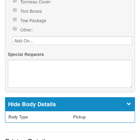
Tonneau Cover
Tool Boxes
Tow Package
Other:
Special Requests
Body Details
Body Type
Pickup