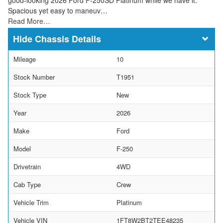
Spacious yet easy to maneuv…
Read More…
Chassis Details
Mileage
10
Stock Number
T1951
Stock Type
New
Year
2026
Make
Ford
Model
F-250
Drivetrain
4WD
Cab Type
Crew
Vehicle Trim
Platinum
Vehicle VIN
1FT8W2BT2TEE48235