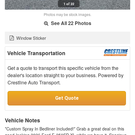
1 of 22
Photos may be stock images.
See All 22 Photos
Window Sticker
Vehicle Transportation
Get a quote to transport this specific vehicle from the
dealer's location straight to your business. Powered by
Crestline Auto Transport.
Get Quote
Vehicle Notes
*Custom Spray In Bedliner Included!* Grab a great deal on this
good-looking 2026 Ford F-250SD XL while we have it. Spacious