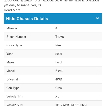
yet easy to maneuver, its …
Read More…
Chassis Details
Mileage
8
Stock Number
T1965
Stock Type
New
Year
2026
Make
Ford
Model
F-250
Drivetrain
4WD
Cab Type
Crew
Vehicle Trim
XL
Vehicle VIN
1FT7W2BT6TEE36665