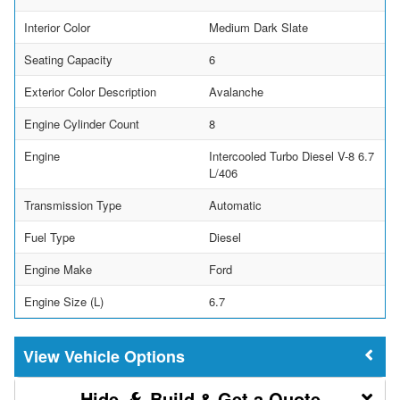
Interior Color
Medium Dark Slate
Seating Capacity
6
Exterior Color Description
Avalanche
Engine Cylinder Count
8
Engine
Intercooled Turbo Diesel V-8 6.7
L/406
Transmission Type
Automatic
Fuel Type
Diesel
Engine Make
Ford
Engine Size (L)
6.7
Vehicle Options
Build & Get a Quote