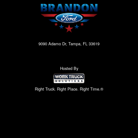
9090 Adamo Dr, Tampa, FL 33619
Hosted By
Right Truck. Right Place. Right Time.®