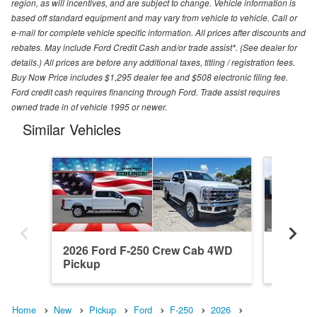
region, as will incentives, and are subject to change. Vehicle information is
based off standard equipment and may vary from vehicle to vehicle. Call or
e-mail for complete vehicle specific information. All prices after discounts and
rebates. May include Ford Credit Cash and/or trade assist*. (See dealer for
details.) All prices are before any additional taxes, titling / registration fees.
Buy Now Price includes $1,295 dealer fee and $508 electronic filing fee.
Ford credit cash requires financing through Ford. Trade assist requires
owned trade in of vehicle 1995 or newer.
Similar Vehicles
2026 Ford F-250 Crew Cab 4WD
2026 F
Pickup
Pickup
Home
New
Pickup
Ford
F-250
2026