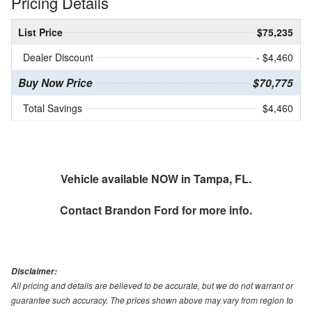
Pricing Details
List Price
$75,235
Dealer Discount
- $4,460
Buy Now Price
$70,775
Total Savings
$4,460
Vehicle available NOW in Tampa, FL.
Contact
Brandon Ford
for more info.
Disclaimer:
All pricing and details are believed to be accurate, but we do not warrant or
guarantee such accuracy. The prices shown above may vary from region to