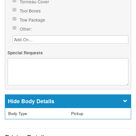
Tonneau Cover
Tool Boxes
Tow Package
Other:
Special Requests
Body Details
Body Type
Pickup