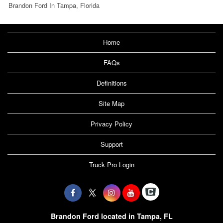
Brandon Ford In Tampa, Florida
Home
FAQs
Definitions
Site Map
Privacy Policy
Support
Truck Pro Login
Brandon Ford located in Tampa, FL