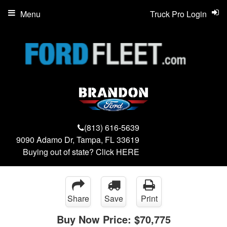
Menu
Truck Pro Login
(813) 616-5639
9090 Adamo Dr, Tampa, FL 33619
Buying out of state? Click
HERE
Share
Save
Print
Buy Now Price:
$70,775