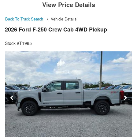
View Price Details
Back To Truck Search
Vehicle Details
2026 Ford F-250 Crew Cab 4WD Pickup
Stock #T1965