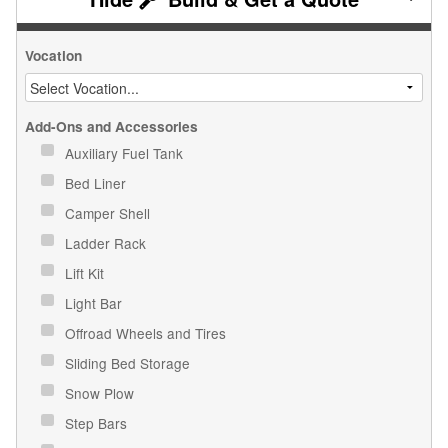
Vocation
Add-Ons and Accessories
Auxiliary Fuel Tank
Bed Liner
Camper Shell
Ladder Rack
Lift Kit
Light Bar
Offroad Wheels and Tires
Sliding Bed Storage
Snow Plow
Step Bars