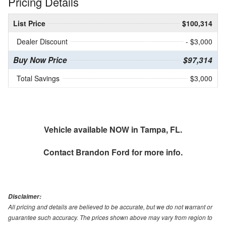
Pricing Details
List Price
$100,314
Dealer Discount
- $3,000
Buy Now Price
$97,314
Total Savings
$3,000
Vehicle available NOW in Tampa, FL.
Contact
Brandon Ford
for more info.
Disclaimer:
All pricing and details are believed to be accurate, but we do not warrant or
guarantee such accuracy. The prices shown above may vary from region to