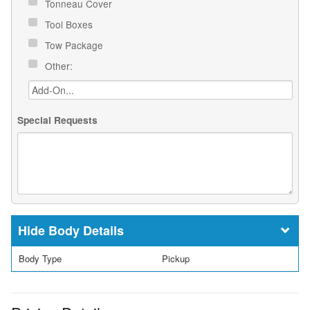
Tonneau Cover
Tool Boxes
Tow Package
Other:
Special Requests
Body Details
Body Type
Pickup