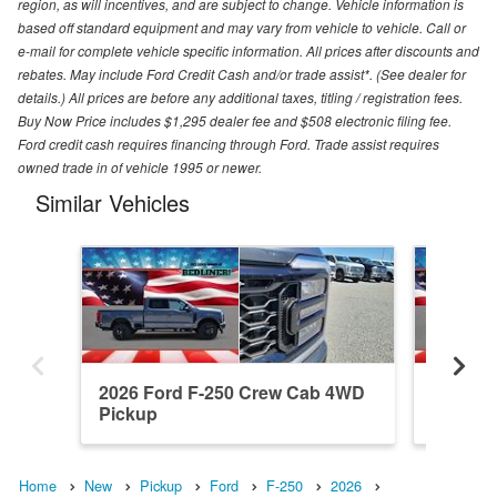
region, as will incentives, and are subject to change. Vehicle information is
based off standard equipment and may vary from vehicle to vehicle. Call or
e-mail for complete vehicle specific information. All prices after discounts and
rebates. May include Ford Credit Cash and/or trade assist*. (See dealer for
details.) All prices are before any additional taxes, titling / registration fees.
Buy Now Price includes $1,295 dealer fee and $508 electronic filing fee.
Ford credit cash requires financing through Ford. Trade assist requires
owned trade in of vehicle 1995 or newer.
Similar Vehicles
2026 Ford F-250 Crew Cab 4WD
2026 F
Pickup
Pickup
Home
New
Pickup
Ford
F-250
2026