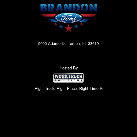
9090 Adamo Dr, Tampa, FL 33619
Hosted By
Right Truck. Right Place. Right Time.®