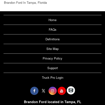
Brandon Ford In Tampa, Florida
Home
FAQs
Definitions
Site Map
Privacy Policy
Support
Truck Pro Login
Brandon Ford located in Tampa, FL