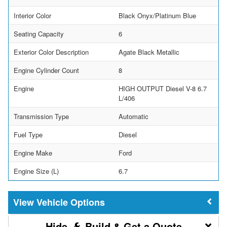
Interior Color
Black Onyx/Platinum Blue
Seating Capacity
6
Exterior Color Description
Agate Black Metallic
Engine Cylinder Count
8
Engine
HIGH OUTPUT Diesel V-8 6.7
L/406
Transmission Type
Automatic
Fuel Type
Diesel
Engine Make
Ford
Engine Size (L)
6.7
Vehicle Options
Build & Get a Quote