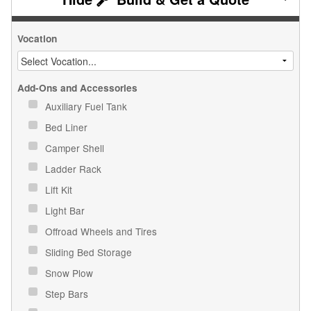
Vocation
Add-Ons and Accessories
Auxiliary Fuel Tank
Bed Liner
Camper Shell
Ladder Rack
Lift Kit
Light Bar
Offroad Wheels and Tires
Sliding Bed Storage
Snow Plow
Step Bars