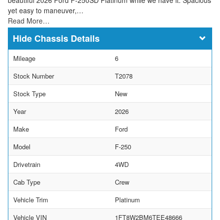
yet easy to maneuver,…
Read More…
Chassis Details
Mileage
6
Stock Number
T2078
Stock Type
New
Year
2026
Make
Ford
Model
F-250
Drivetrain
4WD
Cab Type
Crew
Vehicle Trim
Platinum
Vehicle VIN
1FT8W2BM6TEE48666