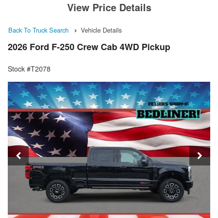
View Price Details
Back To Truck Search
Vehicle Details
2026 Ford F-250 Crew Cab 4WD Pickup
Stock #T2078