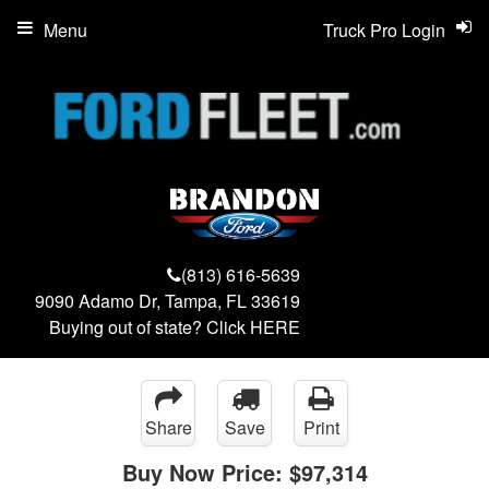
Menu
Truck Pro Login
(813) 616-5639
9090 Adamo Dr, Tampa, FL 33619
Buying out of state? Click
HERE
Share
Save
Print
Buy Now Price:
$97,314