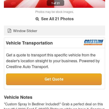
1 of 21
Photos may be stock images.
See All 21 Photos
Window Sticker
Vehicle Transportation
Get a quote to transport this specific vehicle from the
dealer's location straight to your business. Powered by
Crestline Auto Transport.
Get Quote
Vehicle Notes
*Custom Spray In Bedliner Included!* Grab a perfect deal on this
beautiful 2026 Ford F-250SD Platinum while we have it. Spacious