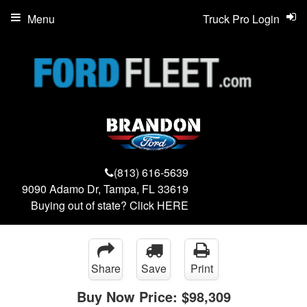
Menu
Truck Pro Login
(813) 616-5639
9090 Adamo Dr, Tampa, FL 33619
Buying out of state? Click
HERE
Share
Save
Print
Buy Now Price:
$98,309