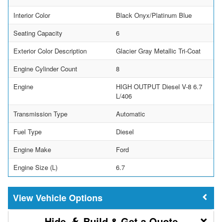
Interior Color
Black Onyx/Platinum Blue
Seating Capacity
6
Exterior Color Description
Glacier Gray Metallic Tri-Coat
Engine Cylinder Count
8
Engine
HIGH OUTPUT Diesel V-8 6.7
L/406
Transmission Type
Automatic
Fuel Type
Diesel
Engine Make
Ford
Engine Size (L)
6.7
Vehicle Options
Build & Get a Quote