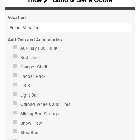
Vocation
Add-Ons and Accessories
Auxiliary Fuel Tank
Bed Liner
Camper Shell
Ladder Rack
Lift Kit
Light Bar
Offroad Wheels and Tires
Sliding Bed Storage
Snow Plow
Step Bars