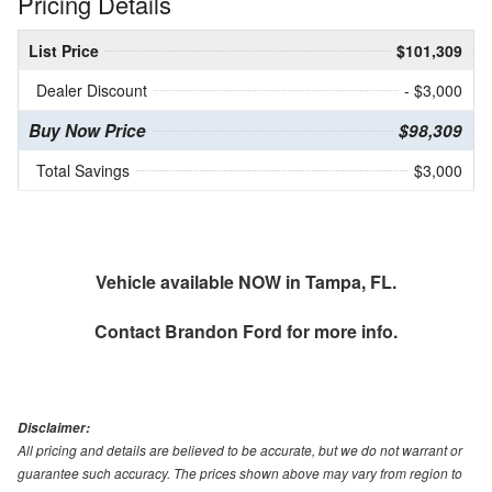
Pricing Details
List Price
$101,309
Dealer Discount
- $3,000
Buy Now Price
$98,309
Total Savings
$3,000
Vehicle available NOW in Tampa, FL.
Contact
Brandon Ford
for more info.
Disclaimer:
All pricing and details are believed to be accurate, but we do not warrant or
guarantee such accuracy. The prices shown above may vary from region to