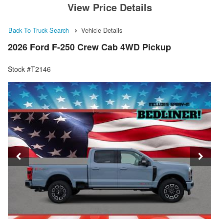
View Price Details
Back To Truck Search
Vehicle Details
2026 Ford F-250 Crew Cab 4WD Pickup
Stock #T2146