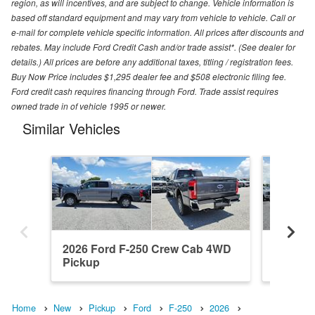
region, as will incentives, and are subject to change. Vehicle information is
based off standard equipment and may vary from vehicle to vehicle. Call or
e-mail for complete vehicle specific information. All prices after discounts and
rebates. May include Ford Credit Cash and/or trade assist*. (See dealer for
details.) All prices are before any additional taxes, titling / registration fees.
Buy Now Price includes $1,295 dealer fee and $508 electronic filing fee.
Ford credit cash requires financing through Ford. Trade assist requires
owned trade in of vehicle 1995 or newer.
Similar Vehicles
2026 Ford F-250 Crew Cab 4WD
2026 F
Pickup
Pickup
Home
New
Pickup
Ford
F-250
2026