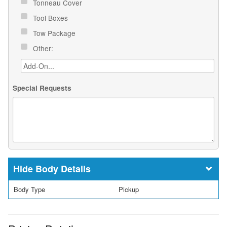
Tonneau Cover
Tool Boxes
Tow Package
Other:
Special Requests
Body Details
Body Type
Pickup