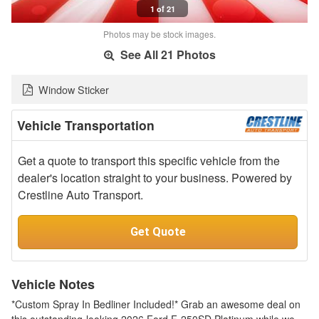
1 of 21
Photos may be stock images.
See All 21 Photos
Window Sticker
Vehicle Transportation
Get a quote to transport this specific vehicle from the
dealer's location straight to your business. Powered by
Crestline Auto Transport.
Get Quote
Vehicle Notes
*Custom Spray In Bedliner Included!* Grab an awesome deal on
this outstanding-looking 2026 Ford F-250SD Platinum while we