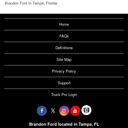
Brandon Ford In Tampa, Florida
Home
FAQs
Definitions
Site Map
Privacy Policy
Support
Truck Pro Login
Brandon Ford located in Tampa, FL