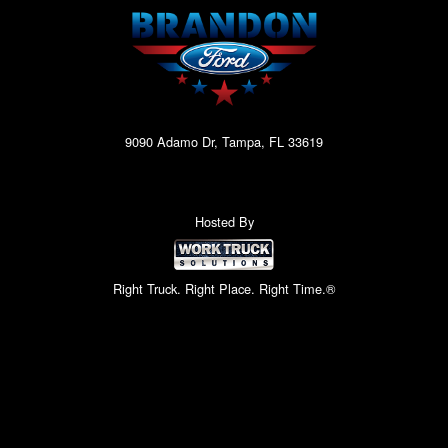
9090 Adamo Dr, Tampa, FL 33619
Hosted By
Right Truck. Right Place. Right Time.®