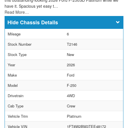
have it. Spacious yet easy t…
Read More…
Chassis Details
Mileage
6
Stock Number
T2146
Stock Type
New
Year
2026
Make
Ford
Model
F-250
Drivetrain
4WD
Cab Type
Crew
Vehicle Trim
Platinum
Vehicle VIN
1FT8W2BM3TEE48172