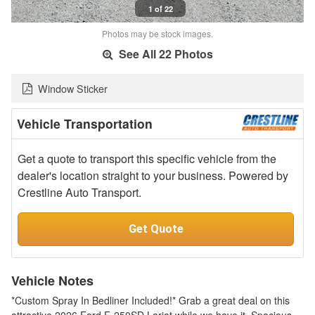
1 of 22
Photos may be stock images.
See All 22 Photos
Window Sticker
Vehicle Transportation
Get a quote to transport this specific vehicle from the
dealer's location straight to your business. Powered by
Crestline Auto Transport.
Get Quote
Vehicle Notes
*Custom Spray In Bedliner Included!* Grab a great deal on this
attractive 2026 Ford F-250SD Lariat while we have it. Spacious