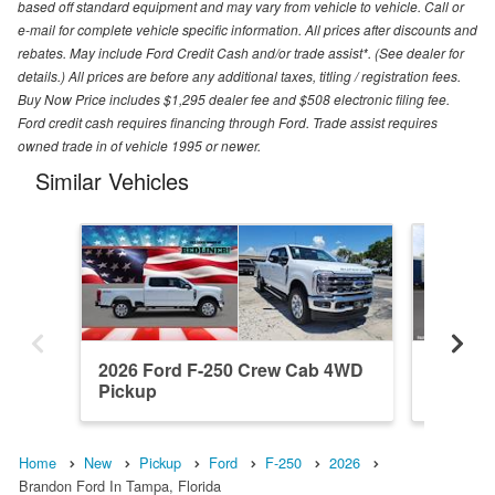
based off standard equipment and may vary from vehicle to vehicle. Call or
e-mail for complete vehicle specific information. All prices after discounts and
rebates. May include Ford Credit Cash and/or trade assist*. (See dealer for
details.) All prices are before any additional taxes, titling / registration fees.
Buy Now Price includes $1,295 dealer fee and $508 electronic filing fee.
Ford credit cash requires financing through Ford. Trade assist requires
owned trade in of vehicle 1995 or newer.
Similar Vehicles
2026 Ford F-250 Crew Cab 4WD
2026 F
Pickup
Pickup
Home
New
Pickup
Ford
F-250
2026
Brandon Ford In Tampa, Florida