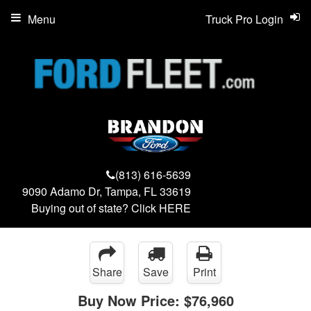
Menu
Truck Pro Login
(813) 616-5639
9090 Adamo Dr, Tampa, FL 33619
Buying out of state? Click
HERE
Share
Save
Print
Buy Now Price:
$76,960