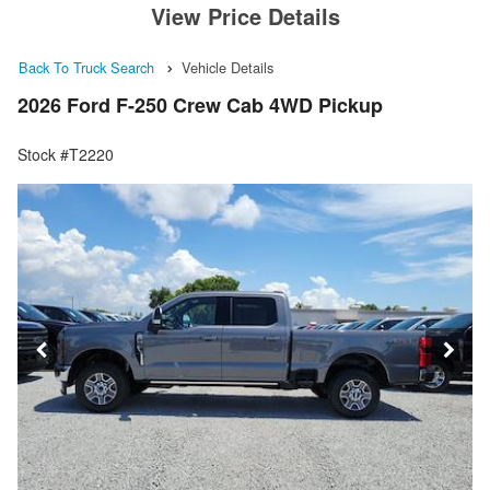
View Price Details
Back To Truck Search
Vehicle Details
2026 Ford F-250 Crew Cab 4WD Pickup
Stock #T2220