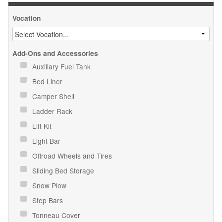
Vocation
Add-Ons and Accessories
Auxiliary Fuel Tank
Bed Liner
Camper Shell
Ladder Rack
Lift Kit
Light Bar
Offroad Wheels and Tires
Sliding Bed Storage
Snow Plow
Step Bars
Tonneau Cover