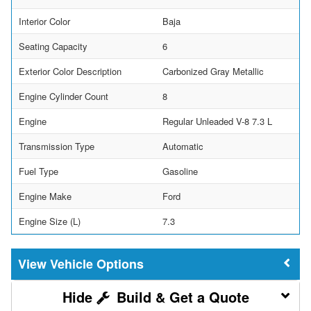
Interior Color
Baja
Seating Capacity
6
Exterior Color Description
Carbonized Gray Metallic
Engine Cylinder Count
8
Engine
Regular Unleaded V-8 7.3 L
Transmission Type
Automatic
Fuel Type
Gasoline
Engine Make
Ford
Engine Size (L)
7.3
Vehicle Options
Build & Get a Quote