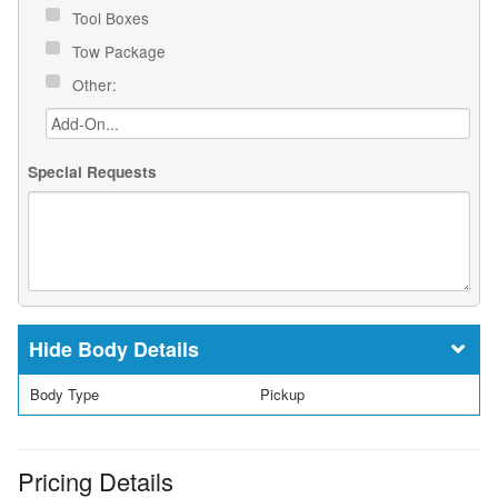
Tool Boxes
Tow Package
Other:
Special Requests
Body Details
Body Type
Pickup
Pricing Details