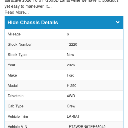
yet easy to maneuver, it…
Read More…
Chassis Details
Mileage
6
Stock Number
T2220
Stock Type
New
Year
2026
Make
Ford
Model
F-250
Drivetrain
4WD
Cab Type
Crew
Vehicle Trim
LARIAT
Vehicle VIN
1FT8W2BN8TEE65042