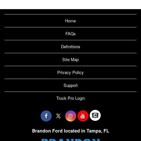
Home
FAQs
Definitions
Site Map
Privacy Policy
Support
Truck Pro Login
Brandon Ford located in Tampa, FL