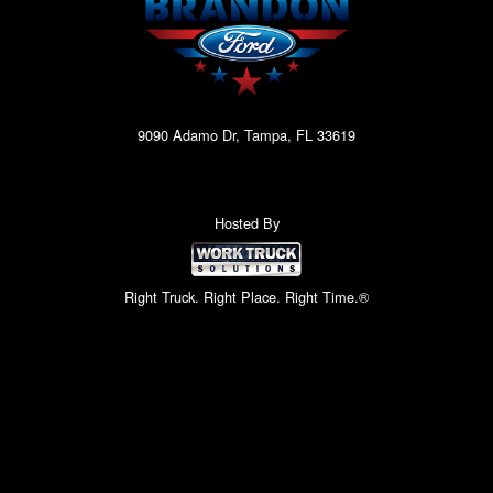
9090 Adamo Dr, Tampa, FL 33619
Hosted By
Right Truck. Right Place. Right Time.®