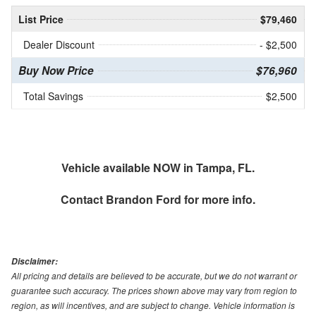
List Price
$79,460
Dealer Discount
- $2,500
Buy Now Price
$76,960
Total Savings
$2,500
Vehicle available NOW in Tampa, FL.
Contact
Brandon Ford
for more info.
Disclaimer:
All pricing and details are believed to be accurate, but we do not warrant or
guarantee such accuracy. The prices shown above may vary from region to
region, as will incentives, and are subject to change. Vehicle information is