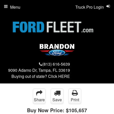
Menu
Truck Pro Login
(813) 616-5639
9090 Adamo Dr, Tampa, FL 33619
Buying out of state? Click
HERE
Share
Save
Print
Buy Now Price:
$105,657