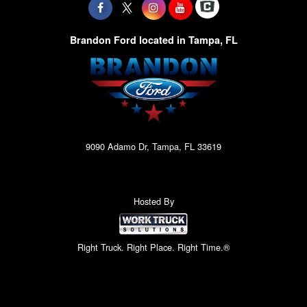
Brandon Ford located in Tampa, FL
9090 Adamo Dr, Tampa, FL 33619
Hosted By
Right Truck. Right Place. Right Time.®