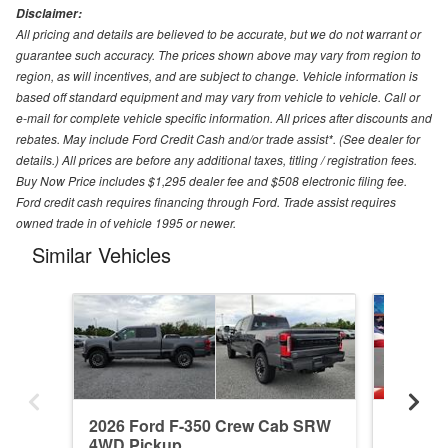
Disclaimer:
All pricing and details are believed to be accurate, but we do not warrant or
guarantee such accuracy. The prices shown above may vary from region to
region, as will incentives, and are subject to change. Vehicle information is
based off standard equipment and may vary from vehicle to vehicle. Call or
e-mail for complete vehicle specific information. All prices after discounts and
rebates. May include Ford Credit Cash and/or trade assist*. (See dealer for
details.) All prices are before any additional taxes, titling / registration fees.
Buy Now Price includes $1,295 dealer fee and $508 electronic filing fee.
Ford credit cash requires financing through Ford. Trade assist requires
owned trade in of vehicle 1995 or newer.
Similar Vehicles
2026 Ford F-350 Crew Cab SRW
2026 F
4WD Pickup
4WD Pi