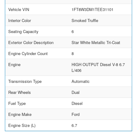
Vehicle VIN
1FT8W3DM1TEE31101
Interior Color
Smoked Truffle
Seating Capacity
6
Exterior Color Description
Star White Metallic Tri-Coat
Engine Cylinder Count
8
Engine
HIGH OUTPUT Diesel V-8 6.7
L/406
Transmission Type
Automatic
Rear Wheels
Dual
Fuel Type
Diesel
Engine Make
Ford
Engine Size (L)
6.7