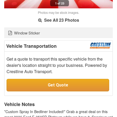
1 of 23
Photos may be stock images.
See All 23 Photos
Window Sticker
Vehicle Transportation
Get a quote to transport this specific vehicle from the
dealer's location straight to your business. Powered by
Crestline Auto Transport.
Get Quote
Vehicle Notes
*Custom Spray In Bedliner Included!* Grab a great deal on this
great 2026 Ford F-350SD Platinum while we have it. Spacious yet