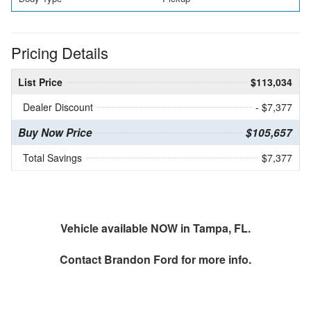
Pricing Details
List Price
$113,034
Dealer Discount
- $7,377
Buy Now Price
$105,657
Total Savings
$7,377
Vehicle available NOW in Tampa, FL.
Contact
Brandon Ford
for more info.