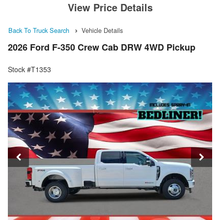
View Price Details
Back To Truck Search
Vehicle Details
2026 Ford F-350 Crew Cab DRW 4WD Pickup
Stock #T1353