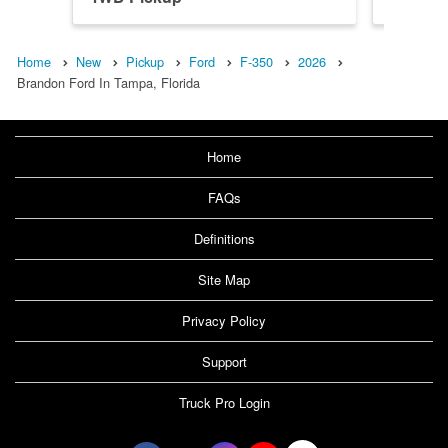
Home
New
Pickup
Ford
F-350
2026
Brandon Ford In Tampa, Florida
Home
FAQs
Definitions
Site Map
Privacy Policy
Support
Truck Pro Login