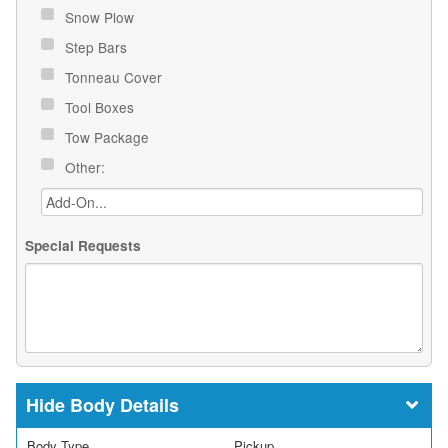
Snow Plow
Step Bars
Tonneau Cover
Tool Boxes
Tow Package
Other:
Special Requests
Body Details
Body Type
Pickup