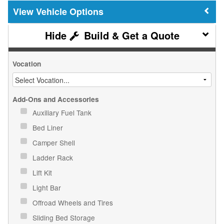
Vehicle Options
Build & Get a Quote
Vocation
Add-Ons and Accessories
Auxiliary Fuel Tank
Bed Liner
Camper Shell
Ladder Rack
Lift Kit
Light Bar
Offroad Wheels and Tires
Sliding Bed Storage