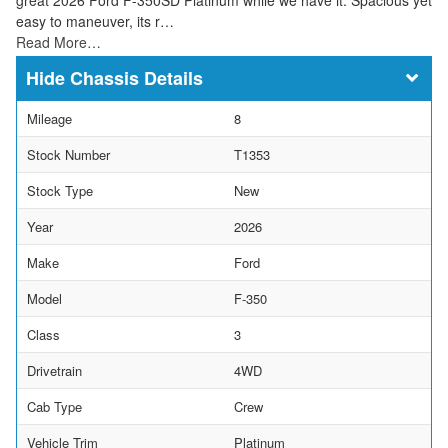
easy to maneuver, its r…
Read More…
Chassis Details
Mileage
8
Stock Number
T1353
Stock Type
New
Year
2026
Make
Ford
Model
F-350
Class
3
Drivetrain
4WD
Cab Type
Crew
Vehicle Trim
Platinum