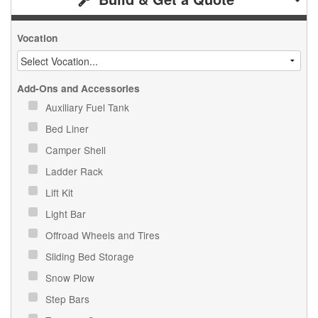
Vocation
Add-Ons and Accessories
Auxiliary Fuel Tank
Bed Liner
Camper Shell
Ladder Rack
Lift Kit
Light Bar
Offroad Wheels and Tires
Sliding Bed Storage
Snow Plow
Step Bars