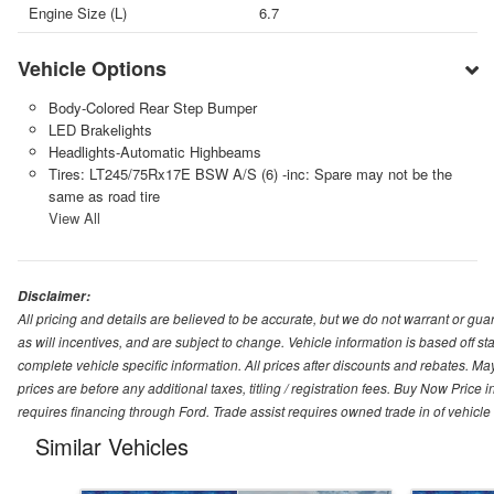
Engine Size (L)
6.7
Vehicle Options
Body-Colored Rear Step Bumper
LED Brakelights
Headlights-Automatic Highbeams
Tires: LT245/75Rx17E BSW A/S (6) -inc: Spare may not be the
same as road tire
View All
Disclaimer:
All pricing and details are believed to be accurate, but we do not warrant or g
as will incentives, and are subject to change. Vehicle information is based off s
complete vehicle specific information. All prices after discounts and rebates. May
prices are before any additional taxes, titling / registration fees. Buy Now Price 
requires financing through Ford. Trade assist requires owned trade in of vehicle
Similar Vehicles