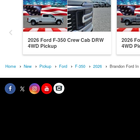
2026 Ford F-350 Crew Cab DRW
2026 F
4WD Pickup
4WD Pi
Home
New
Pickup
Ford
F-350
2026
Brandon Ford In