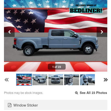
1 of 23
Photos may be stock images.
See All 23 Photos
Window Sticker