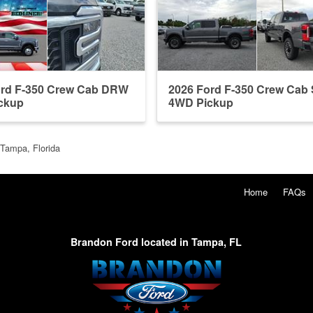
ord F-350 Crew Cab DRW
2026 Ford F-350 Crew Ca
ckup
4WD Pickup
 Tampa, Florida
Home
FAQs
Brandon Ford located in Tampa, FL