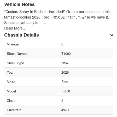
Vehicle Notes
*Custom Spray In Bedliner Included!* Grab a perfect deal on this
fantastic-looking 2026 Ford F-350SD Platinum while we have it.
Spacious yet easy to m…
Read More…
Chassis Details
Mileage
6
Stock Number
T1962
Stock Type
New
Year
2026
Make
Ford
Model
F-350
Class
3
Drivetrain
4WD