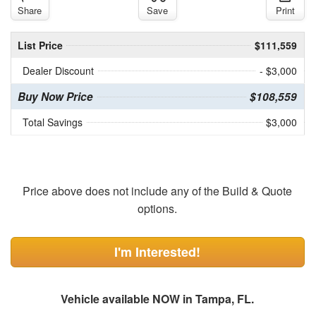
Share
Save
Print
List Price
$111,559
Dealer Discount
- $3,000
Buy Now Price
$108,559
Total Savings
$3,000
Price above does not include any of the Build & Quote
options.
I'm Interested!
Vehicle available NOW in Tampa, FL.