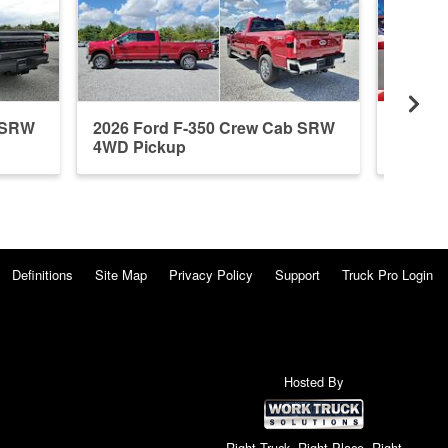
b SRW
2026 Ford F-350 Crew Cab SRW
2026 F
4WD Pickup
4WD P
Definitions
Site Map
Privacy Policy
Support
Truck Pro Login
Hosted By
Right Truck. Right Place. Right