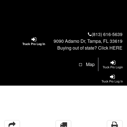
(813) 616-5639
9090 Adamo Dr, Tampa, FL 33619
Truck Pro Log In
Buying out of state? Click
HERE
Map
Truck Pro Login
Truck Pro Log In