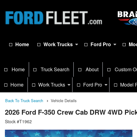
Home
Work Trucks
Ford Pro
Mod
Home
Truck Search
About
Custom O
Home
Work Trucks
Ford Pro
Model 
Back To Truck Search
Vehicle Details
2026 Ford F-350 Crew Cab DRW 4WD Pic
Stock #T1962