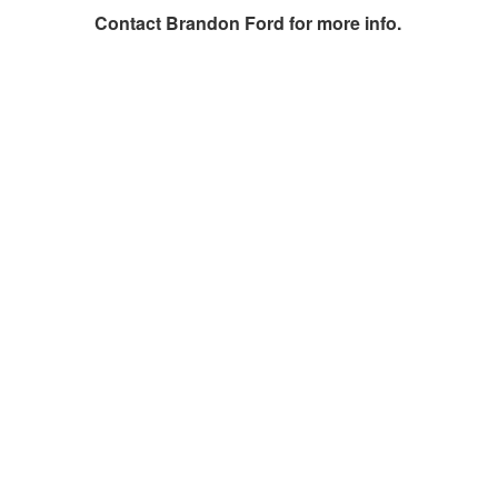
Contact
Brandon Ford
for more info.