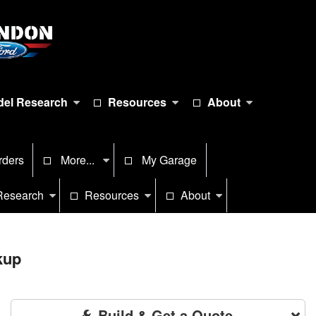
el Research
Resources
About
rders
More...
My Garage
Research
Resources
About
kup
Build & Get a Quote