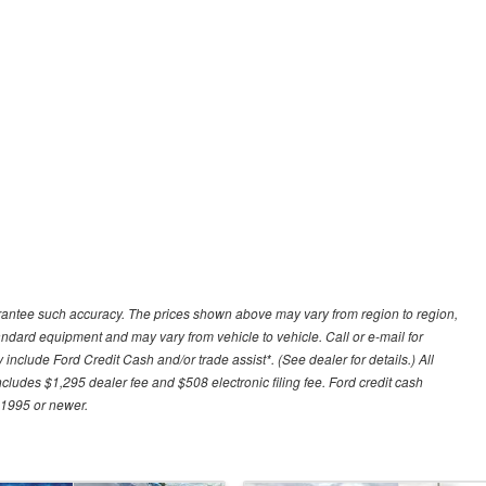
uarantee such accuracy. The prices shown above may vary from region to region,
tandard equipment and may vary from vehicle to vehicle. Call or e-mail for
 include Ford Credit Cash and/or trade assist*. (See dealer for details.) All
includes $1,295 dealer fee and $508 electronic filing fee. Ford credit cash
 1995 or newer.