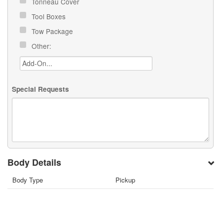
Tonneau Cover
Tool Boxes
Tow Package
Other:
Special Requests
Body Details
Body Type
Pickup