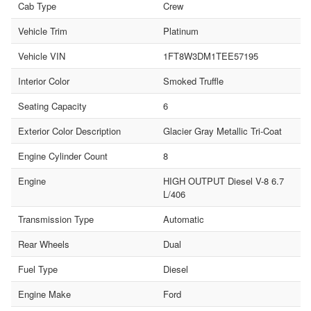
Cab Type
Crew
Vehicle Trim
Platinum
Vehicle VIN
1FT8W3DM1TEE57195
Interior Color
Smoked Truffle
Seating Capacity
6
Exterior Color Description
Glacier Gray Metallic Tri-Coat
Engine Cylinder Count
8
Engine
HIGH OUTPUT Diesel V-8 6.7
L/406
Transmission Type
Automatic
Rear Wheels
Dual
Fuel Type
Diesel
Engine Make
Ford