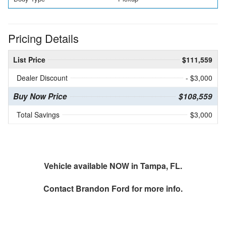
Pricing Details
List Price
$111,559
Dealer Discount
- $3,000
Buy Now Price
$108,559
Total Savings
$3,000
Vehicle available NOW in Tampa, FL.
Contact
Brandon Ford
for more info.