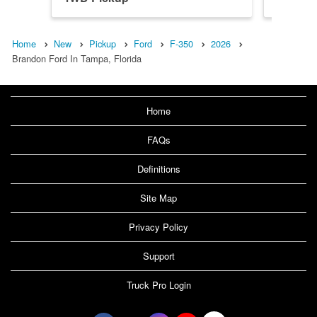
Home
New
Pickup
Ford
F-350
2026
Brandon Ford In Tampa, Florida
Home
FAQs
Definitions
Site Map
Privacy Policy
Support
Truck Pro Login