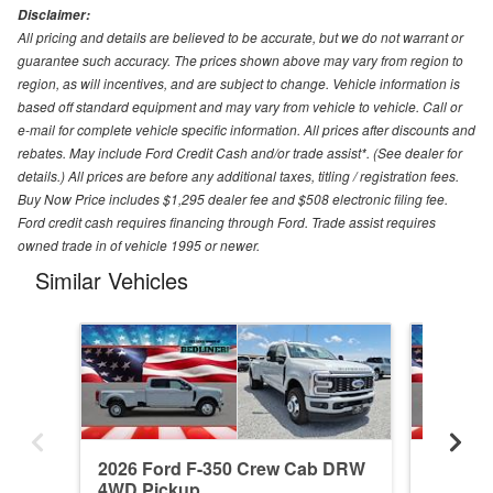
Disclaimer:
All pricing and details are believed to be accurate, but we do not warrant or
guarantee such accuracy. The prices shown above may vary from region to
region, as will incentives, and are subject to change. Vehicle information is
based off standard equipment and may vary from vehicle to vehicle. Call or
e-mail for complete vehicle specific information. All prices after discounts and
rebates. May include Ford Credit Cash and/or trade assist*. (See dealer for
details.) All prices are before any additional taxes, titling / registration fees.
Buy Now Price includes $1,295 dealer fee and $508 electronic filing fee.
Ford credit cash requires financing through Ford. Trade assist requires
owned trade in of vehicle 1995 or newer.
Similar Vehicles
2026 Ford F-350 Crew Cab DRW
2026 F
4WD Pickup
4WD Pi