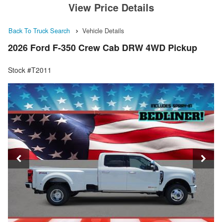
View Price Details
Back To Truck Search
Vehicle Details
2026 Ford F-350 Crew Cab DRW 4WD Pickup
Stock #T2011