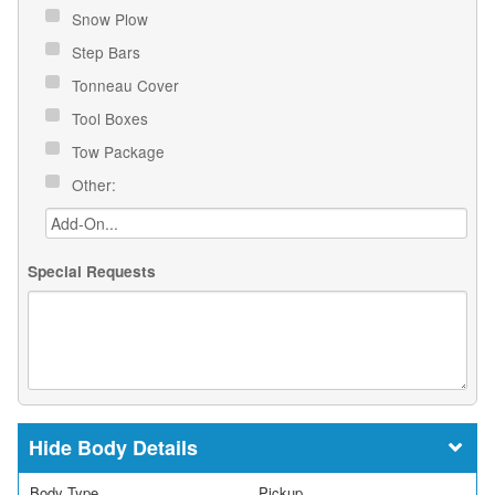
Snow Plow
Step Bars
Tonneau Cover
Tool Boxes
Tow Package
Other:
Special Requests
Body Details
Body Type
Pickup