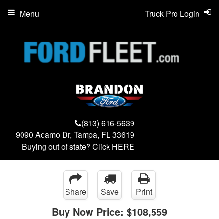
Menu
Truck Pro Login
(813) 616-5639
9090 Adamo Dr, Tampa, FL 33619
Buying out of state? Click
HERE
Share
Save
Print
Buy Now Price:
$108,559