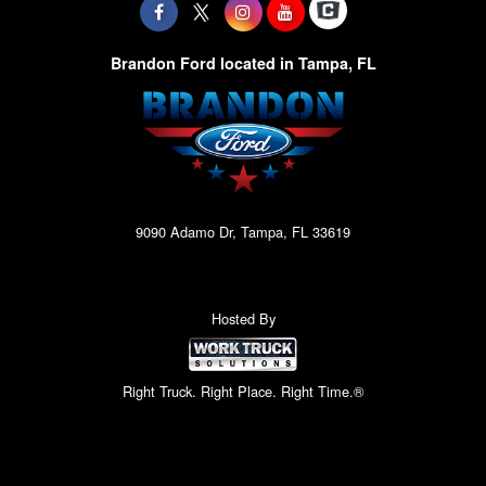
Brandon Ford located in Tampa, FL
9090 Adamo Dr, Tampa, FL 33619
Hosted By
Right Truck. Right Place. Right Time.®