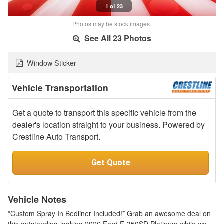
1 of 23
Photos may be stock images.
See All 23 Photos
Window Sticker
Vehicle Transportation
Get a quote to transport this specific vehicle from the
dealer's location straight to your business. Powered by
Crestline Auto Transport.
Get Quote
Vehicle Notes
*Custom Spray In Bedliner Included!* Grab an awesome deal on
this outstanding-looking 2026 Ford F-350SD Platinum while we