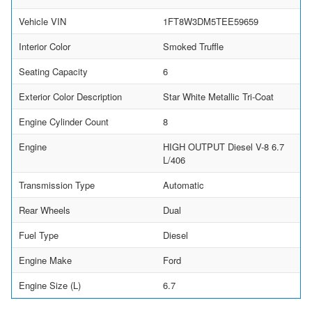
Vehicle VIN
1FT8W3DM5TEE59659
Interior Color
Smoked Truffle
Seating Capacity
6
Exterior Color Description
Star White Metallic Tri-Coat
Engine Cylinder Count
8
Engine
HIGH OUTPUT Diesel V-8 6.7
L/406
Transmission Type
Automatic
Rear Wheels
Dual
Fuel Type
Diesel
Engine Make
Ford
Engine Size (L)
6.7