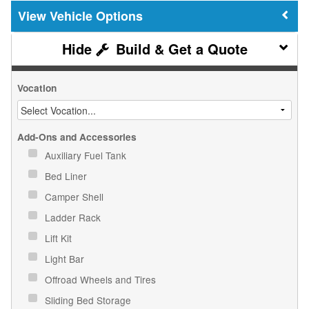
Vehicle Options
Build & Get a Quote
Vocation
Add-Ons and Accessories
Auxiliary Fuel Tank
Bed Liner
Camper Shell
Ladder Rack
Lift Kit
Light Bar
Offroad Wheels and Tires
Sliding Bed Storage