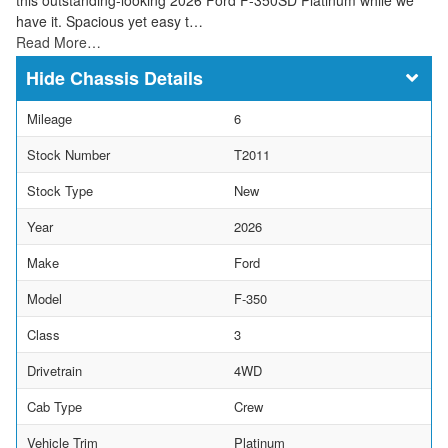
have it. Spacious yet easy t…
Read More…
Chassis Details
Mileage
6
Stock Number
T2011
Stock Type
New
Year
2026
Make
Ford
Model
F-350
Class
3
Drivetrain
4WD
Cab Type
Crew
Vehicle Trim
Platinum