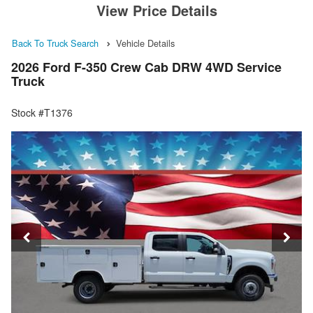
View Price Details
Back To Truck Search
Vehicle Details
2026 Ford F-350 Crew Cab DRW 4WD Service
Truck
Stock #T1376