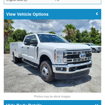
Vehicle Options
Photos may be stock images.