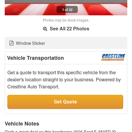
1 of 22
Photos may be stock images.
See All 22 Photos
Window Sticker
Vehicle Transportation
Get a quote to transport this specific vehicle from the
dealer's location straight to your business. Powered by
Crestline Auto Transport.
Get Quote
Vehicle Notes
Grab a great deal on this handsome 2026 Ford F-350SD XL