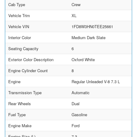
Cab Type
Crew
Vehicle Trim
XL
Vehicle VIN
1FD8W3HN0TEE25661
Interior Color
Medium Dark Slate
Seating Capacity
6
Exterior Color Description
Oxford White
Engine Cylinder Count
8
Engine
Regular Unleaded V-8 7.3 L
Transmission Type
Automatic
Rear Wheels
Dual
Fuel Type
Gasoline
Engine Make
Ford
Engine Size (L)
7.3