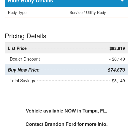
Body Details
Body Type
Service / Utility Body
Pricing Details
List Price
$82,819
Dealer Discount
- $8,149
Buy Now Price
$74,670
Total Savings
$8,149
Vehicle available NOW in Tampa, FL.
Contact
Brandon Ford
for more info.