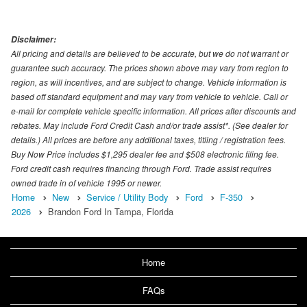
Disclaimer:
All pricing and details are believed to be accurate, but we do not warrant or
guarantee such accuracy. The prices shown above may vary from region to
region, as will incentives, and are subject to change. Vehicle information is
based off standard equipment and may vary from vehicle to vehicle. Call or
e-mail for complete vehicle specific information. All prices after discounts and
rebates. May include Ford Credit Cash and/or trade assist*. (See dealer for
details.) All prices are before any additional taxes, titling / registration fees.
Buy Now Price includes $1,295 dealer fee and $508 electronic filing fee.
Ford credit cash requires financing through Ford. Trade assist requires
owned trade in of vehicle 1995 or newer.
Home
New
Service / Utility Body
Ford
F-350
2026
Brandon Ford In Tampa, Florida
Home
FAQs