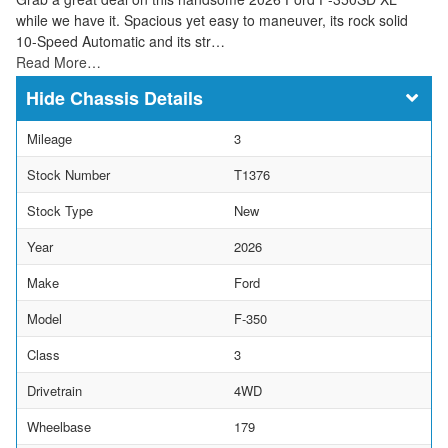
while we have it. Spacious yet easy to maneuver, its rock solid
10-Speed Automatic and its str…
Read More…
Chassis Details
Mileage
3
Stock Number
T1376
Stock Type
New
Year
2026
Make
Ford
Model
F-350
Class
3
Drivetrain
4WD
Wheelbase
179