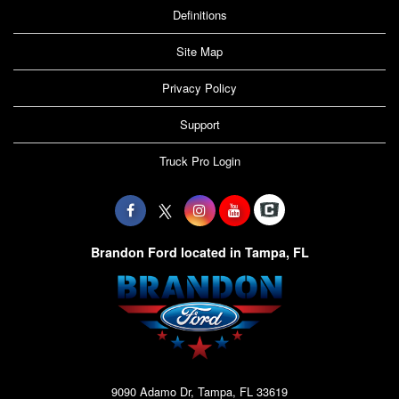
Definitions
Site Map
Privacy Policy
Support
Truck Pro Login
Brandon Ford located in Tampa, FL
9090 Adamo Dr, Tampa, FL 33619