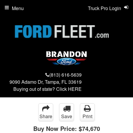
Menu
Truck Pro Login
(813) 616-5639
9090 Adamo Dr, Tampa, FL 33619
Buying out of state? Click
HERE
Share
Save
Print
Buy Now Price:
$74,670