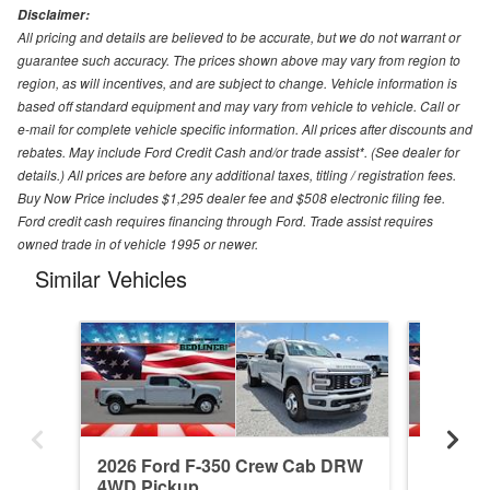
Disclaimer:
All pricing and details are believed to be accurate, but we do not warrant or
guarantee such accuracy. The prices shown above may vary from region to
region, as will incentives, and are subject to change. Vehicle information is
based off standard equipment and may vary from vehicle to vehicle. Call or
e-mail for complete vehicle specific information. All prices after discounts and
rebates. May include Ford Credit Cash and/or trade assist*. (See dealer for
details.) All prices are before any additional taxes, titling / registration fees.
Buy Now Price includes $1,295 dealer fee and $508 electronic filing fee.
Ford credit cash requires financing through Ford. Trade assist requires
owned trade in of vehicle 1995 or newer.
Similar Vehicles
2026 Ford F-350 Crew Cab DRW
2026 F
4WD Pickup
4WD Pi