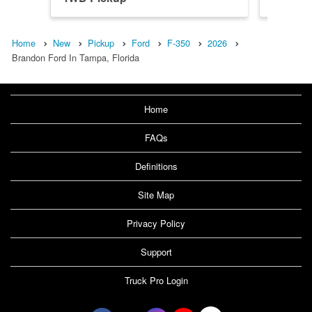
Home
New
Pickup
Ford
F-350
2026
Brandon Ford In Tampa, Florida
Home
FAQs
Definitions
Site Map
Privacy Policy
Support
Truck Pro Login