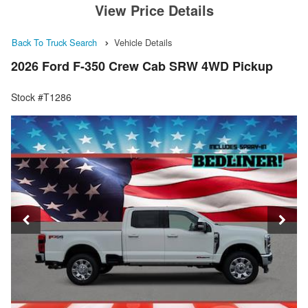
View Price Details
Back To Truck Search
Vehicle Details
2026 Ford F-350 Crew Cab SRW 4WD Pickup
Stock #T1286