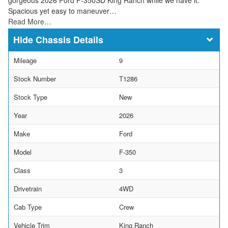
Spacious yet easy to maneuver…
Read More…
Chassis Details
Mileage
9
Stock Number
T1286
Stock Type
New
Year
2026
Make
Ford
Model
F-350
Class
3
Drivetrain
4WD
Cab Type
Crew
Vehicle Trim
King Ranch