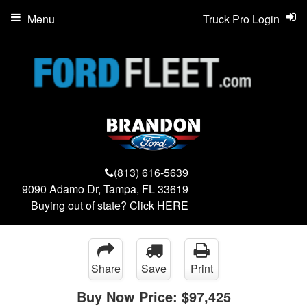
Menu
Truck Pro Login
(813) 616-5639
9090 Adamo Dr, Tampa, FL 33619
Buying out of state? Click
HERE
Share
Save
Print
Buy Now Price:
$97,425