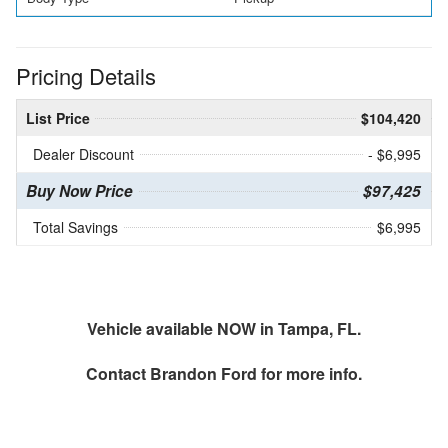
Pricing Details
List Price
$104,420
Dealer Discount
- $6,995
Buy Now Price
$97,425
Total Savings
$6,995
Vehicle available NOW in Tampa, FL.
Contact
Brandon Ford
for more info.