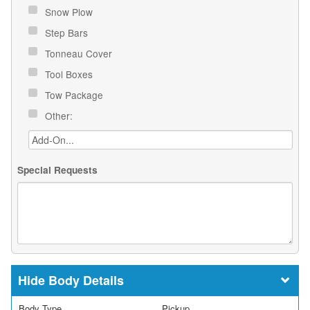
Snow Plow
Step Bars
Tonneau Cover
Tool Boxes
Tow Package
Other:
Special Requests
Body Details
Body Type
Pickup