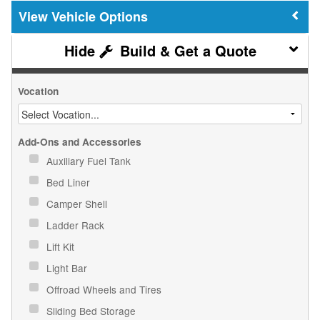
Vehicle Options
Build & Get a Quote
Vocation
Add-Ons and Accessories
Auxiliary Fuel Tank
Bed Liner
Camper Shell
Ladder Rack
Lift Kit
Light Bar
Offroad Wheels and Tires
Sliding Bed Storage