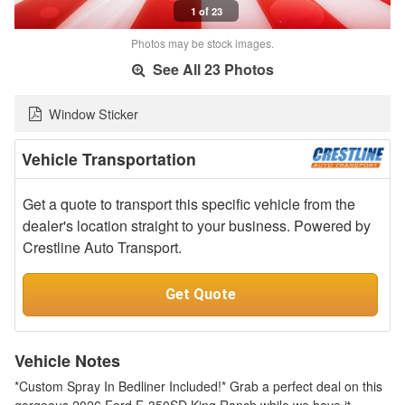
1 of 23
Photos may be stock images.
See All 23 Photos
Window Sticker
Vehicle Transportation
Get a quote to transport this specific vehicle from the
dealer's location straight to your business. Powered by
Crestline Auto Transport.
Get Quote
Vehicle Notes
*Custom Spray In Bedliner Included!* Grab a perfect deal on this
gorgeous 2026 Ford F-350SD King Ranch while we have it.