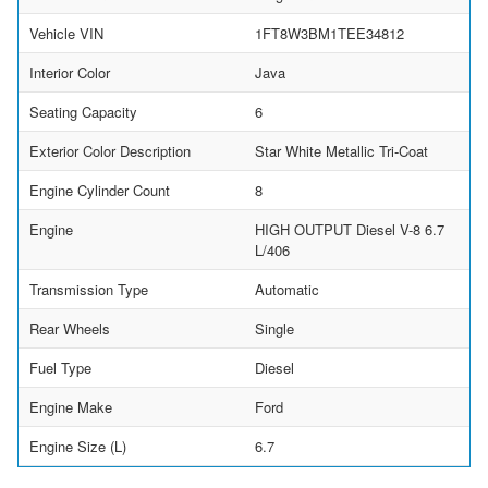
Vehicle VIN
1FT8W3BM1TEE34812
Interior Color
Java
Seating Capacity
6
Exterior Color Description
Star White Metallic Tri-Coat
Engine Cylinder Count
8
Engine
HIGH OUTPUT Diesel V-8 6.7
L/406
Transmission Type
Automatic
Rear Wheels
Single
Fuel Type
Diesel
Engine Make
Ford
Engine Size (L)
6.7