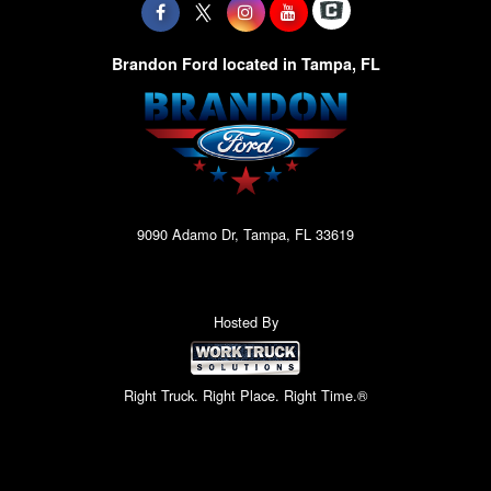
Brandon Ford located in Tampa, FL
9090 Adamo Dr, Tampa, FL 33619
Hosted By
Right Truck. Right Place. Right Time.®