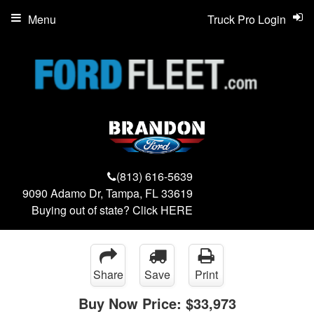
Menu
Truck Pro Login
(813) 616-5639
9090 Adamo Dr, Tampa, FL 33619
Buying out of state? Click
HERE
Share
Save
Print
Buy Now Price:
$33,973