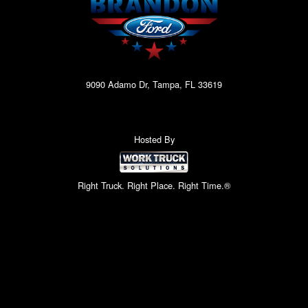
9090 Adamo Dr, Tampa, FL 33619
Hosted By
Right Truck. Right Place. Right Time.®