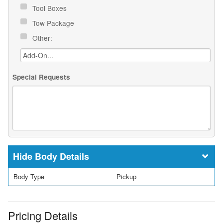
Tool Boxes
Tow Package
Other:
Special Requests
Body Details
Body Type
Pickup
Pricing Details