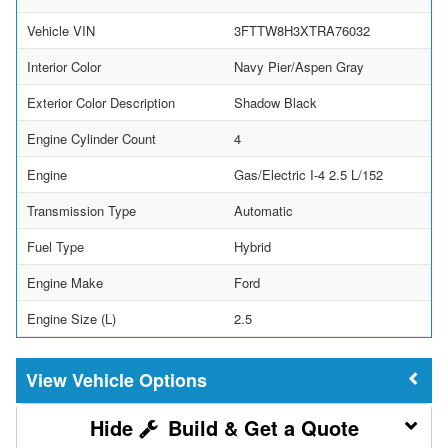
Vehicle VIN
3FTTW8H3XTRA76032
Interior Color
Navy Pier/Aspen Gray
Exterior Color Description
Shadow Black
Engine Cylinder Count
4
Engine
Gas/Electric I-4 2.5 L/152
Transmission Type
Automatic
Fuel Type
Hybrid
Engine Make
Ford
Engine Size (L)
2.5
Vehicle Options
Build & Get a Quote