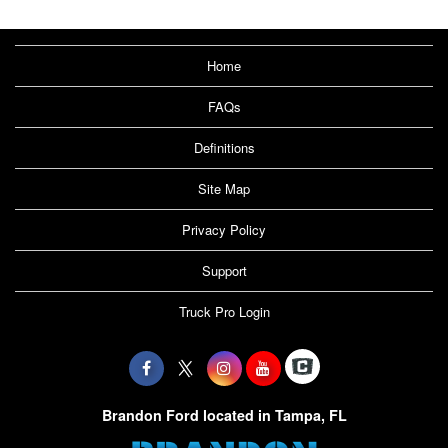
Home
FAQs
Definitions
Site Map
Privacy Policy
Support
Truck Pro Login
Brandon Ford located in Tampa, FL