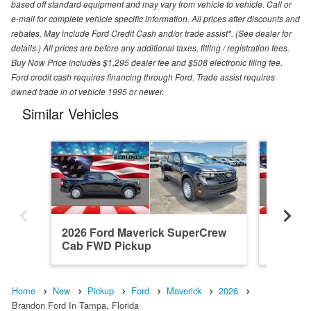
based off standard equipment and may vary from vehicle to vehicle. Call or
e-mail for complete vehicle specific information. All prices after discounts and
rebates. May include Ford Credit Cash and/or trade assist*. (See dealer for
details.) All prices are before any additional taxes, titling / registration fees.
Buy Now Price includes $1,295 dealer fee and $508 electronic filing fee.
Ford credit cash requires financing through Ford. Trade assist requires
owned trade in of vehicle 1995 or newer.
Similar Vehicles
2026 Ford Maverick SuperCrew
2026 F
Cab FWD Pickup
Cab FW
Home
New
Pickup
Ford
Maverick
2026
Brandon Ford In Tampa, Florida