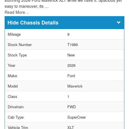
easy to maneuver, its …
Read More…
Chassis Details
Mileage
9
Stock Number
T1989
Stock Type
New
Year
2026
Make
Ford
Model
Maverick
Class
1
Drivetrain
FWD
Cab Type
SuperCrew
Vehicle Trim
XLT