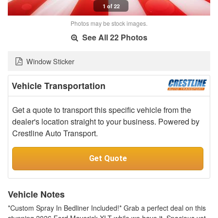
1 of 22
Photos may be stock images.
See All 22 Photos
Window Sticker
Vehicle Transportation
Get a quote to transport this specific vehicle from the
dealer's location straight to your business. Powered by
Crestline Auto Transport.
Get Quote
Vehicle Notes
*Custom Spray In Bedliner Included!* Grab a perfect deal on this
stunning 2026 Ford Maverick XLT while we have it. Spacious yet