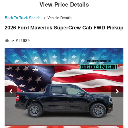
View Price Details
Back To Truck Search
Vehicle Details
2026 Ford Maverick SuperCrew Cab FWD Pickup
Stock #T1989