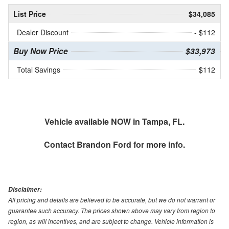
List Price
$34,085
Dealer Discount
- $112
Buy Now Price
$33,973
Total Savings
$112
Vehicle available NOW in Tampa, FL.
Contact
Brandon Ford
for more info.
Disclaimer:
All pricing and details are believed to be accurate, but we do not warrant or
guarantee such accuracy. The prices shown above may vary from region to
region, as will incentives, and are subject to change. Vehicle information is