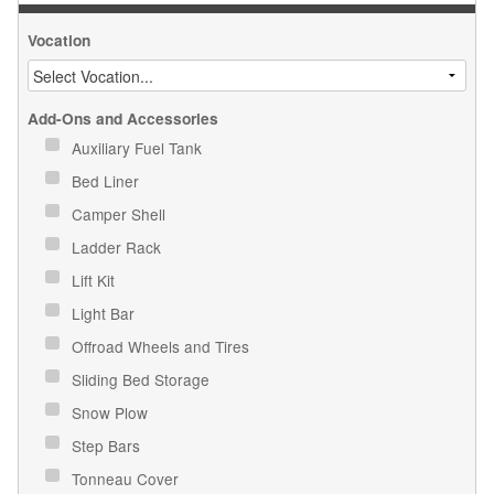
Vocation
Add-Ons and Accessories
Auxiliary Fuel Tank
Bed Liner
Camper Shell
Ladder Rack
Lift Kit
Light Bar
Offroad Wheels and Tires
Sliding Bed Storage
Snow Plow
Step Bars
Tonneau Cover