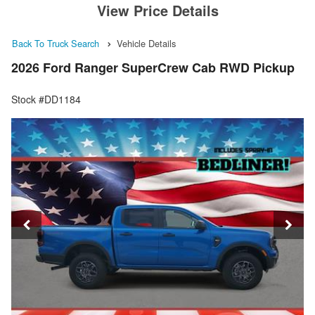
View Price Details
Back To Truck Search
Vehicle Details
2026 Ford Ranger SuperCrew Cab RWD Pickup
Stock #DD1184