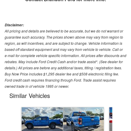
Disclaimer:
All pricing and details are believed to be accurate, but we do not warrant or
guarantee such accuracy. The prices shown above may vary from region to
region, as will incentives, and are subject to change. Vehicle information is
based off standard equipment and may vary from vehicle to vehicle. Call or
e-mail for complete vehicle specific information. All prices after discounts and
rebates. May include Ford Credit Cash and/or trade assist*. (See dealer for
details.) All prices are before any additional taxes, titling / registration fees.
Buy Now Price includes $1,295 dealer fee and $508 electronic filing fee.
Ford credit cash requires financing through Ford. Trade assist requires
owned trade in of vehicle 1995 or newer.
Similar Vehicles