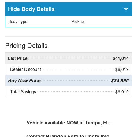
Body Details
Body Type
Pickup
Pricing Details
List Price
$41,014
Dealer Discount
- $6,019
Buy Now Price
$34,995
Total Savings
$6,019
Vehicle available NOW in Tampa, FL.
Contact
Brandon Ford
for more info.