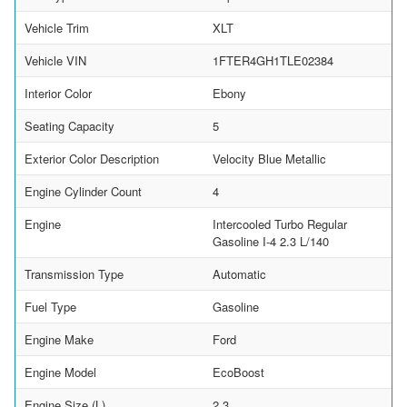
Vehicle Trim
XLT
Vehicle VIN
1FTER4GH1TLE02384
Interior Color
Ebony
Seating Capacity
5
Exterior Color Description
Velocity Blue Metallic
Engine Cylinder Count
4
Engine
Intercooled Turbo Regular
Gasoline I-4 2.3 L/140
Transmission Type
Automatic
Fuel Type
Gasoline
Engine Make
Ford
Engine Model
EcoBoost
Engine Size (L)
2.3