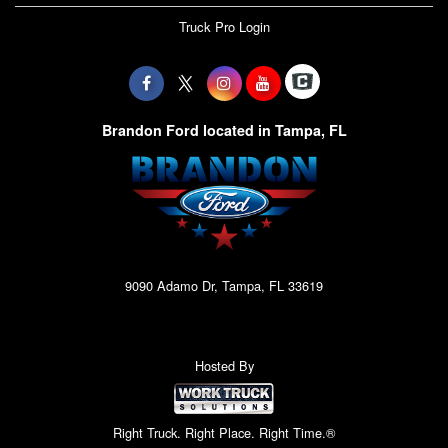
Truck Pro Login
Brandon Ford located in Tampa, FL
9090 Adamo Dr, Tampa, FL 33619
Hosted By
Right Truck. Right Place. Right Time.®