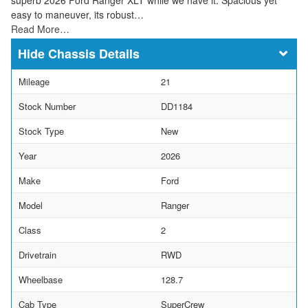
easy to maneuver, its robust…
Read More…
Chassis Details
Mileage
21
Stock Number
DD1184
Stock Type
New
Year
2026
Make
Ford
Model
Ranger
Class
2
Drivetrain
RWD
Wheelbase
128.7
Cab Type
SuperCrew