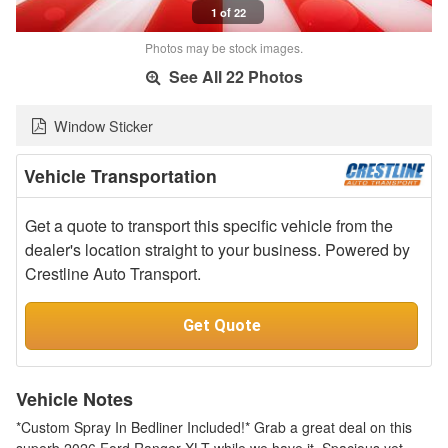
1 of 22
Photos may be stock images.
See All 22 Photos
Window Sticker
Vehicle Transportation
Get a quote to transport this specific vehicle from the
dealer's location straight to your business. Powered by
Crestline Auto Transport.
Get Quote
Vehicle Notes
*Custom Spray In Bedliner Included!* Grab a great deal on this
superb 2026 Ford Ranger XLT while we have it. Spacious yet