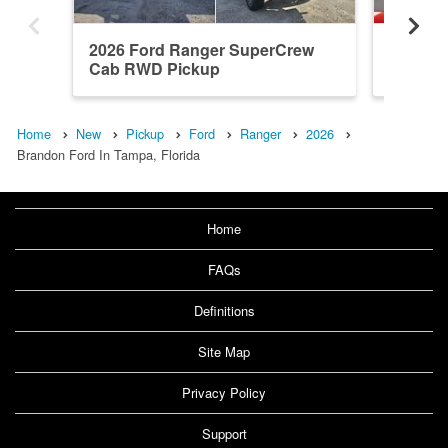
2026 Ford Ranger SuperCrew
2026 F
Cab RWD Pickup
Cab RW
Home
New
Pickup
Ford
Ranger
2026
Brandon Ford In Tampa, Florida
Home
FAQs
Definitions
Site Map
Privacy Policy
Support