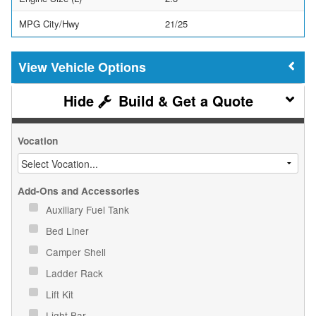
MPG City/Hwy
21/25
Vehicle Options
Build & Get a Quote
Vocation
Add-Ons and Accessories
Auxiliary Fuel Tank
Bed Liner
Camper Shell
Ladder Rack
Lift Kit
Light Bar