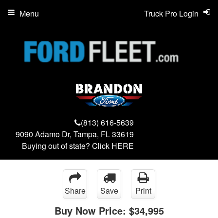
Menu
Truck Pro Login
(813) 616-5639
9090 Adamo Dr, Tampa, FL 33619
Buying out of state? Click
HERE
Share
Save
Print
Buy Now Price:
$34,995