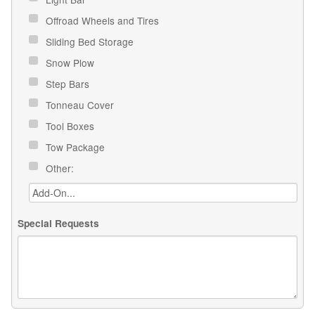
Offroad Wheels and Tires
Sliding Bed Storage
Snow Plow
Step Bars
Tonneau Cover
Tool Boxes
Tow Package
Other:
Special Requests